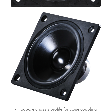
Expand
News & Support
child
menu
100 Years: Our History
Our News
International Distributors
Careers
Download Brochures
Contact Us
Key Technologies
Square chassis profile for close coupling
Ten Squared Technologies