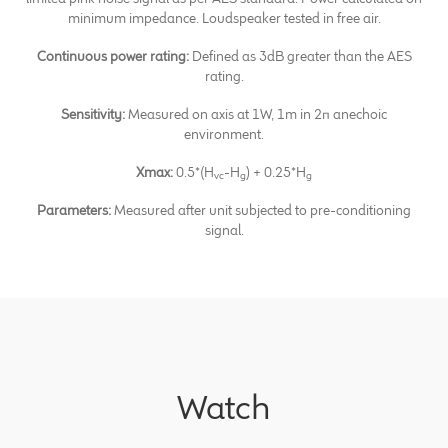
minimum impedance. Loudspeaker tested in free air.
Continuous power rating:
Defined as 3dB greater than the AES
rating.
Sensitivity:
Measured on axis at 1W, 1m in 2π anechoic
environment.
Xmax:
0.5*(H
-H
) + 0.25*H
vc
g
g
Parameters:
Measured after unit subjected to pre-conditioning
signal.
Watch