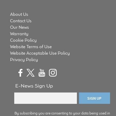
About Us
Contact Us
Our News
Warranty
Cookie Policy
Website Terms of Use
Website Acceptable Use Policy
Privacy Policy
E-News Sign Up
By subscribing you are consenting to your data being used in