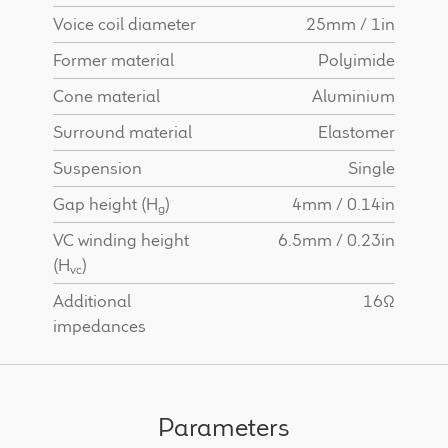
Voice coil diameter
25mm / 1in
Former material
Polyimide
Cone material
Aluminium
Surround material
Elastomer
Suspension
Single
Gap height (H
)
4mm / 0.14in
g
VC winding height
6.5mm / 0.23in
(H
)
vc
Additional
16Ω
impedances
Parameters