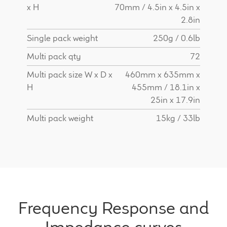
x H
70mm / 4.5in x 4.5in x
2.8in
Single pack weight
250g / 0.6lb
Multi pack qty
72
Multi pack size W x D x
460mm x 635mm x
H
455mm / 18.1in x
25in x 17.9in
Multi pack weight
15kg / 33lb
Frequency Response and