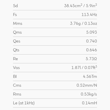
2
2
Sd
38.45cm
/ 5.9in
Fs
113.4Hz
Mms
3.76g / 0.13oz
Qms
5.093
Qes
0.740
Qts
0.646
Re
5.73Ω
3
Vas
1.87l / 0.07ft
BI
4.56Tm
Cms
0.52mm/N
Rms
0.53kg/s
Le (at 1kHz)
0.14mH