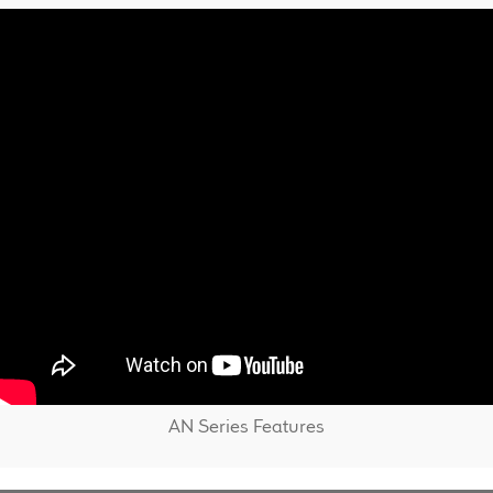
AN Series Features