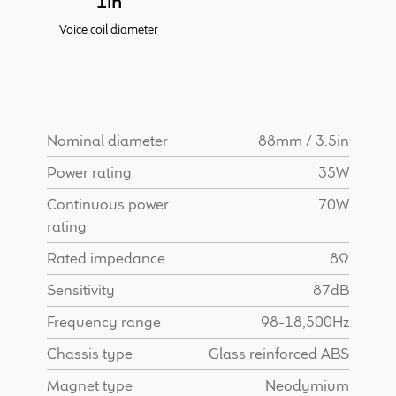
1in
Find Dealer
Voice coil diameter
Nominal diameter
88mm / 3.5in
Power rating
35W
Continuous power
70W
rating
Rated impedance
8Ω
Sensitivity
87dB
Frequency range
98-18,500Hz
Chassis type
Glass reinforced ABS
Magnet type
Neodymium