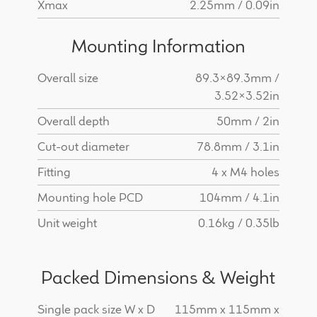
Xmax
2.25mm / 0.09in
Mounting Information
Overall size
89.3x89.3mm /
3.52x3.52in
Overall depth
50mm / 2in
Cut-out diameter
78.8mm / 3.1in
Fitting
4 x M4 holes
Mounting hole PCD
104mm / 4.1in
Unit weight
0.16kg / 0.35lb
Packed Dimensions & Weight
Single pack size W x D
115mm x 115mm x