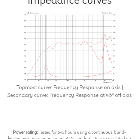
Impedance curves
Topmost curve: Frequency Response on axis |
Secondary curve: Frequency Response at 45° off axis
Power rating:
Tested for two hours using a continuous, band-
limited pink noise signal as per AES standard. Power calculated on