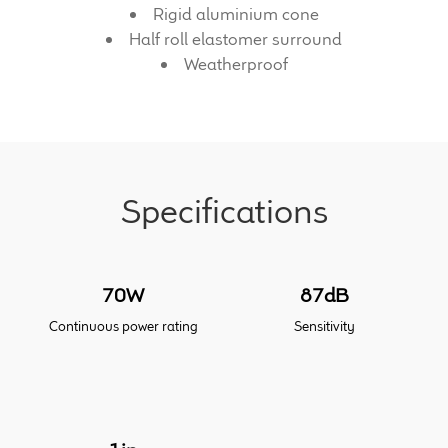
Rigid aluminium cone
Half roll elastomer surround
Meet the Makers
Weatherproof
About Us
Warranty
Expand
Specifications
Speaker World
child
menu
FAQ/Email Contact
70W
87dB
Feature Articles
Continuous power rating
Sensitivity
Partners In Tone
Upgrade Your Tone