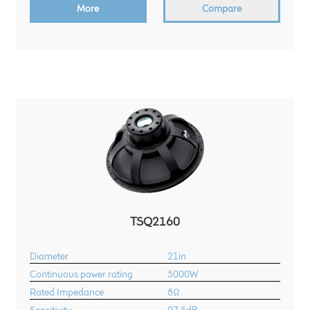
More
Compare
Meet the Makers
About Us
Warranty
Expand
Speaker World
child
menu
FAQ/Email Contact
Feature Articles
TSQ2160
Partners In Tone
Diameter
21in
Upgrade Your Tone
Continuous power rating
5000W
Rated Impedance
8Ω
Find Dealer