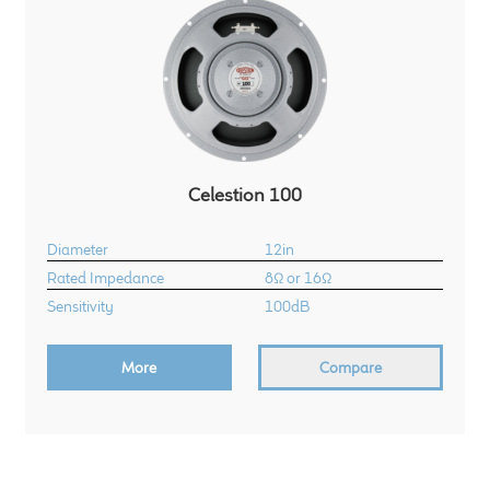
Celestion 100
Diameter
12in
Rated Impedance
8Ω or 16Ω
Sensitivity
100dB
More
Compare