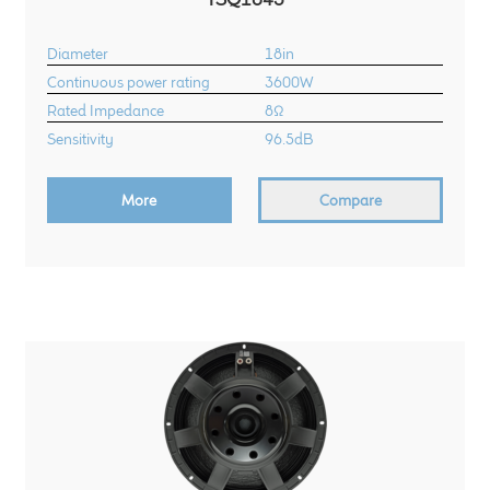
Diameter
18in
Continuous power rating
3600W
Rated Impedance
8Ω
Sensitivity
96.5dB
More
Compare