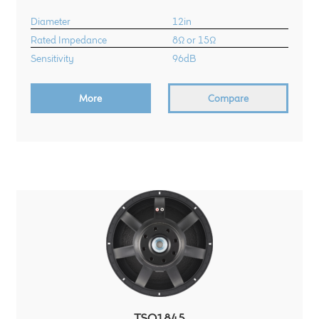
Diameter
12in
Rated Impedance
8Ω or 15Ω
Sensitivity
96dB
More
Compare
TSQ1845