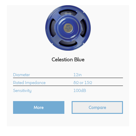
Celestion Blue
Diameter
12in
Rated Impedance
8Ω or 15Ω
Sensitivity
100dB
More
Compare