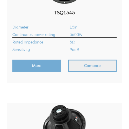
TSQ1545
Diameter
15in
Continuous power rating
3600W
Rated Impedance
8Ω
Sensitivity
96dB
More
Compare