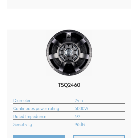
child
menu
100 Years: Our History
Our News
International Distributors
Careers
Download Brochures
TSQ2460
Contact Us
Diameter
24in
Continuous power rating
5000W
Key Technologies
Rated Impedance
4Ω
Sensitivity
98dB
Ten Squared Technologies