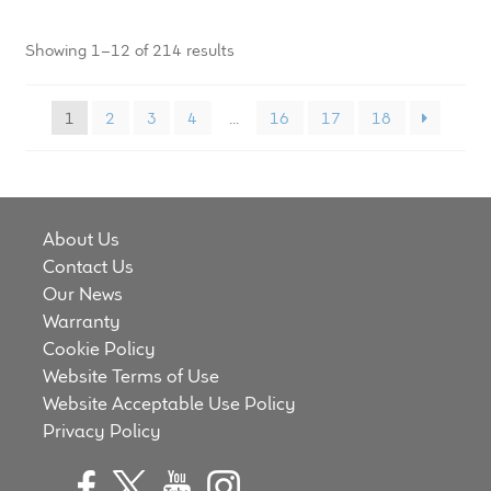
Showing 1–12 of 214 results
1
2
3
4
…
16
17
18
About Us
Contact Us
Our News
Warranty
Cookie Policy
Website Terms of Use
Website Acceptable Use Policy
Privacy Policy