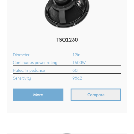
TSQ1230
Diameter
12in
Continuous power rating
1400W
Rated Impedance
8Ω
Sensitivity
98dB
More
Compare