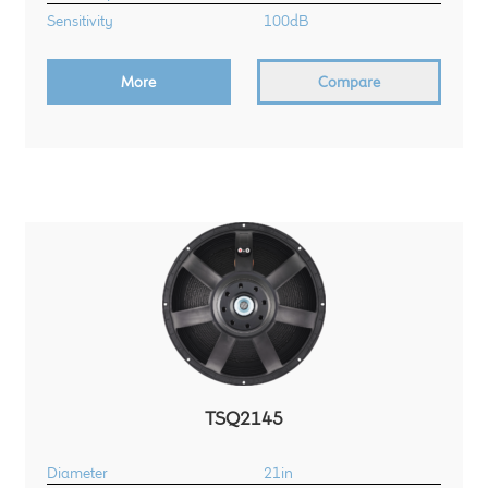
Sensitivity
100dB
More
Compare
TSQ2145
Diameter
21in