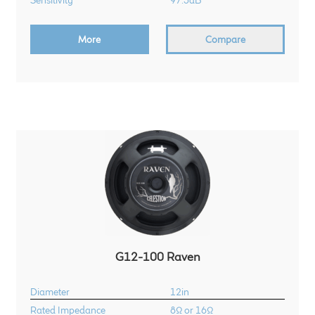
Sensitivity
97.5dB
More
Compare
G12-100 Raven
Diameter
12in
Rated Impedance
8Ω or 16Ω