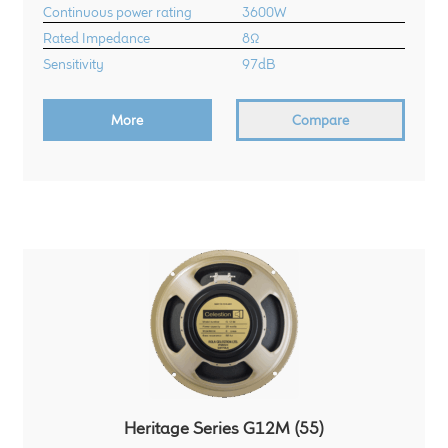
Continuous power rating
3600W
Rated Impedance
8Ω
Sensitivity
97dB
More
Compare
Heritage Series G12M (55)