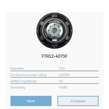
LF Loudspeakers
Legacy Loudspeakers
Expand
Guitar
child
menu
Guitar Speakers
Full Range Live Response
FTR12-4075F
Diameter
12in
Bass Guitar Speakers
Continuous power rating
1400W
Rated Impedance
4Ω
Legacy Speakers
Sensitivity
95dB
Digital
More
Compare
Expand
News & Support