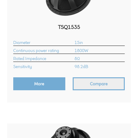
TSQ1535
Diameter
15in
Continuous power rating
1800W
Rated Impedance
8Ω
Sensitivity
98.2dB
More
Compare