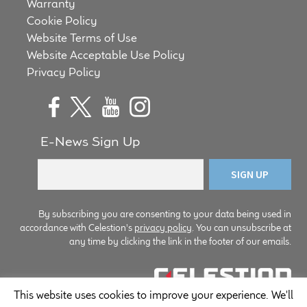
Warranty
Cookie Policy
Website Terms of Use
Website Acceptable Use Policy
Privacy Policy
E-News Sign Up
By subscribing you are consenting to your data being used in
accordance with Celestion's
privacy policy
. You can unsubscribe at
any time by clicking the link in the footer of our emails.
This website uses cookies to improve your experience. We'll
© Copyright Celestion 2026