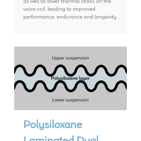
as well as lower thermal stress on the
voice coil, leading to improved
performance, endurance and longevity.
Polysiloxane
Laminated Dual