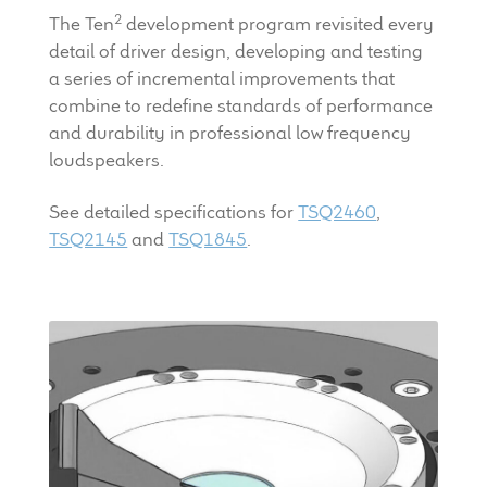
LF Loudspeakers
2
The Ten
development program revisited every
detail of driver design, developing and testing
Legacy Loudspeakers
a series of incremental improvements that
combine to redefine standards of performance
Expand
and durability in professional low frequency
Guitar
child
loudspeakers.
menu
Guitar Speakers
See detailed specifications for
TSQ2460
,
TSQ2145
and
TSQ1845
.
Full Range Live Response
Bass Guitar Speakers
Legacy Speakers
Digital
Expand
News & Support