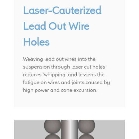
Laser-Cauterized
Lead Out Wire
Holes
Weaving lead out wires into the
suspension through laser cut holes
reduces ‘whipping’ and lessens the
fatigue on wires and joints caused by
high power and cone excursion.