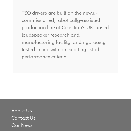
TSQ drivers are built on the newly-
commissioned, robotically-assisted
production line at Celestion’s UK-based
loudspeaker research and
manufacturing facility, and rigorously
tested in line with an exacting list of
performance criteria.
About Us
Contact Us
Our News