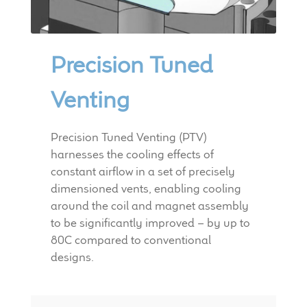
child
menu
100 Years: Our History
Precision Tuned
Our News
Venting
International Distributors
Precision Tuned Venting (PTV)
Careers
harnesses the cooling effects of
constant airflow in a set of precisely
Download Brochures
dimensioned vents, enabling cooling
around the coil and magnet assembly
Contact Us
to be significantly improved – by up to
80C compared to conventional
Key Technologies
designs.
Ten Squared Technologies