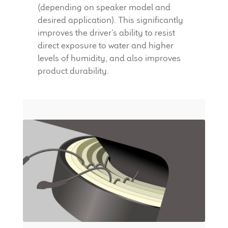
(depending on speaker model and
desired application). This significantly
improves the driver’s ability to resist
direct exposure to water and higher
levels of humidity, and also improves
product durability.