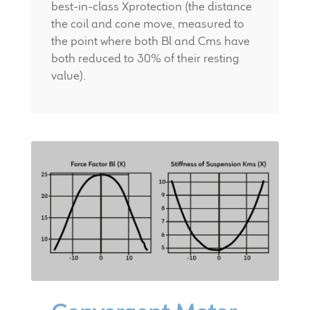
best-in-class Xprotection (the distance
the coil and cone move, measured to
the point where both Bl and Cms have
both reduced to 30% of their resting
value).