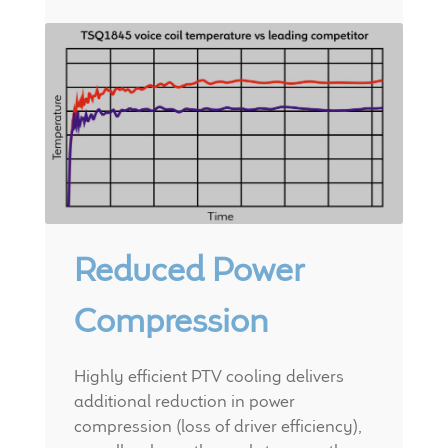
Meet the Makers
About Us
Warranty
Expand
Speaker World
child
menu
FAQ/Email Contact
Reduced Power
Feature Articles
Compression
Partners In Tone
Highly efficient PTV cooling delivers
Upgrade Your Tone
additional reduction in power
compression (loss of driver efficiency),
Find Dealer