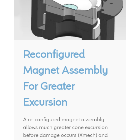
Reconfigured
Magnet Assembly
For Greater
Excursion
A re-configured magnet assembly
allows much greater cone excursion
before damage occurs (Xmech) and