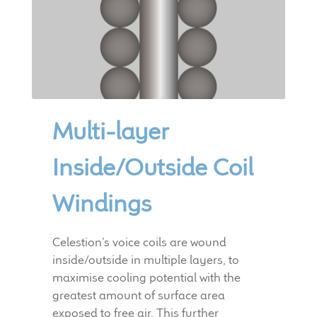
Multi-layer
Inside/Outside Coil
Windings
Celestion’s voice coils are wound
inside/outside in multiple layers, to
maximise cooling potential with the
greatest amount of surface area
exposed to free air. This further