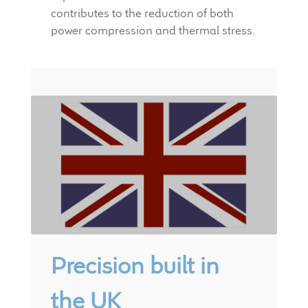
contributes to the reduction of both
power compression and thermal stress.
Precision built in
the UK