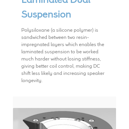
Suspension
Polysiloxane (a silicone polymer) is
sandwiched between two resin-
impregnated layers which enables the
laminated suspension to be worked
much harder without losing stiffness,
giving better coil control, making DC
shift less likely and increasing speaker
longevity.