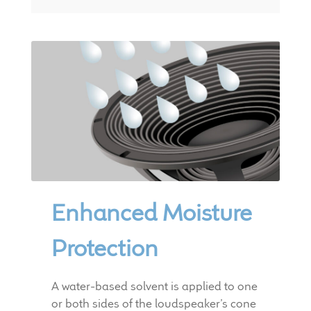
Enhanced Moisture
Protection
A water-based solvent is applied to one
or both sides of the loudspeaker’s cone