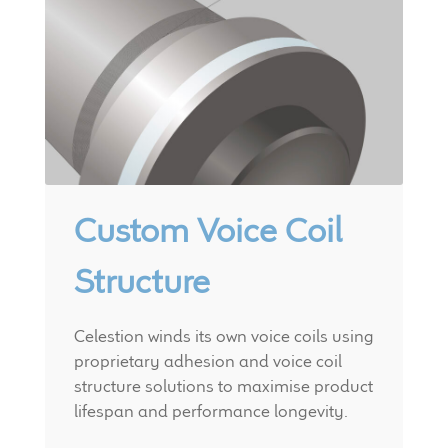
Custom Voice Coil
Structure
Celestion winds its own voice coils using
proprietary adhesion and voice coil
structure solutions to maximise product
lifespan and performance longevity.