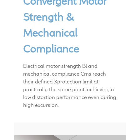
Convergent Motor
Strength &
Mechanical
Compliance
Electrical motor strength Bl and
mechanical compliance Cms reach
their defined Xprotection limit at
practically the same point: achieving a
low distortion performance even during
high excursion.