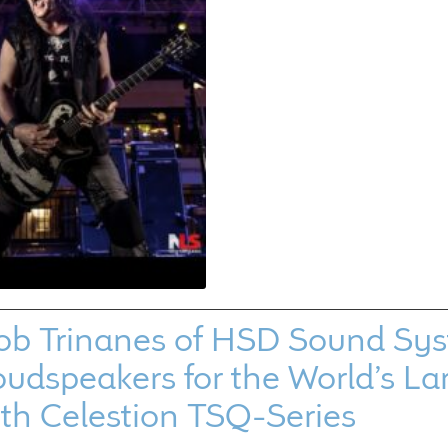
ob Trinanes of HSD Sound Sys
udspeakers for the World’s La
ith Celestion TSQ-Series