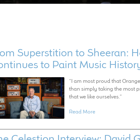
om Superstition to Sheeran: H
ontinues to Paint Music Histo
“I am most proud that Orange 
than simply taking the most p
that we like ourselves.”
Read More
he Celestion Interview: David 