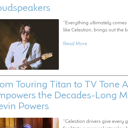
oudspeakers
“Everything ultimately comes 
like Celestion, brings out the b
Read More
om Touring Titan to TV Tone Ar
mpowers the Decades-Long Mu
evin Powers
“Celestion drivers give every 