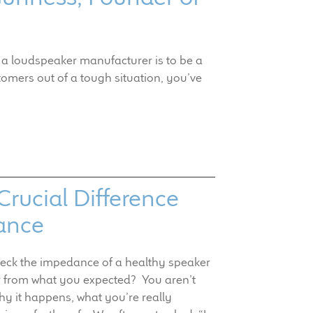
 a loudspeaker manufacturer is to be a
omers out of a tough situation, you’ve
rucial Difference
ance
heck the impedance of a healthy speaker
r from what you expected? You aren’t
why it happens, what you’re really