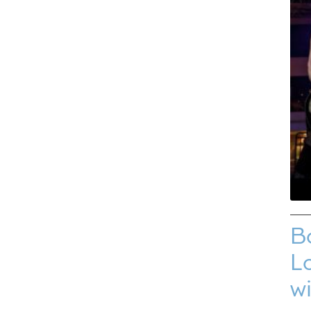
B
Lo
w