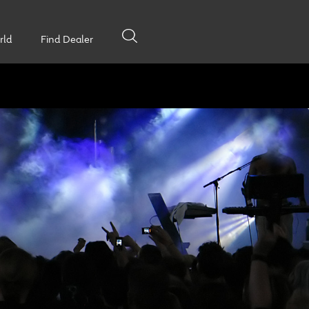
rld
Find Dealer