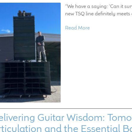
“We have a saying: ‘Can it sur
new TSQ line definitely meets 
Read More
livering Guitar Wisdom: Tomo F
ticulation and the Essential B