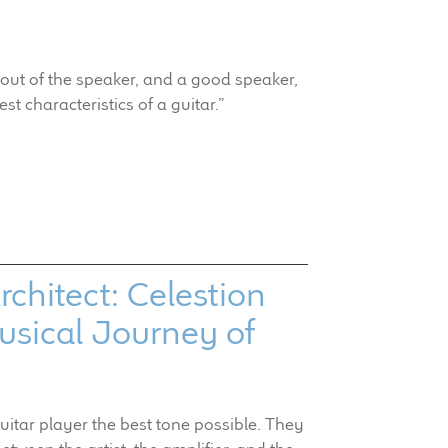
out of the speaker, and a good speaker,
est characteristics of a guitar.”
chitect: Celestion
sical Journey of
guitar player the best tone possible. They