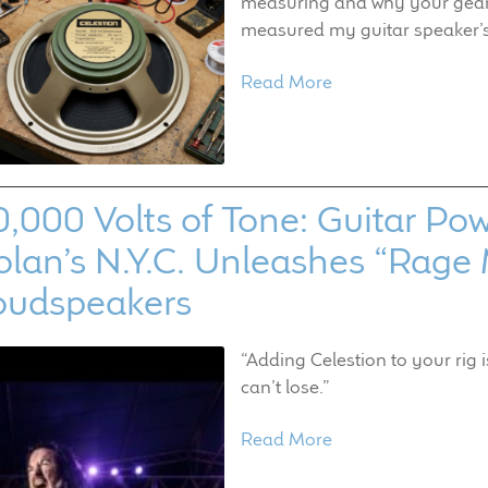
measuring and why your gear i
measured my guitar speaker’
Read More
0,000 Volts of Tone: Guitar 
lan’s N.Y.C. Unleashes “Rage 
oudspeakers
“Adding Celestion to your rig 
can’t lose.”
Read More