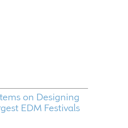
tems on Designing
rgest EDM Festivals