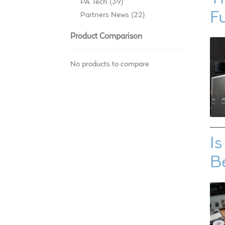
PA Tech
(39)
F
Partners News
(22)
Product Comparison
No products to compare
I
B