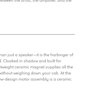
between the artist, the amplifier, and the
an just a speaker—it is the harbinger of
 Cloaked in shadow and built for
htweight ceramic magnet supplies all the
without weighing down your cab. At the
new-design motor assembly is a ceramic