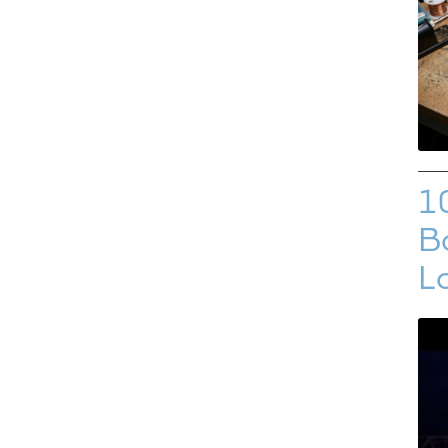
1
Bo
L