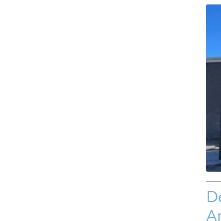
De
Ar