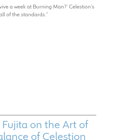
vive a week at Burning Man?’ Celestion’s
all of the standards.”
ujita on the Art of
alance of Celestion