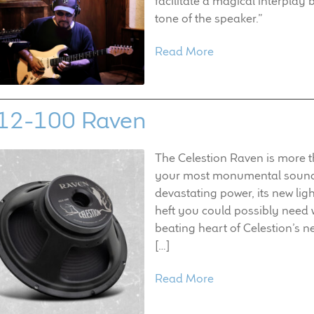
facilitate a magical interplay 
tone of the speaker.”
Read More
12-100 Raven
The Celestion Raven is more th
your most monumental sound.
devastating power, its new lig
heft you could possibly need 
beating heart of Celestion’s 
[…]
Read More