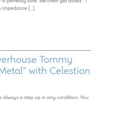
s perfectly safe. We often get asked: “I
s impedance […]
Powerhouse Tommy
Metal” with Celestion
is always a step up in any condition. You