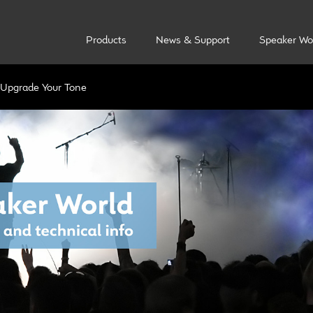
Products
News & Support
Speaker Wo
Upgrade Your Tone