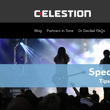
Skip
Skip
to
to
navigation
content
Blog
Partners in Tone
Dr Decibel FAQs