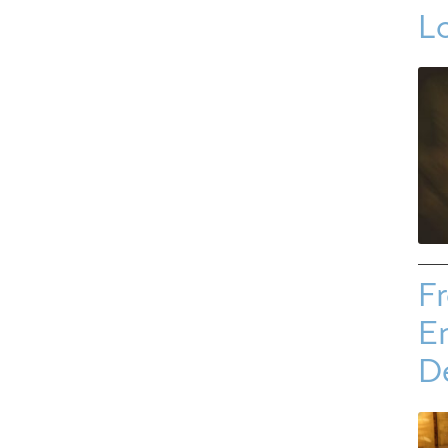
L
Fr
E
D