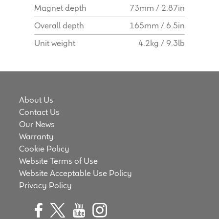
Magnet depth
73mm / 2.87in
Overall depth
165mm / 6.5in
Unit weight
4.2kg / 9.3lb
About Us
Contact Us
Our News
Warranty
Cookie Policy
Website Terms of Use
Website Acceptable Use Policy
Privacy Policy