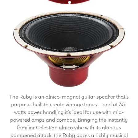
Expand
News & Support
child
menu
100 Years: Our History
Our News
International Distributors
Careers
Download Brochures
The Ruby is an alnico-magnet guitar speaker that’s
Contact Us
purpose-built to create vintage tones – and at 35-
watts power handling it’s ideal for use with mid-
Key Technologies
powered amps and combos. Bringing the instantly
familiar Celestion alnico vibe with its glorious
Ten Squared Technologies
dampened attack; the Ruby oozes a richly musical