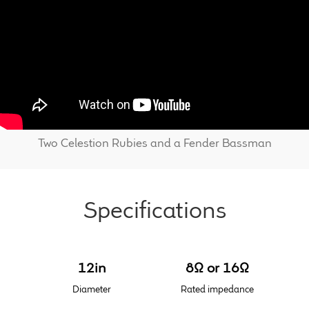
Find Dealer
Two Celestion Rubies and a Fender Bassman
Specifications
12in
8Ω or 16Ω
Diameter
Rated impedance