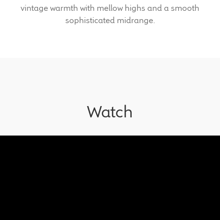
vintage warmth with mellow highs and a smooth
sophisticated midrange.
Meet the Makers
About Us
Warranty
Expand
Speaker World
Watch
child
menu
FAQ/Email Contact
Feature Articles
Partners In Tone
Upgrade Your Tone