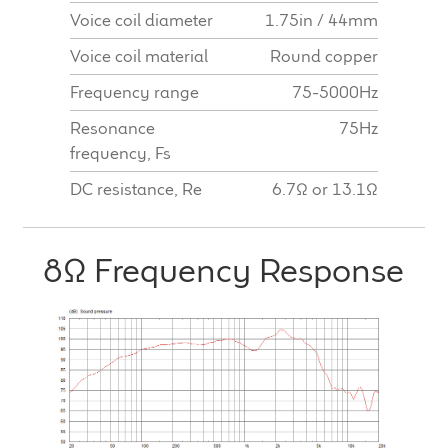
Voice coil diameter
1.75in / 44mm
Voice coil material
Round copper
Frequency range
75-5000Hz
Resonance
75Hz
frequency, Fs
DC resistance, Re
6.7Ω or 13.1Ω
8Ω Frequency Response