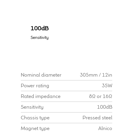
100dB
Sensitivity
Nominal diameter
305mm / 12in
Power rating
35W
Rated impedance
8Ω or 16Ω
Sensitivity
100dB
Chassis type
Pressed steel
Magnet type
Alnico