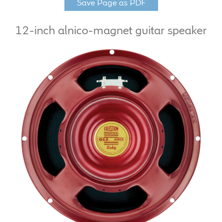
Save Page as PDF
LF Loudspeakers
12-inch alnico-magnet guitar speaker
Legacy Loudspeakers
Expand
Guitar
child
menu
Guitar Speakers
Full Range Live Response
Bass Guitar Speakers
Legacy Speakers
Digital