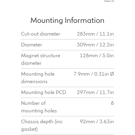
Mounting Information
Cut-out diameter
283mm / 11.1in
Diameter
309mm / 12.2in
Magnet structure
128mm / 5.0in
diameter
Mounting hole
7.9mm / 0.31in Ø
dimensions
Mounting hole PCD
297mm / 11.7in
Number of
8
mounting holes
Chassis depth (inc
92mm / 3.63in
gasket)