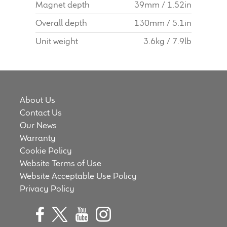
Magnet depth
39mm / 1.52in
Overall depth
130mm / 5.1in
Unit weight
3.6kg / 7.9lb
About Us
Contact Us
Our News
Warranty
Cookie Policy
Website Terms of Use
Website Acceptable Use Policy
Privacy Policy