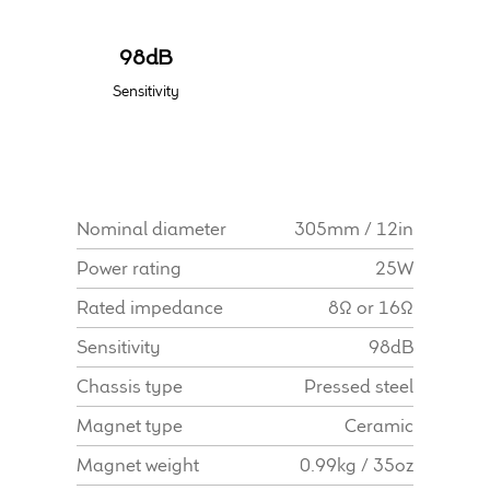
Find Dealer
98dB
Sensitivity
Nominal diameter
305mm / 12in
Power rating
25W
Rated impedance
8Ω or 16Ω
Sensitivity
98dB
Chassis type
Pressed steel
Magnet type
Ceramic
Magnet weight
0.99kg / 35oz