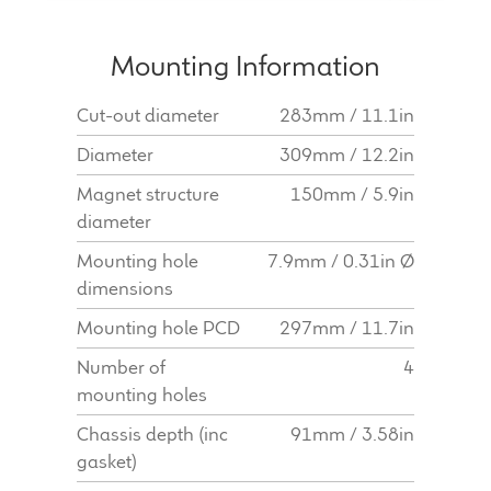
Mounting Information
Cut-out diameter
283mm / 11.1in
Diameter
309mm / 12.2in
Magnet structure
150mm / 5.9in
diameter
Mounting hole
7.9mm / 0.31in Ø
dimensions
Mounting hole PCD
297mm / 11.7in
Number of
4
mounting holes
Chassis depth (inc
91mm / 3.58in
gasket)