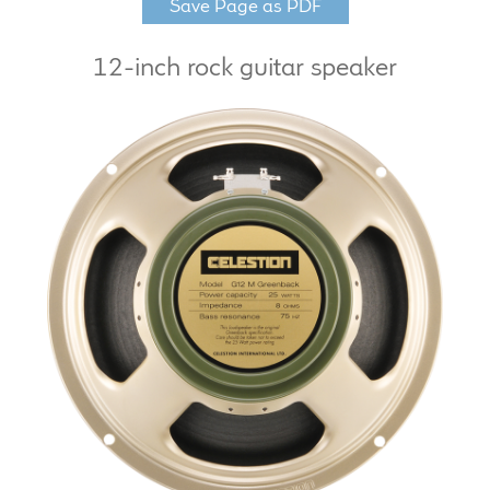
Save Page as PDF
LF Loudspeakers
12-inch rock guitar speaker
Legacy Loudspeakers
Expand
Guitar
child
menu
Guitar Speakers
Full Range Live Response
Bass Guitar Speakers
Legacy Speakers
Digital