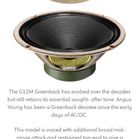
Expand
News & Support
child
menu
100 Years: Our History
Our News
International Distributors
Careers
Download Brochures
The G12M Greenback has evolved over the decades
but still retains its essential sought- after tone. Angus
Contact Us
Young has been a Greenback devotee since the early
days of AC/DC.
Key Technologies
This model is voiced with additional broad mid-
Ten Squared Technologies
range attack and restrained top-end to give a