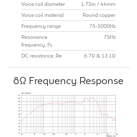
Voice coil diameter
1.75in / 44mm
Voice coil material
Round copper
Frequency range
75-5000Hz
Resonance
75Hz
frequency, Fs
DC resistance, Re
6.7Ω & 13.1Ω
8Ω Frequency Response