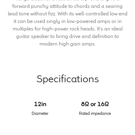
forward punchy attitude to chords and a searing
Meet the Makers
lead tone without fizz. With its well-controlled low end
it can be used singly in low-powered amps or in
multiples for high-power rock heads. It’s an ideal
About Us
guitar speaker to bring drive and definition to
modern high gain amps.
Warranty
Expand
Speaker World
child
menu
Specifications
FAQ/Email Contact
Feature Articles
12in
8Ω or 16Ω
Partners In Tone
Diameter
Rated impedance
Upgrade Your Tone