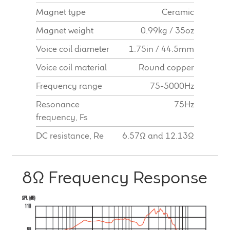
Magnet type
Ceramic
Magnet weight
0.99kg / 35oz
Voice coil diameter
1.75in / 44.5mm
Voice coil material
Round copper
Frequency range
75-5000Hz
Resonance
75Hz
frequency, Fs
DC resistance, Re
6.57Ω and 12.13Ω
8Ω Frequency Response