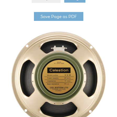
LF Loudspeakers
Save Page as PDF
Legacy Loudspeakers
Expand
Guitar
child
menu
Guitar Speakers
Full Range Live Response
Bass Guitar Speakers
Legacy Speakers
Digital