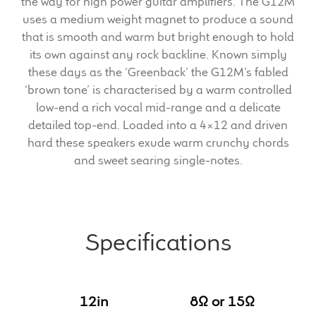
the way for high power guitar amplifiers. The G12M
uses a medium weight magnet to produce a sound
Meet the Makers
that is smooth and warm but bright enough to hold
its own against any rock backline. Known simply
About Us
these days as the ‘Greenback’ the G12M’s fabled
‘brown tone’ is characterised by a warm controlled
Warranty
low-end a rich vocal mid-range and a delicate
detailed top-end. Loaded into a 4×12 and driven
Expand
hard these speakers exude warm crunchy chords
Speaker World
child
and sweet searing single-notes.
menu
FAQ/Email Contact
Feature Articles
Specifications
Partners In Tone
Upgrade Your Tone
12in
8Ω or 15Ω