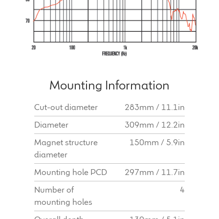
Mounting Information
Cut-out diameter
283mm / 11.1in
Diameter
309mm / 12.2in
Magnet structure
150mm / 5.9in
diameter
Mounting hole PCD
297mm / 11.7in
Number of
4
mounting holes