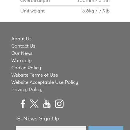
Overall depth
130mm / 5.1in
Unit weight
3.6kg / 7.9lb
About Us
Contact Us
Our News
Warranty
Cookie Policy
Website Terms of Use
Website Acceptable Use Policy
Privacy Policy
E-News Sign Up