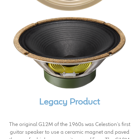
Expand
News & Support
child
menu
100 Years: Our History
Our News
International Distributors
Careers
Download Brochures
Legacy Product
Contact Us
Key Technologies
The original G12M of the 1960s was Celestion’s first
guitar speaker to use a ceramic magnet and paved
Ten Squared Technologies