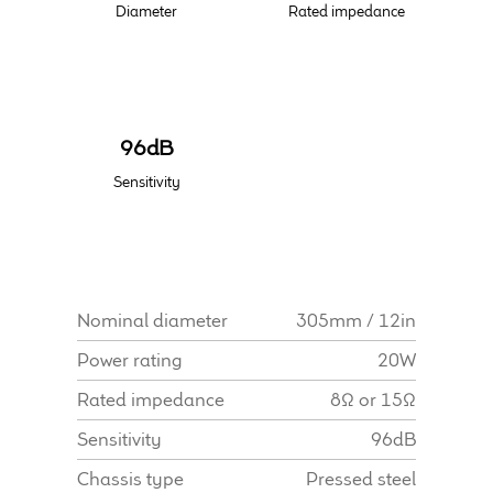
Diameter
Rated impedance
Find Dealer
96dB
Sensitivity
Nominal diameter
305mm / 12in
Power rating
20W
Rated impedance
8Ω or 15Ω
Sensitivity
96dB
Chassis type
Pressed steel