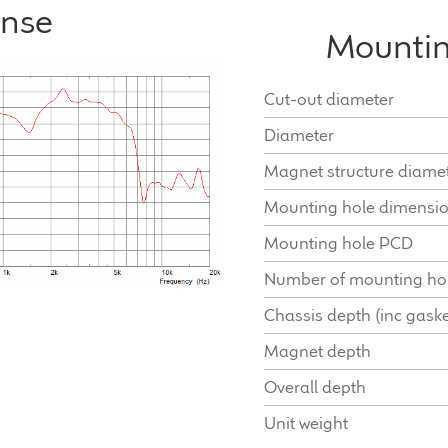
onse
Mountin
Cut-out diameter
Diameter
Magnet structure diame
Mounting hole dimensi
Mounting hole PCD
Number of mounting ho
Chassis depth (inc gaske
Magnet depth
Overall depth
Unit weight