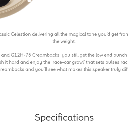
sic Celestion delivering all the magical tone you’d get fro
the weight.
5 and G12H-75 Creambacks, you still get the low end punch
 it hard and enjoy the ‘race-car growl’ that sets pulses raci
reambacks and you’ll see what makes this speaker truly diff
Specifications