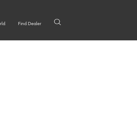
rld
Find Dealer