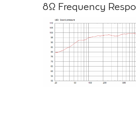
8Ω Frequency Resp