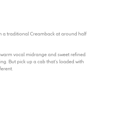
m a traditional Creamback at around half
 warm vocal midrange and sweet refined
ng. But pick up a cab that’s loaded with
erent.