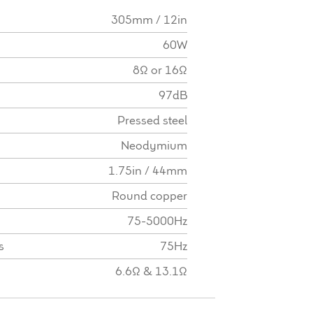
305mm / 12in
60W
8Ω or 16Ω
97dB
Pressed steel
Neodymium
1.75in / 44mm
Round copper
75-5000Hz
s
75Hz
6.6Ω & 13.1Ω