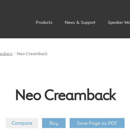
Products
News & Support
Speaker Wo
peakers
Neo Creamback
Neo Creamback
Compare
Buy
Save Page as PDF