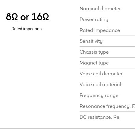
Nominal diameter
8Ω or 16Ω
Power rating
Rated impedance
Rated impedance
Sensitivity
Chassis type
Magnet type
Voice coil diameter
Voice coil material
Frequency range
Resonance frequency, F
DC resistance, Re