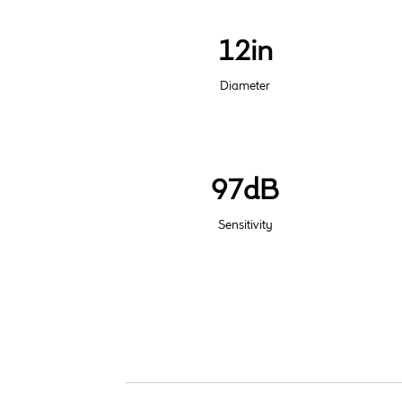
12in
Diameter
97dB
Sensitivity