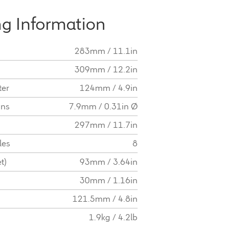
g Information
283mm / 11.1in
309mm / 12.2in
ter
124mm / 4.9in
ons
7.9mm / 0.31in Ø
297mm / 11.7in
les
8
t)
93mm / 3.64in
30mm / 1.16in
121.5mm / 4.8in
1.9kg / 4.2lb