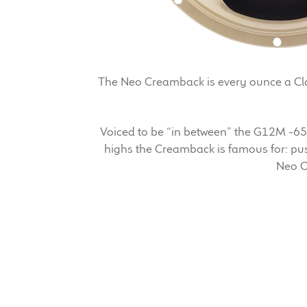
The Neo Creamback is every ounce a Clas
Voiced to be “in between” the G12M -6
highs the Creamback is famous for: push
Neo C