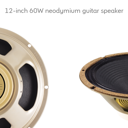
12-inch 60W neodymium guitar speaker