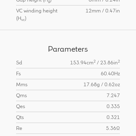
g
VC winding height
12mm / 0.47in
(H
)
vc
Parameters
2
2
Sd
153.94cm
/ 23.86in
Fs
60.40Hz
Mms
17.68g / 0.62oz
Qms
7.247
Qes
0.335
Qts
0.321
Re
5.36Ω