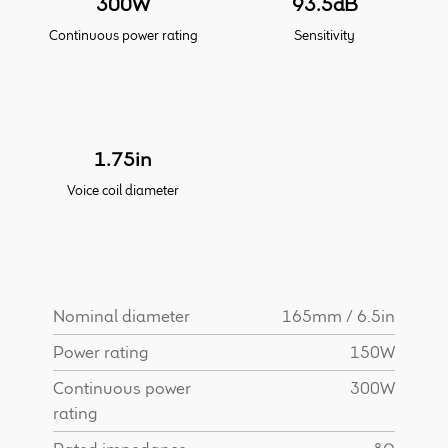
300W
93.5dB
Continuous power rating
Sensitivity
Meet the Makers
About Us
Warranty
1.75in
Voice coil diameter
Expand
Speaker World
child
menu
FAQ/Email Contact
Feature Articles
Nominal diameter
165mm / 6.5in
Power rating
150W
Partners In Tone
Continuous power
300W
rating
Upgrade Your Tone