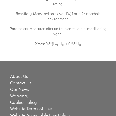
rating.
Sensitivity:
Measured on axis at 1W, 1m in 2π anechoic
environment.
Parameters:
Measured after unit subjected to pre-conditioning
signal.
Xmax:
0.5*(H
-H
) + 0.25*H
vc
g
g
About Us
Contact Us
Our News
Warranty
Cookie Policy
Website Terms of Use
Website Acceptable Use Policy