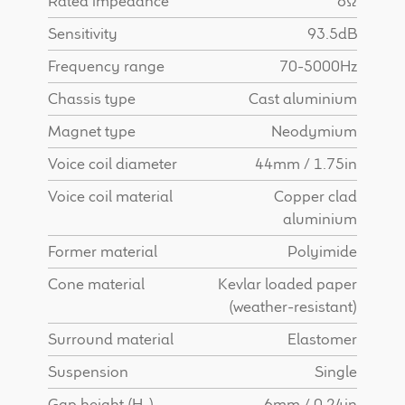
Rated impedance
8Ω
Find Dealer
Sensitivity
93.5dB
Frequency range
70-5000Hz
Chassis type
Cast aluminium
Magnet type
Neodymium
Voice coil diameter
44mm / 1.75in
Voice coil material
Copper clad
aluminium
Former material
Polyimide
Cone material
Kevlar loaded paper
(weather-resistant)
Surround material
Elastomer
Suspension
Single
Gap height (H
)
6mm / 0.24in