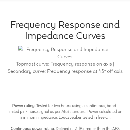
Frequency Response and
Impedance Curves
Topmost curve: Frequency response on axis |
Secondary curve: Frequency response at 45° off axis
Power rating:
Tested for two hours using a continuous, band-
limited pink noise signal as per AES standard. Power calculated on
minimum impedance. Loudspeaker tested in free air.
Continuous power rating:
Defined as 3dB greater than the AES