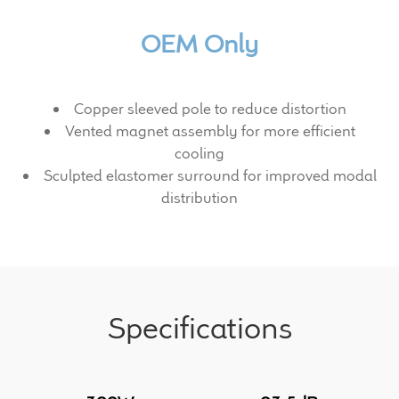
Expand
News & Support
child
OEM Only
menu
100 Years: Our History
Our News
Copper sleeved pole to reduce distortion
Vented magnet assembly for more efficient
cooling
International Distributors
Sculpted elastomer surround for improved modal
distribution
Careers
Download Brochures
Contact Us
Specifications
Key Technologies
Ten Squared Technologies