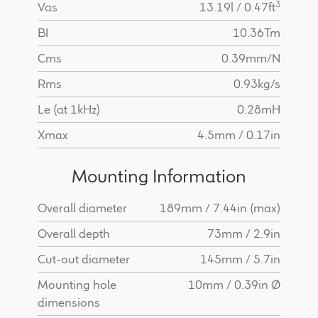
3
Vas
13.19l / 0.47ft
BI
10.36Tm
Cms
0.39mm/N
Rms
0.93kg/s
Le (at 1kHz)
0.28mH
Xmax
4.5mm / 0.17in
Mounting Information
Overall diameter
189mm / 7.44in (max)
Overall depth
73mm / 2.9in
Cut-out diameter
145mm / 5.7in
Mounting hole
10mm / 0.39in Ø
dimensions