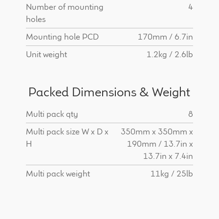
Number of mounting
4
holes
Mounting hole PCD
170mm / 6.7in
Unit weight
1.2kg / 2.6lb
Packed Dimensions & Weight
Multi pack qty
8
Multi pack size W x D x
350mm x 350mm x
H
190mm / 13.7in x
13.7in x 7.4in
Multi pack weight
11kg / 25lb