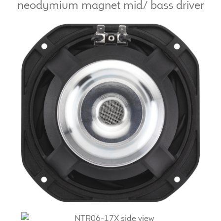
neodymium magnet mid/ bass driver
LF Loudspeakers
Legacy Loudspeakers
Expand
Guitar
child
menu
Guitar Speakers
Full Range Live Response
Bass Guitar Speakers
Legacy Speakers
Digital