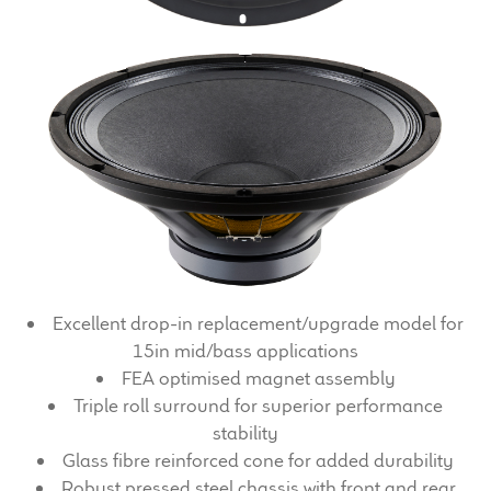
Expand
News & Support
child
menu
100 Years: Our History
Our News
International Distributors
Careers
Download Brochures
Excellent drop-in replacement/upgrade model for
15in mid/bass applications
Contact Us
FEA optimised magnet assembly
Triple roll surround for superior performance
Key Technologies
stability
Glass fibre reinforced cone for added durability
Ten Squared Technologies
Robust pressed steel chassis with front and rear