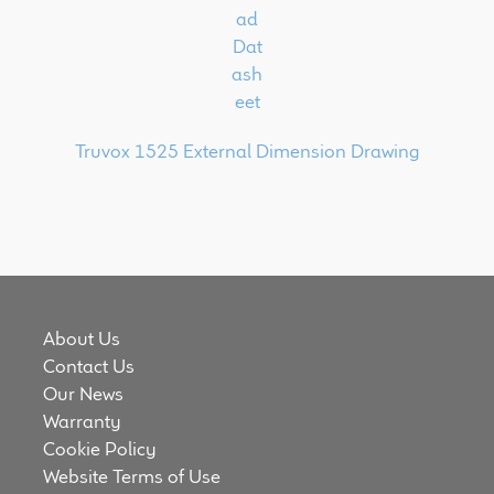
Truvox 1525 External Dimension Drawing
About Us
Contact Us
Our News
Warranty
Cookie Policy
Website Terms of Use