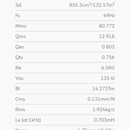
2
2
Sd
855.3cm
/132.57in
Fs
49Hz
Mms
80.772
Qms
12.918
Qes
0.803
Qts
0.756
Re
6.58Ω
Vas
135.4l
BI
14.273Tm
Cms
0.131mm/N
Rms
1.924kg/s
Le (at 1kHz)
0.703mH