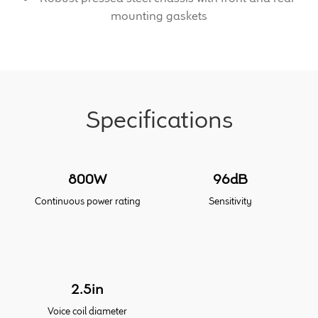
mounting gaskets
Meet the Makers
About Us
Warranty
Specifications
Expand
Speaker World
child
menu
800W
96dB
FAQ/Email Contact
Continuous power rating
Sensitivity
Feature Articles
Partners In Tone
2.5in
Upgrade Your Tone
Voice coil diameter