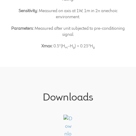
Sensitivity:
Measured on axis at 1W, 1m in 2π anechoic
environment.
Parameters:
Measured after unit subjected to pre-conditioning
signal.
Xmax:
0.5*(H
-H
) + 0.25*H
vc
g
g
Downloads