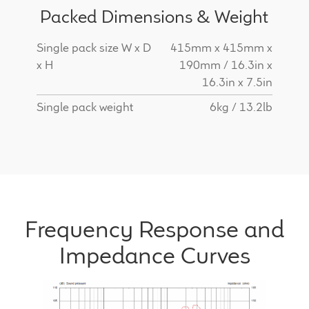
Packed Dimensions & Weight
Single pack size W x D
415mm x 415mm x
x H
190mm / 16.3in x
16.3in x 7.5in
Single pack weight
6kg / 13.2lb
Frequency Response and
Impedance Curves