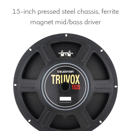
15-inch pressed steel chassis, ferrite
LF Loudspeakers
magnet mid/bass driver
Legacy Loudspeakers
Expand
Guitar
child
menu
Guitar Speakers
Full Range Live Response
Bass Guitar Speakers
Legacy Speakers
Digital