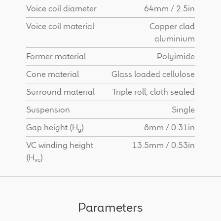
Voice coil diameter
64mm / 2.5in
Voice coil material
Copper clad
aluminium
Former material
Polyimide
Cone material
Glass loaded cellulose
Surround material
Triple roll, cloth sealed
Suspension
Single
Gap height (H
)
8mm / 0.31in
g
VC winding height
13.5mm / 0.53in
(H
)
vc
Parameters