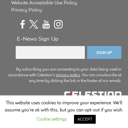
Website Acceptable Use Policy
Privacy Policy
E-News Sign Up
By subscribing you are consenting to your data being used in
accordance with Celestion's
privacy policy
. You can unsubscribe at
any time by clicking the link in the footer of our emails.
This website uses cookies to improve your experience. We'll
© Copyright Celestion 2026
assume you're ok with this, but you can opt-out if you wish.
Cookie settings
ACCEPT