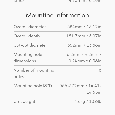
Xmax
4.75mm / 0.19in
Mounting Information
Overall diameter
384mm / 15.12in
Overall depth
151.7mm / 5.97in
Cut-out diameter
352mm / 13.86in
Mounting hole
6.2mm x 9.2mm /
dimensions
0.24mm x 0.36in
Number of mounting
8
holes
Mounting hole PCD
366-372mm / 14.41-
14.65in
Unit weight
4.8kg / 10.6lb