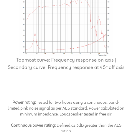
Topmost curve: Frequency response on axis |
Secondary curve: Frequency response at 45° off axis
Power rating:
Tested for two hours using a continuous, band-
limited pink noise signal as per AES standard. Power calculated on
minimum impedance. Loudspeaker tested in free air.
Continuous power rating:
Defined as 3dB greater than the AES
rating.