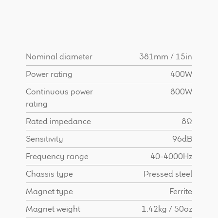
Find Dealer
Nominal diameter
381mm / 15in
Power rating
400W
Continuous power
800W
rating
Rated impedance
8Ω
Sensitivity
96dB
Frequency range
40-4000Hz
Chassis type
Pressed steel
Magnet type
Ferrite
Magnet weight
1.42kg / 50oz