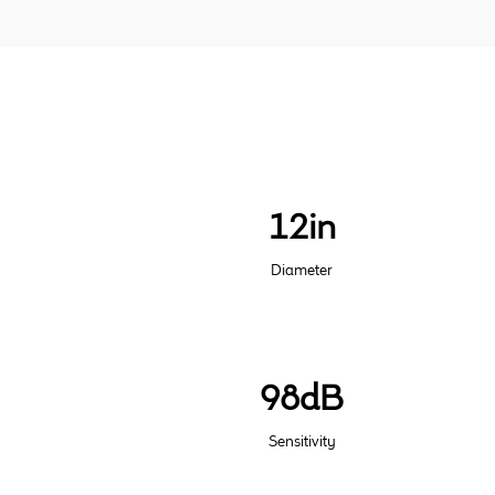
12in
Diameter
98dB
Sensitivity