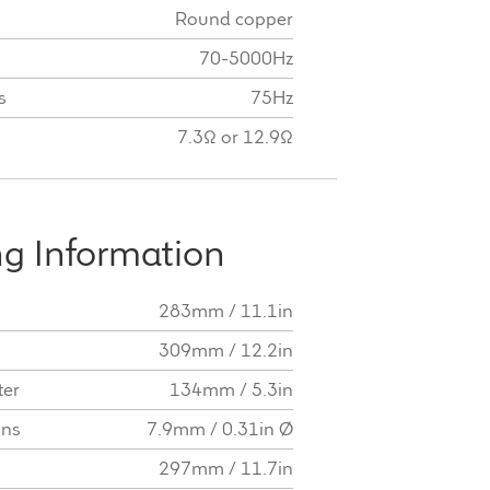
Round copper
70-5000Hz
s
75Hz
7.3Ω or 12.9Ω
g Information
283mm / 11.1in
309mm / 12.2in
ter
134mm / 5.3in
ons
7.9mm / 0.31in Ø
297mm / 11.7in