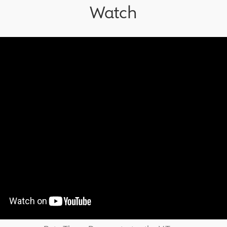
Watch