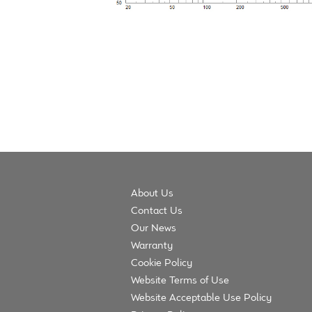
About Us
Contact Us
Our News
Warranty
Cookie Policy
Website Terms of Use
Website Acceptable Use Policy