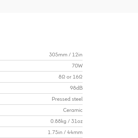
305mm / 12in
70W
8Ω or 16Ω
98dB
Pressed steel
Ceramic
0.88kg / 31oz
1.75in / 44mm