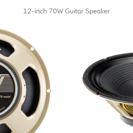
12-inch 70W Guitar Speaker