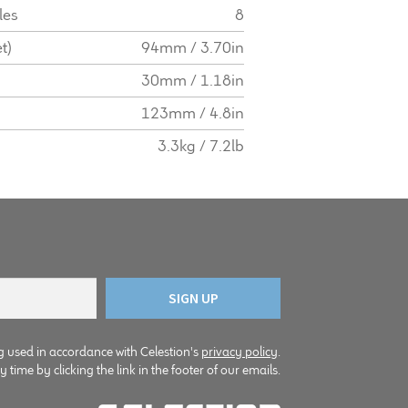
les
8
t)
94mm / 3.70in
30mm / 1.18in
123mm / 4.8in
3.3kg / 7.2lb
g used in accordance with Celestion's
privacy policy
.
time by clicking the link in the footer of our emails.