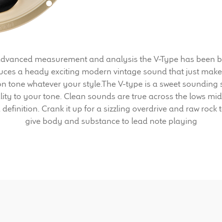
dvanced measurement and analysis the V-Type has been built
uces a heady exciting modern vintage sound that just make
ion tone whatever your style.The V-type is a sweet sounding
lity to your tone. Clean sounds are true across the lows m
definition. Crank it up for a sizzling overdrive and raw roc
give body and substance to lead note playing