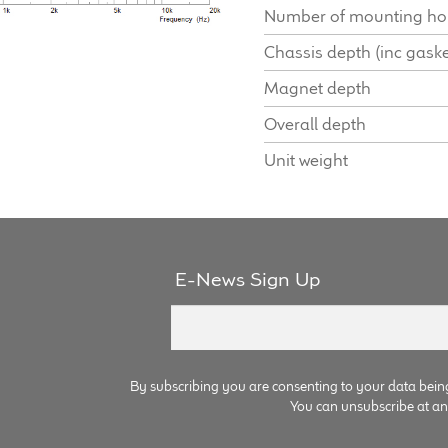
Number of mounting ho
Chassis depth (inc gaske
Magnet depth
Overall depth
Unit weight
E-News Sign Up
By subscribing you are consenting to your data bein
You can unsubscribe at any 