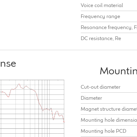
Voice coil material
Frequency range
Resonance frequency, F
DC resistance, Re
onse
Mountin
Cut-out diameter
Diameter
Magnet structure diame
Mounting hole dimensi
Mounting hole PCD