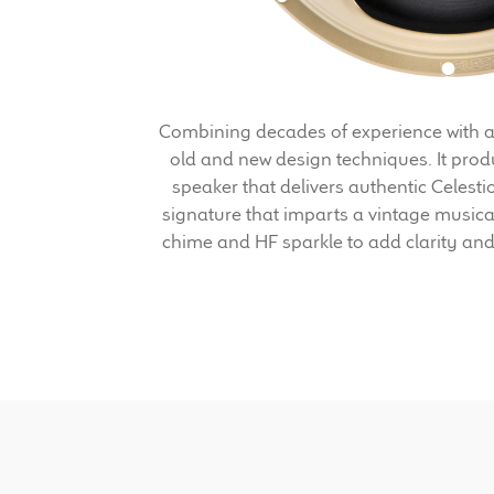
Combining decades of experience with a
old and new design techniques. It prod
speaker that delivers authentic Celest
signature that imparts a vintage musica
chime and HF sparkle to add clarity and 