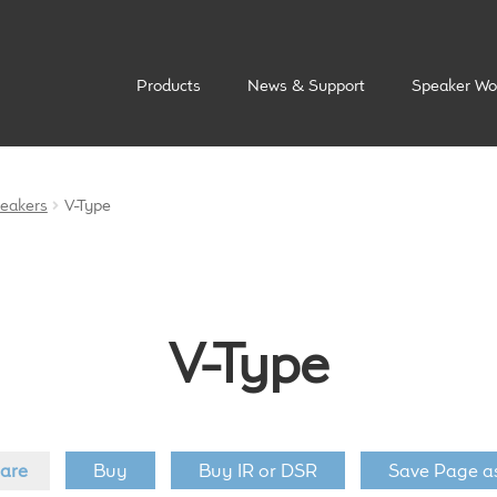
Products
News & Support
Speaker Wo
peakers
V-Type
V-Type
are
Buy
Buy IR or DSR
Save Page a