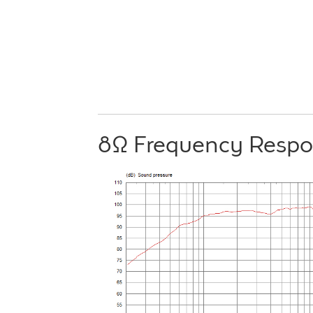
8Ω Frequency Resp