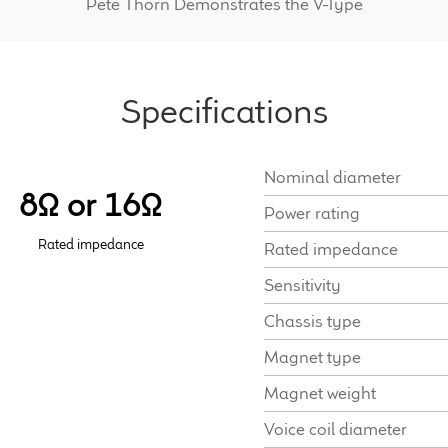
Pete Thorn Demonstrates the V-Type
Specifications
Nominal diameter
8Ω or 16Ω
Power rating
Rated impedance
Rated impedance
Sensitivity
Chassis type
Magnet type
Magnet weight
Voice coil diameter