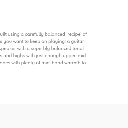
 using a carefully balanced ‘recipe’ of
s you want to keep on playing: a guitar
 speaker with a superbly balanced tonal
ids and highs with just enough upper-mid
k tones with plenty of mid-band warmth to