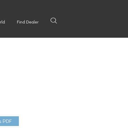
rld
Find Dealer
s PDF