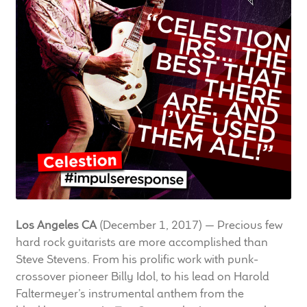
LF Loudspeakers
Legacy Loudspeakers
Expand
Guitar
child
menu
Guitar Speakers
Full Range Live Response
Bass Guitar Speakers
Los Angeles CA
(December 1, 2017) — Precious few
Legacy Speakers
hard rock guitarists are more accomplished than
Steve Stevens. From his prolific work with punk-
Digital
crossover pioneer Billy Idol, to his lead on Harold
Faltermeyer’s instrumental anthem from the
Expand
News & Support