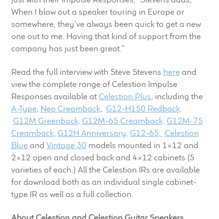
When I blow out a speaker touring in Europe or
somewhere, they’ve always been quick to get a new
one out to me. Having that kind of support from the
company has just been great.”
Read the full interview with Steve Stevens
here
and
view the complete range of Celestion Impulse
Responses available at
Celestion Plus
, including the
A-Type
,
Neo Creamback
,
G12-H150 Redback,
G12M Greenback,
G12M-65 Creamback,
G12M-75
Creamback
,
G12H Anniversary,
G12-65,
Celestion
Blue
and
Vintage 30
models mounted in 1×12 and
2×12 open and closed back and 4×12 cabinets (5
varieties of each.) All the Celestion IRs are available
for download both as an individual single cabinet-
type IR as well as a full collection.
About Celestion and Celestion Guitar Speakers