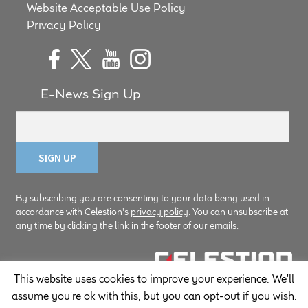
Website Acceptable Use Policy
Privacy Policy
E-News Sign Up
By subscribing you are consenting to your data being used in
accordance with Celestion's
privacy policy
. You can unsubscribe at
any time by clicking the link in the footer of our emails.
This website uses cookies to improve your experience. We'll
© Copyright Celestion 2026
assume you're ok with this, but you can opt-out if you wish.