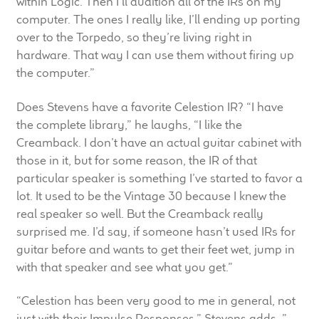
within Logic. Then I’ll audition all of the IRs on my
computer. The ones I really like, I’ll ending up porting
over to the Torpedo, so they’re living right in
hardware. That way I can use them without firing up
the computer.”
Does Stevens have a favorite Celestion IR? “I have
the complete library,” he laughs, “I like the
Creamback. I don’t have an actual guitar cabinet with
those in it, but for some reason, the IR of that
particular speaker is something I’ve started to favor a
lot. It used to be the Vintage 30 because I knew the
real speaker so well. But the Creamback really
surprised me. I’d say, if someone hasn’t used IRs for
guitar before and wants to get their feet wet, jump in
with that speaker and see what you get.”
“Celestion has been very good to me in general, not
just with their Impulse Responses,” Stevens adds, ”