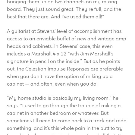
bringing them up on two channels on my mixing
Meet the Makers
board. They just sound great. They’re full, and the
best that there are. And I’ve used them all!”
About Us
A guitarist at Stevens’ level of accomplishment has
access to an enviable buffet of new and vintage amp
Warranty
heads and cabinets. In Stevens’ case, this even
includes a Marshall 4 x 12 “with Jim Marshall’s
Expand
Speaker World
signature in pencil on the inside.” But as he points
child
out, the Celestion Impulse Reponses are preferable
menu
FAQ/Email Contact
when you don’t have the option of miking up a
cabinet — and often, even when you do:
Feature Articles
“My home studio is basically my living room,” he
Partners In Tone
says. “I used to go through the trouble of miking a
cabinet in another bedroom or whatever. But
Upgrade Your Tone
sometimes I’ll need to come back to a track and redo
something, and it’s this whole pain in the butt to try
Find Dealer