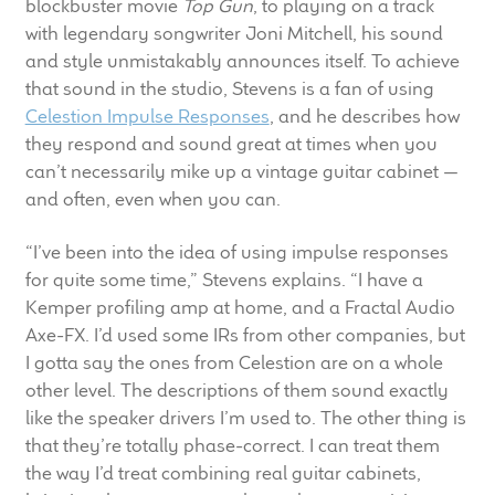
blockbuster movie
Top Gun
, to playing on a track
child
with legendary songwriter Joni Mitchell, his sound
menu
100 Years: Our History
and style unmistakably announces itself. To achieve
that sound in the studio, Stevens is a fan of using
Our News
Celestion Impulse Responses
, and he describes how
they respond and sound great at times when you
International Distributors
can’t necessarily mike up a vintage guitar cabinet —
and often, even when you can.
Careers
“I’ve been into the idea of using impulse responses
for quite some time,” Stevens explains. “I have a
Download Brochures
Kemper profiling amp at home, and a Fractal Audio
Axe-FX. I’d used some IRs from other companies, but
Contact Us
I gotta say the ones from Celestion are on a whole
other level. The descriptions of them sound exactly
Key Technologies
like the speaker drivers I’m used to. The other thing is
that they’re totally phase-correct. I can treat them
Ten Squared Technologies
the way I’d treat combining real guitar cabinets,