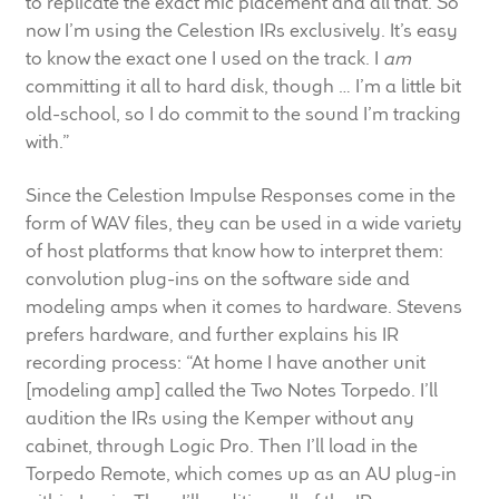
to replicate the exact mic placement and all that. So
now I’m using the Celestion IRs exclusively. It’s easy
to know the exact one I used on the track. I
am
committing it all to hard disk, though … I’m a little bit
old-school, so I do commit to the sound I’m tracking
with.”
Since the Celestion Impulse Responses come in the
form of WAV files, they can be used in a wide variety
of host platforms that know how to interpret them:
convolution plug-ins on the software side and
modeling amps when it comes to hardware. Stevens
prefers hardware, and further explains his IR
recording process: “At home I have another unit
[modeling amp] called the Two Notes Torpedo. I’ll
audition the IRs using the Kemper without any
cabinet, through Logic Pro. Then I’ll load in the
Torpedo Remote, which comes up as an AU plug-in