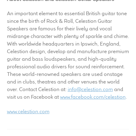
An important element to essential British guitar tone
since the birth of Rock & Roll, Celestion Guitar
Speakers are famous for their lively and vocal
midrange character with plenty of sparkle and chime.
With worldwide headquarters in Ipswich, England,
Celestion design, develop and manufacture premium
guitar and bass loudspeakers, and high-quality
professional audio drivers for sound reinforcement.
These world-renowned speakers are used onstage
and in clubs, theatres and other venues the world
over. Contact Celestion at:
info@celestion.com
and
visit us on Facebook at
www.facebook.com/celestion
.
www.celestion.com