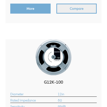
child
More
Compare
menu
100 Years: Our History
Our News
International Distributors
Careers
Download Brochures
Contact Us
G12K-100
Key Technologies
Diameter
12in
Ten Squared Technologies
Rated Impedance
8Ω
Sensitivity
99dB