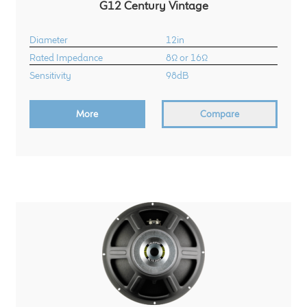
G12 Century Vintage
Diameter
12in
Rated Impedance
8Ω or 16Ω
Sensitivity
98dB
More
Compare