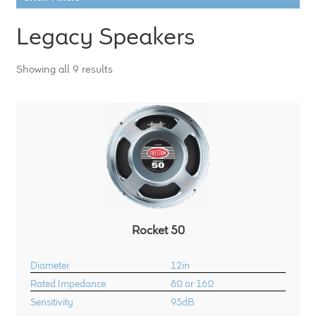
LF Loudspeakers
Legacy Speakers
Legacy Loudspeakers
Showing all 9 results
Expand
Guitar
child
menu
Guitar Speakers
Full Range Live Response
Bass Guitar Speakers
Rocket 50
Legacy Speakers
Diameter
12in
Digital
Rated Impedance
8Ω or 16Ω
Sensitivity
95dB
Expand
News & Support