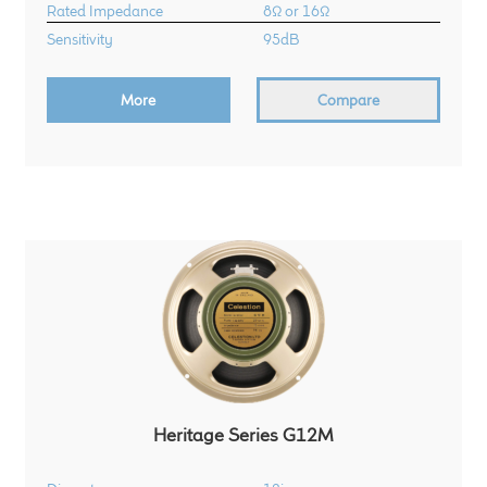
Rated Impedance
8Ω or 16Ω
Sensitivity
95dB
More
Compare
Heritage Series G12M