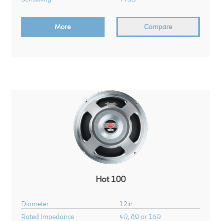
Meet the Makers
More
Compare
About Us
Warranty
Expand
Speaker World
child
menu
FAQ/Email Contact
Feature Articles
Partners In Tone
Hot 100
Upgrade Your Tone
Diameter
12in
Rated Impedance
4Ω, 8Ω or 16Ω
Find Dealer