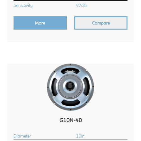
Sensitivity
97dB
More
Compare
G10N-40
Diameter
10in