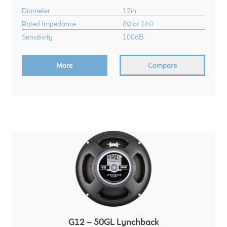
Diameter
12in
Rated Impedance
8Ω or 16Ω
Sensitivity
100dB
More
Compare
G12 – 50GL Lynchback