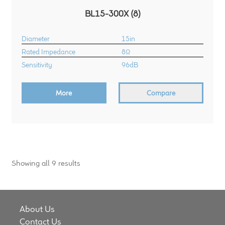
BL15-300X (8)
Diameter
15in
Rated Impedance
8Ω
Sensitivity
96dB
More
Compare
Showing all 9 results
About Us
Contact Us