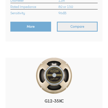
Diameter
12in
Rated Impedance
8Ω or 15Ω
Sensitivity
96dB
More
Compare
G12-35XC