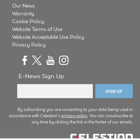
Our News
Warranty
Cookie Policy
Website Terms of Use
Website Acceptable Use Policy
Privacy Policy
E-News Sign Up
By subscribing you are consenting to your data being used in
accordance with Celestion's
privacy policy
. You can unsubscribe at
any time by clicking the link in the footer of our emails.