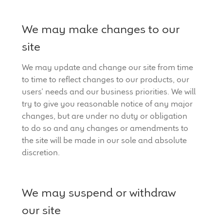
We may make changes to our
site
We may update and change our site from time
to time to reflect changes to our products, our
users’ needs and our business priorities. We will
try to give you reasonable notice of any major
changes, but are under no duty or obligation
to do so and any changes or amendments to
the site will be made in our sole and absolute
discretion.
We may suspend or withdraw
our site