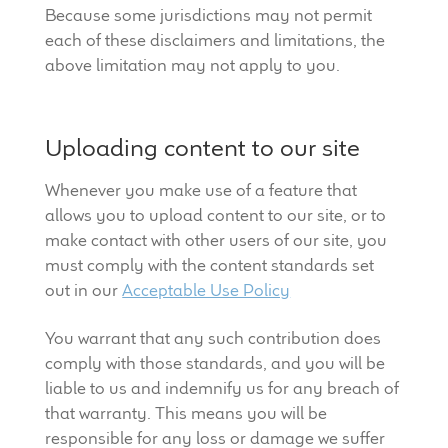
Because some jurisdictions may not permit
each of these disclaimers and limitations, the
above limitation may not apply to you.
Uploading content to our site
Whenever you make use of a feature that
allows you to upload content to our site, or to
make contact with other users of our site, you
must comply with the content standards set
out in our
Acceptable Use Policy
You warrant that any such contribution does
comply with those standards, and you will be
liable to us and indemnify us for any breach of
that warranty. This means you will be
responsible for any loss or damage we suffer