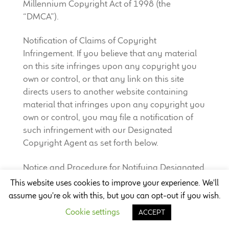
Millennium Copyright Act of 1998 (the
“DMCA”).
Notification of Claims of Copyright
Infringement. If you believe that any material
on this site infringes upon any copyright you
own or control, or that any link on this site
directs users to another website containing
material that infringes upon any copyright you
own or control, you may file a notification of
such infringement with our Designated
Copyright Agent as set forth below.
Notice and Procedure for Notifying Designated
Agent of Claims of Copyright Infringement. We
This website uses cookies to improve your experience. We'll
will respond expeditiously to notices of alleged
assume you're ok with this, but you can opt-out if you wish.
infringement that are reported to Company’s
Cookie settings
ACCEPT
Designated Agent. Contact Company’s