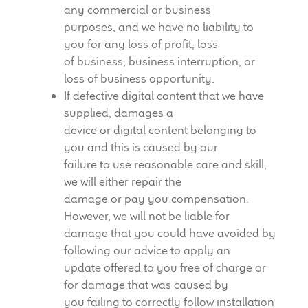
any commercial or business
purposes, and we have no liability to
you for any loss of profit, loss
of business, business interruption, or
loss of business opportunity.
If defective digital content that we have
supplied, damages a
device or digital content belonging to
you and this is caused by our
failure to use reasonable care and skill,
we will either repair the
damage or pay you compensation.
However, we will not be liable for
damage that you could have avoided by
following our advice to apply an
update offered to you free of charge or
for damage that was caused by
you failing to correctly follow installation