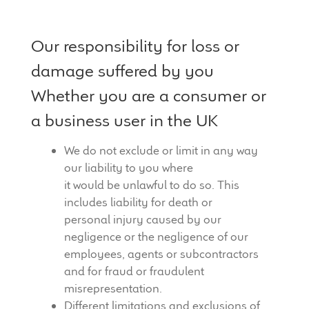
Our responsibility for loss or
damage suffered by you
Whether you are a consumer or
a business user in the UK
We do not exclude or limit in any way
our liability to you where
it would be unlawful to do so. This
includes liability for death or
personal injury caused by our
negligence or the negligence of our
employees, agents or subcontractors
and for fraud or fraudulent
misrepresentation.
Different limitations and exclusions of