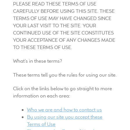
PLEASE READ THESE TERMS OF USE
LF Loudspeakers
CAREFULLY BEFORE USING THIS SITE. THESE
TERMS OF USE MAY HAVE CHANGED SINCE
Legacy Loudspeakers
YOUR LAST VISIT TO THE SITE. YOUR
CONTINUED USE OF THE SITE CONSTITUTES
Expand
Guitar
YOUR ACCEPTANCE OF ANY CHANGES MADE
child
TO THESE TERMS OF USE.
menu
Guitar Speakers
What’s in these terms?
Full Range Live Response
These terms tell you the rules for using our site.
Bass Guitar Speakers
Click on the links below to go straight to more
information on each area:
Legacy Speakers
Who we are and how to contact us
Digital
By using our site you accept these
Terms of Use
Expand
News & Support