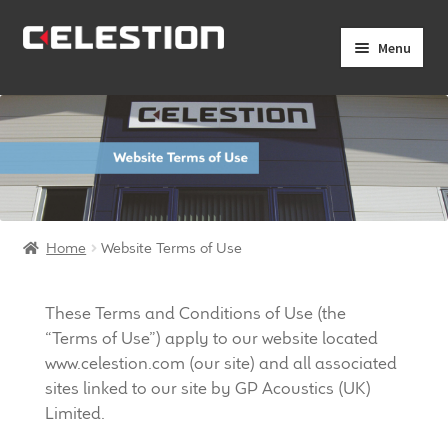
Skip
Skip
Menu
to
to
navigation
content
Expand
Products
child
menu
Expand
Pro Audio
child
menu
Axiperiodic Drivers
Home
Website Terms of Use
HF Compression Drivers
HF Horns
These Terms and Conditions of Use (the
“Terms of Use”) apply to our website located
Coaxial Loudspeakers
www.celestion.com (our site) and all associated
sites linked to our site by GP Acoustics (UK)
Limited.
Full Range Loudspeakers