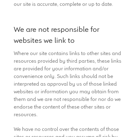
our site is accurate, complete or up to date.
We are not responsible for
websites we link to
Where our site contains links to other sites and
resources provided by third parties, these links
are provided for your information and/or
convenience only. Such links should not be
interpreted as approval by us of those linked
websites or information you may obtain from
them and we are not responsible for nor do we
endorse the content of these other sites or
resources.
We have no control over the contents of those
sites or resources and you assume all risk by