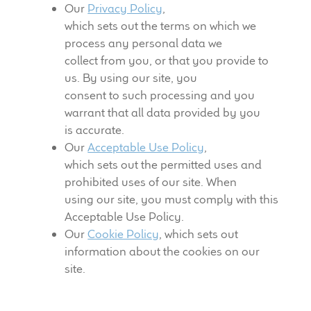
Our
Privacy Policy
,
which sets out the terms on which we
process any personal data we
collect from you, or that you provide to
us. By using our site, you
consent to such processing and you
warrant that all data provided by you
is accurate.
Our
Acceptable Use Policy
,
which sets out the permitted uses and
prohibited uses of our site. When
using our site, you must comply with this
Acceptable Use Policy.
Our
Cookie Policy
, which sets out
information about the cookies on our
site.