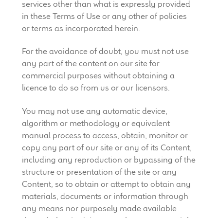
services other than what is expressly provided
in these Terms of Use or any other of policies
or terms as incorporated herein.
For the avoidance of doubt, you must not use
any part of the content on our site for
commercial purposes without obtaining a
licence to do so from us or our licensors.
You may not use any automatic device,
algorithm or methodology or equivalent
manual process to access, obtain, monitor or
copy any part of our site or any of its Content,
including any reproduction or bypassing of the
structure or presentation of the site or any
Content, so to obtain or attempt to obtain any
materials, documents or information through
any means nor purposely made available