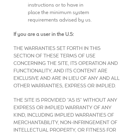
instructions or to have in
place the minimum system
requirements advised by us.
If you are a user in the U.S:
THE WARRANTIES SET FORTH IN THIS
SECTION OF THESE TERMS OF USE
CONCERNING THE SITE, ITS OPERATION AND
FUNCTIONALITY, AND ITS CONTENT ARE
EXCLUSIVE AND ARE IN LIEU OF ANY AND ALL
OTHER WARRANTIES, EXPRESS OR IMPLIED.
THE SITE IS PROVIDED “AS IS” WITHOUT ANY
EXPRESS OR IMPLIED WARRANTY OF ANY
KIND, INCLUDING IMPLIED WARRANTIES OF
MERCHANTABILITY, NON-INFRINGEMENT OF
INTELLECTUAL PROPERTY, OR FITNESS FOR