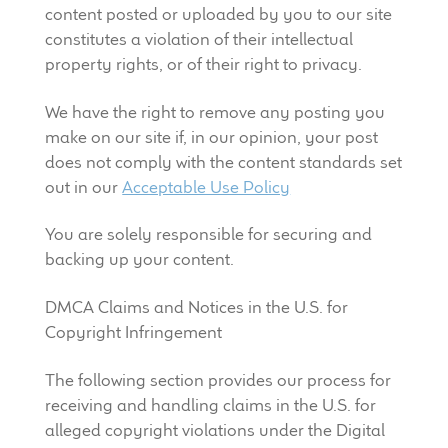
content posted or uploaded by you to our site
constitutes a violation of their intellectual
property rights, or of their right to privacy.
We have the right to remove any posting you
make on our site if, in our opinion, your post
does not comply with the content standards set
out in our
Acceptable Use Policy
You are solely responsible for securing and
backing up your content.
DMCA Claims and Notices in the U.S. for
Copyright Infringement
The following section provides our process for
receiving and handling claims in the U.S. for
alleged copyright violations under the Digital