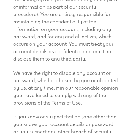
of information as part of our security
procedure). You are entirely responsible for
maintaining the confidentiality of the
information on your account, including any
password, and for any and all activity which
occurs on your account. You must treat your
account details as confidential and must not
disclose them to any third party.
We have the right to disable any account or
password, whether chosen by you or allocated
by us, at any time, if in our reasonable opinion
you have failed to comply with any of the
provisions of the Terms of Use.
If you know or suspect that anyone other than
you knows your account details or password,
or you suspect any other breach of security,