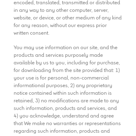
encoded, translated, transmitted or distributed
in any way to any other computer, server,
website, or device, or other medium of any kind
for any reason, without our express prior
written consent.
You may use information on our site, and the
products and services purposely made
available by us to you, including for purchase,
for downloading from the site provided that: 1)
your use is for personal, non-commercial
informational purposes, 2) any proprietary
notice contained within such information is
retained, 3) no modifications are made to any
such information, products and services, and
4) you acknowledge, understand and agree
that We make no warranties or representations
regarding such information, products and