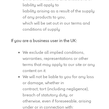
liability will apply to
liability arising as a result of the supply
of any products to you,
which will be set out in our terms and
conditions of supply
If you are a business user in the UK:
We exclude all implied conditions,
warranties, representations or other
terms that may apply to our site or any
content on it.
We will not be liable to you for any loss
or damage, whether in
contract, tort (including negligence),
breach of statutory duty, or
otherwise, even if foreseeable, arising
under or in connection with: