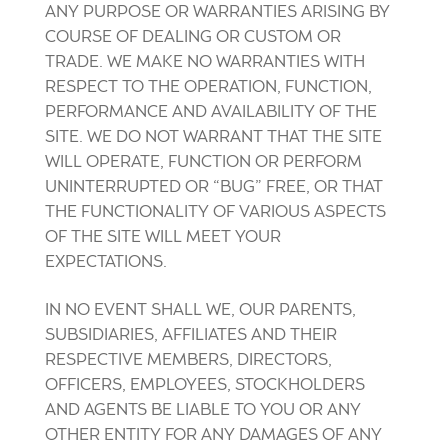
ANY PURPOSE OR WARRANTIES ARISING BY
COURSE OF DEALING OR CUSTOM OR
TRADE. WE MAKE NO WARRANTIES WITH
RESPECT TO THE OPERATION, FUNCTION,
PERFORMANCE AND AVAILABILITY OF THE
SITE. WE DO NOT WARRANT THAT THE SITE
WILL OPERATE, FUNCTION OR PERFORM
UNINTERRUPTED OR “BUG” FREE, OR THAT
THE FUNCTIONALITY OF VARIOUS ASPECTS
OF THE SITE WILL MEET YOUR
EXPECTATIONS.
IN NO EVENT SHALL WE, OUR PARENTS,
SUBSIDIARIES, AFFILIATES AND THEIR
RESPECTIVE MEMBERS, DIRECTORS,
OFFICERS, EMPLOYEES, STOCKHOLDERS
AND AGENTS BE LIABLE TO YOU OR ANY
OTHER ENTITY FOR ANY DAMAGES OF ANY