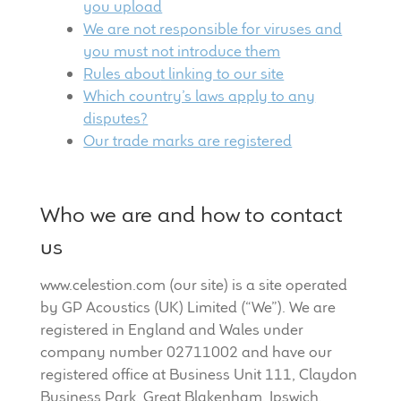
you upload
Meet the Makers
We
are not responsible for viruses and
you must not introduce them
About Us
Rules abou
t linking to our site
Which country’s laws apply to any
Warranty
disputes?
Our trade marks are registered
Expand
Speaker World
child
menu
Who we are and how to contact
FAQ/Email Contact
us
Feature Articles
www.celestion.com (our site) is a site operated
Partners In Tone
by GP Acoustics (UK) Limited (“We”). We are
registered in England and Wales under
company number 02711002 and have our
Upgrade Your Tone
registered office at Business Unit 111, Claydon
Business Park, Great Blakenham, Ipswich,
Find Dealer