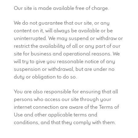
Our site is made available free of charge.
We do not guarantee that our site, or any
content on it, will always be available or be
uninterrupted. We may suspend or withdraw or
restrict the availability of all or any part of our
site for business and operational reasons. We
will try to give you reasonable notice of any
suspension or withdrawal, but are under no
duty or obligation to do so.
You are also responsible for ensuring that all
persons who access our site through your
internet connection are aware of the Terms of
Use and other applicable terms and
conditions, and that they comply with them.