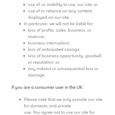
use of, or inability to use, our site; or
use of or reliance on any content
displayed on our site.
In particular, we will not be liable for:
loss of profits, sales, business, or
revenue;
business interruption;
loss of anticipated savings;
loss of business opportunity, goodwill
or reputation; or
any indirect or consequential loss or
damage.
If you are a consumer user in the UK:
Please note that we only provide our site
for domestic and private
use. You agree not to use our site for