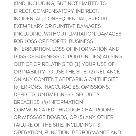
KIND, INCLUDING, BUT NOT LIMITED TO
DIRECT, COMPENSATORY, INDIRECT,
INCIDENTAL, CONSEQUENTIAL, SPECIAL,
EXEMPLARY OR PUNITIVE DAMAGES
(INCLUDING, WITHOUT LIMITATION, DAMAGES
FOR LOSS OF PROFITS, BUSINESS
INTERRUPTION, LOSS OF INFORMATION AND
LOSS OF BUSINESS OPPORTUNITIES) ARISING
OUT OF OR RELATING TO (1) YOUR USE OF
OR INABILITY TO USE THE SITE, (2) RELIANCE
ON ANY CONTENT APPEARING ON THE SITE;
(3) ERRORS, INACCURACIES, OMISSIONS,
DEFECTS, UNTIMELINESS, SECURITY
BREACHES, (4) INFORMATION
COMMUNICATED THROUGH CHAT ROOMS
OR MESSAGE BOARDS, OR (5) ANY OTHER
FAILURE OF THE SITE, INCLUDING ITS
OPERATION, FUNCTION, PERFORMANCE AND