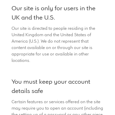
Our site is only for users in the
UK and the U.S.
Our site is directed to people residing in the
United Kingdom and the United States of
America (U.S.). We do not represent that
content available on or through our site is
appropriate for use or available in other
locations.
You must keep your account
details safe
Certain features or services offered on the site
may require you to open an account (including
the setting up of a password or any other piece