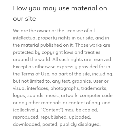
How you may use material on
our site
We are the owner or the licensee of all
intellectual property rights in our site, and in
the material published on it. Those works are
protected by copyright laws and treaties
around the world. All such rights are reserved.
Except as otherwise expressly provided for in
the Terms of Use, no part of the site, including,
but not limited to, any text, graphics, user or
visual interfaces, photographs, trademarks,
logos, sounds, music, artwork, computer code
or any other materials or content of any kind
(collectively, “Content”) may be copied,
reproduced, republished, uploaded,
downloaded, posted, publicly displayed,