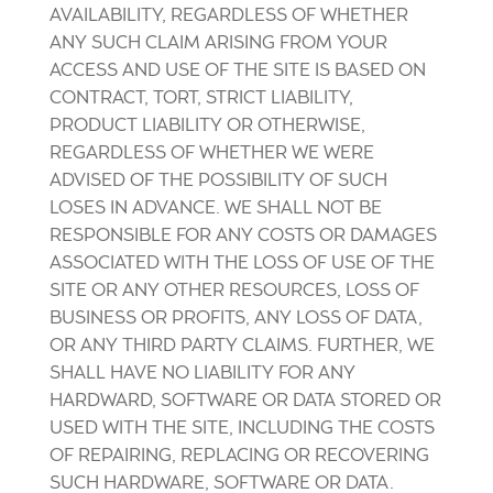
AVAILABILITY, REGARDLESS OF WHETHER
ANY SUCH CLAIM ARISING FROM YOUR
ACCESS AND USE OF THE SITE IS BASED ON
CONTRACT, TORT, STRICT LIABILITY,
PRODUCT LIABILITY OR OTHERWISE,
REGARDLESS OF WHETHER WE WERE
ADVISED OF THE POSSIBILITY OF SUCH
LOSES IN ADVANCE. WE SHALL NOT BE
RESPONSIBLE FOR ANY COSTS OR DAMAGES
ASSOCIATED WITH THE LOSS OF USE OF THE
SITE OR ANY OTHER RESOURCES, LOSS OF
BUSINESS OR PROFITS, ANY LOSS OF DATA,
OR ANY THIRD PARTY CLAIMS. FURTHER, WE
SHALL HAVE NO LIABILITY FOR ANY
HARDWARD, SOFTWARE OR DATA STORED OR
USED WITH THE SITE, INCLUDING THE COSTS
OF REPAIRING, REPLACING OR RECOVERING
SUCH HARDWARE, SOFTWARE OR DATA.