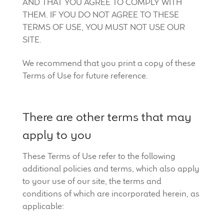
AND THAT YOU AGREE TO COMPLY WITH
THEM. IF YOU DO NOT AGREE TO THESE
TERMS OF USE, YOU MUST NOT USE OUR
SITE.
We recommend that you print a copy of these
Terms of Use for future reference.
There are other terms that may
apply to you
These Terms of Use refer to the following
additional policies and terms, which also apply
to your use of our site, the terms and
conditions of which are incorporated herein, as
applicable: