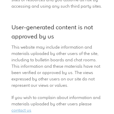
accessing and using any such third party sites.
User-generated content is not
approved by us
This website may include information and
materials uploaded by other users of the site,
including to bulletin boards and chat rooms.
This information and these materials have not
been verified or approved by us. The views
expressed by other users on our site do not
represent our views or values.
If you wish to complain about information and
materials uploaded by other users please
contact us