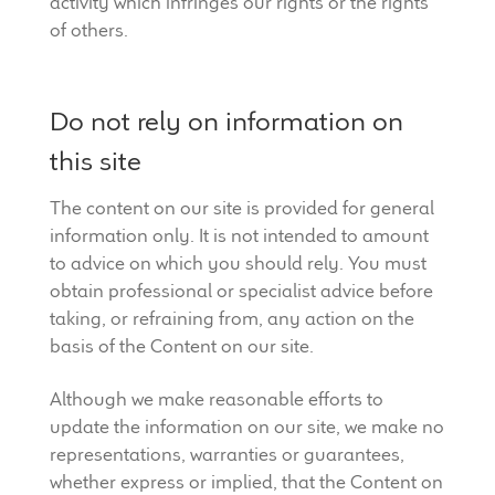
activity which infringes our rights or the rights
of others.
Do not rely on information on
this site
The content on our site is provided for general
information only. It is not intended to amount
to advice on which you should rely. You must
obtain professional or specialist advice before
taking, or refraining from, any action on the
basis of the Content on our site.
Although we make reasonable efforts to
update the information on our site, we make no
representations, warranties or guarantees,
whether express or implied, that the Content on