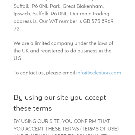
Suffolk IP6 0NL Park, Great Blakenham,
Ipswich, Suffolk IP6 0NL. Our main trading
address is. Our VAT number is GB 573 8969
72.
We are a limited company under the laws of
the UK and registered to do business in the
U.S.
To contact us, please email
info@celestion.com
By using our site you accept
these terms
BY USING OUR SITE, YOU CONFIRM THAT
YOU ACCEPT THESE TERMS (TERMS OF USE)