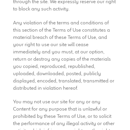
through the site. We expressly reserve our right
to block any such activity.
Any violation of the terms and conditions of
this section of the Terms of Use constitutes a
material breach of these Terms of Use, and
your right to use our site will cease
immediately and you must, at our option,
return or destroy any copies of the materials
you copied, reproduced, republished,
uploaded, downloaded, posted, publicly
displayed, encoded, translated, transmitted or
distributed in violation hereof.
You may not use our site for any or any
Content for any purpose that is unlawful or
prohibited by these Terms of Use, or to solicit
the performance of any illegal activity or other