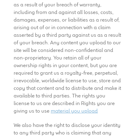
as a result of your breach of warranty,
including from and against all losses, costs,
damages, expenses, or liabilities as a result of,
arising out of or in connection with a claim
asserted by a third party against us as a result
of your breach. Any content you upload to our
site will be considered non-confidential and
non-proprietary. You retain all of your
ownership rights in your content, but you are
required to grant us a royalty-free, perpetual,
irrevocable, worldwide license to use, store and
copy that content and to distribute and make it
available to third parties. The rights you
license to us are described in Rights you are
giving us to use
material you upload
We also have the right to disclose your identity
to any third party who is claiming that any