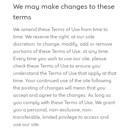
We may make changes to these
terms
We amend these Terms of Use from time to
time. We reserve the right, at our sole
discretion, to change, modify, add or remove
portions of these Terms of Use, at any time.
Every time you wish to use our site, please
check these Terms of Use to ensure you
understand the Terms of Use that apply at that
time. Your continued use of the site following
the posting of changes will mean that you
accept and agree to the changes. As long as
you comply with these Terms of Use, We grant
you a personal, non-exclusive, non-
transferable, limited privilege to access and
use our site.