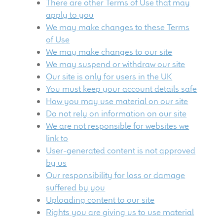
There are other Terms of Use that may
child
apply to you
menu
100 Years: Our History
We may make changes to these Terms
of Use
Our News
We may make changes to our site
We may suspend or withdraw our site
International Distributors
Our site is only for users in the UK
You must keep your account details safe
How you may use material on our site
Careers
Do not rely on information on our site
We are not responsible for websites we
Download Brochures
link to
User-generated content is not approved
Contact Us
by us
Our responsibility for loss or damage
Key Technologies
suffered by you
Uploading content to our site
Ten Squared Technologies
Rights you are giving us to use material