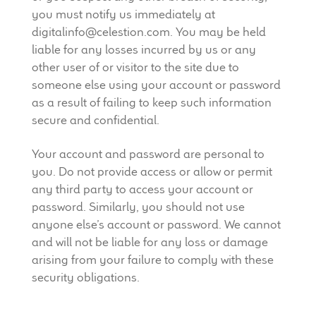
you must notify us immediately at
digitalinfo@celestion.com. You may be held
liable for any losses incurred by us or any
other user of or visitor to the site due to
someone else using your account or password
as a result of failing to keep such information
secure and confidential.
Your account and password are personal to
you. Do not provide access or allow or permit
any third party to access your account or
password. Similarly, you should not use
anyone else’s account or password. We cannot
and will not be liable for any loss or damage
arising from your failure to comply with these
security obligations.