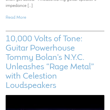
impedance […]
Read More
10,000 Volts of Tone:
Guitar Powerhouse
Tommy Bolan’s N.Y.C.
Unleashes “Rage Metal”
with Celestion
Loudspeakers