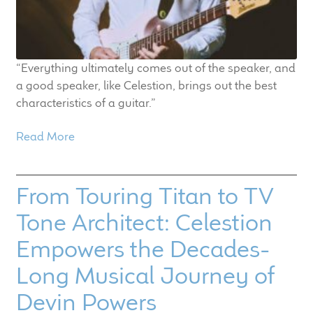
“Everything ultimately comes out of the speaker, and
a good speaker, like Celestion, brings out the best
characteristics of a guitar.”
Read More
From Touring Titan to TV
Tone Architect: Celestion
Empowers the Decades-
Long Musical Journey of
Devin Powers