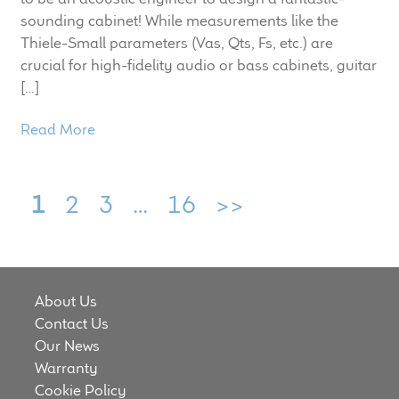
sounding cabinet! While measurements like the
Thiele-Small parameters (Vas​, Qts​, Fs​, etc.) are
crucial for high-fidelity audio or bass cabinets, guitar
[…]
Read More
1
2
3
…
16
>>
About Us
Contact Us
Our News
Warranty
Cookie Policy