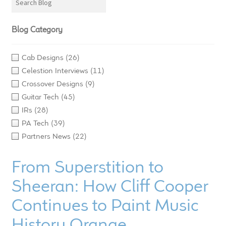
LF Loudspeakers
Blog Category
Legacy Loudspeakers
Cab Designs
(26)
Expand
Guitar
Celestion Interviews
(11)
child
Crossover Designs
(9)
menu
Guitar Speakers
Guitar Tech
(45)
IRs
(28)
Full Range Live Response
PA Tech
(39)
Partners News
(22)
Bass Guitar Speakers
From Superstition to
Legacy Speakers
Sheeran: How Cliff Cooper
Digital
Continues to Paint Music
History Orange
Expand
News & Support