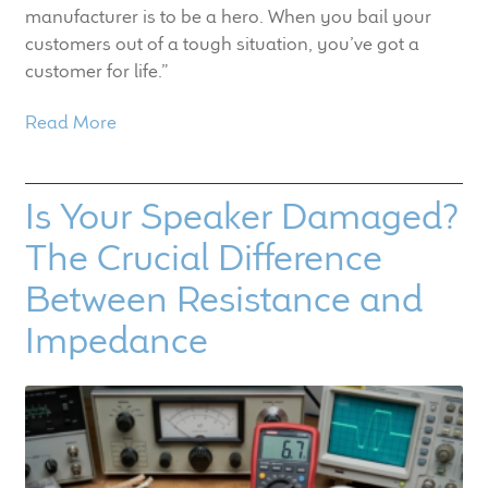
manufacturer is to be a hero. When you bail your
customers out of a tough situation, you’ve got a
customer for life.”
Read More
Is Your Speaker Damaged?
The Crucial Difference
Between Resistance and
Impedance