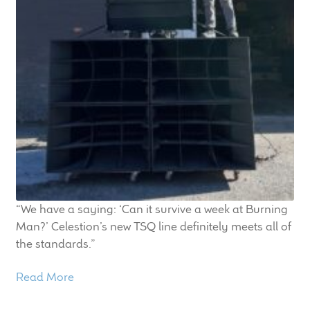
“We have a saying: ‘Can it survive a week at Burning
Man?’ Celestion’s new TSQ line definitely meets all of
the standards.”
Read More