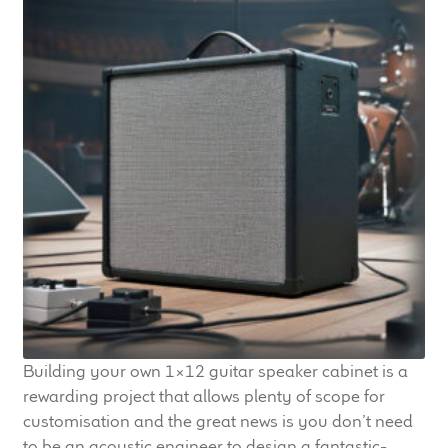
Building your own 1×12 guitar speaker cabinet is a
rewarding project that allows plenty of scope for
customisation and the great news is you don’t need
to be an acoustic engineer to design a fantastic-