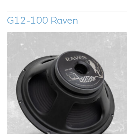
G12-100 Raven