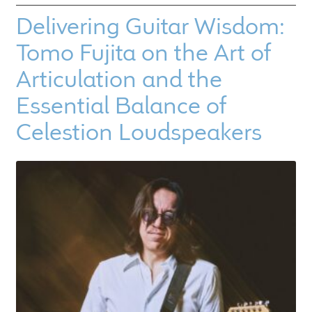
Delivering Guitar Wisdom:
Tomo Fujita on the Art of
Articulation and the
Essential Balance of
Celestion Loudspeakers