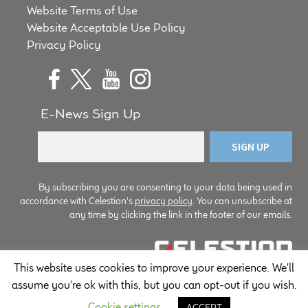
Website Terms of Use
Website Acceptable Use Policy
Privacy Policy
E-News Sign Up
By subscribing you are consenting to your data being used in
accordance with Celestion's
privacy policy
. You can unsubscribe at
any time by clicking the link in the footer of our emails.
This website uses cookies to improve your experience. We'll
© Copyright Celestion 2026
assume you're ok with this, but you can opt-out if you wish.
Cookie settings
ACCEPT