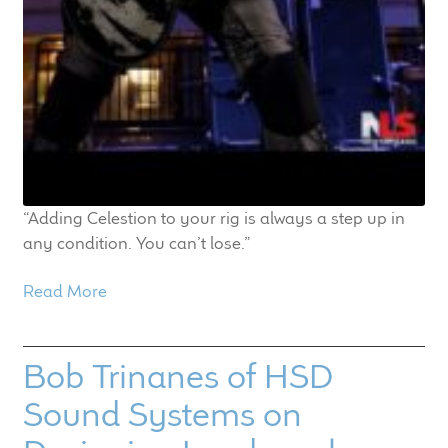
“Adding Celestion to your rig is always a step up in
any condition. You can’t lose.”
Read More
Bob Trinanes of HSD
Sound Systems on