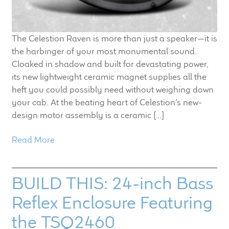
The Celestion Raven is more than just a speaker—it is
the harbinger of your most monumental sound.
Cloaked in shadow and built for devastating power,
its new lightweight ceramic magnet supplies all the
heft you could possibly need without weighing down
your cab. At the beating heart of Celestion’s new-
design motor assembly is a ceramic […]
Read More
BUILD THIS: 24-inch Bass
Reflex Enclosure Featuring
the TSQ2460