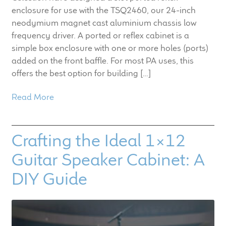
enclosure for use with the TSQ2460, our 24-inch
neodymium magnet cast aluminium chassis low
frequency driver. A ported or reflex cabinet is a
simple box enclosure with one or more holes (ports)
added on the front baffle. For most PA uses, this
offers the best option for building […]
Read More
Crafting the Ideal 1×12
Guitar Speaker Cabinet: A
DIY Guide