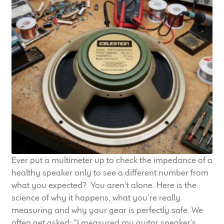
Ever put a multimeter up to check the impedance of a
healthy speaker only to see a different number from
what you expected? You aren’t alone. Here is the
science of why it happens, what you’re really
measuring and why your gear is perfectly safe. We
often get asked: “I measured my guitar speaker’s