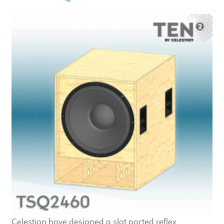
Celestion have designed a slot ported reflex