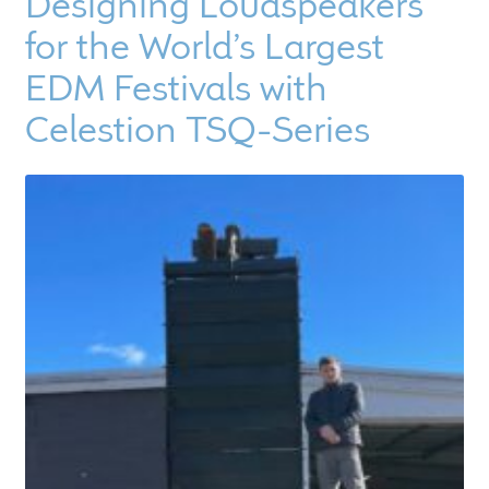
Designing Loudspeakers
for the World’s Largest
EDM Festivals with
Celestion TSQ-Series