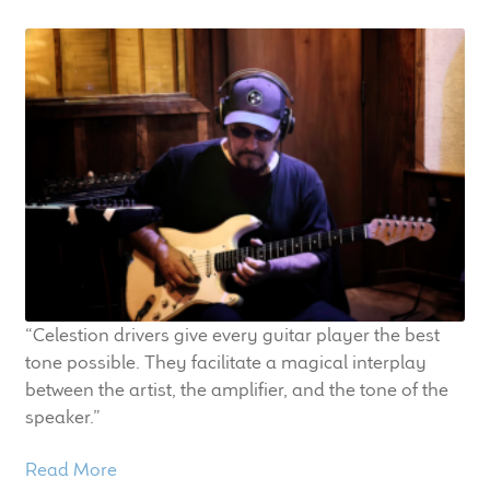
“Celestion drivers give every guitar player the best
tone possible. They facilitate a magical interplay
between the artist, the amplifier, and the tone of the
speaker.”
Read More