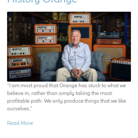
child
menu
100 Years: Our History
Our News
International Distributors
Careers
Download Brochures
“I am most proud that Orange has stuck to what we
believe in, rather than simply taking the most
Contact Us
profitable path. We only produce things that we like
ourselves.”
Key Technologies
Read More
Ten Squared Technologies