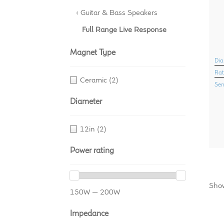
‹ Guitar & Bass Speakers
Full Range Live Response
Magnet Type
Dia
Rat
Ceramic
(2)
Sen
Diameter
12in
(2)
Power rating
Show
150W — 200W
Impedance