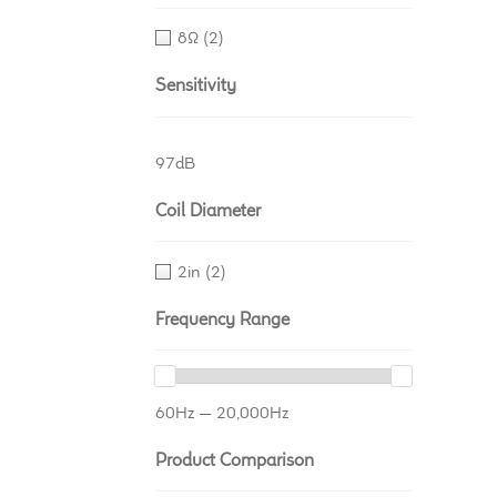
8Ω
(2)
Sensitivity
97dB
Coil Diameter
2in
(2)
Frequency Range
60Hz — 20,000Hz
Product Comparison