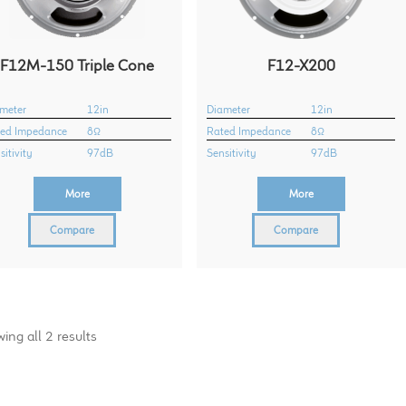
F12M-150 Triple Cone
F12-X200
meter
12in
Diameter
12in
ed Impedance
8Ω
Rated Impedance
8Ω
sitivity
97dB
Sensitivity
97dB
More
More
Compare
Compare
ing all 2 results