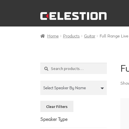
Skip
Skip
to
to
navigation
content
Home
Products
Guitar
Full Range Liv
F
Search
Search
for:
Show
Select Speaker By Name
Clear Filters
Speaker Type