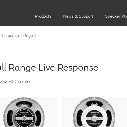
Products
News & Support
Speaker Wo
e Response
Page 1
ull Range Live Response
ing all 2 results