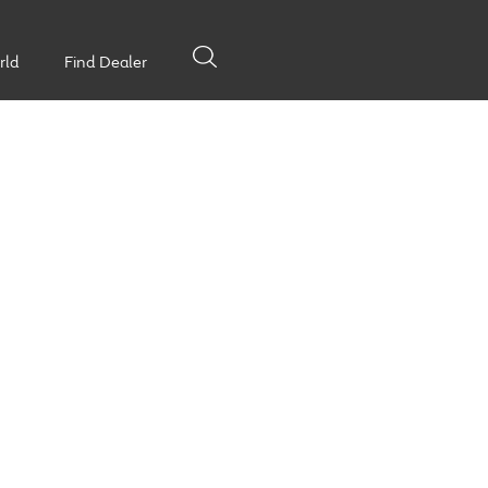
rld
Find Dealer