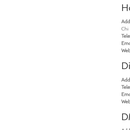
H
Add
Chi 
Tel
Ema
Web
Di
Add
Tel
Ema
Web
D