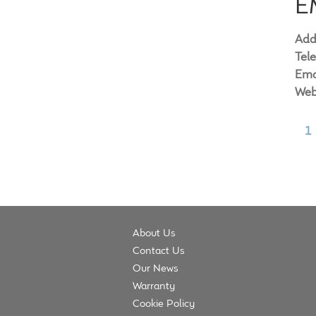
E
Add
Tel
Ema
Web
1
About Us
Contact Us
Our News
Warranty
Cookie Policy