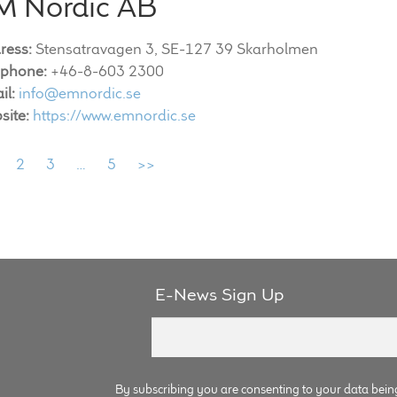
M Nordic AB
ress:
Stensatravagen 3, SE-127 39 Skarholmen
ephone:
+46-8-603 2300
il:
info@emnordic.se
site:
https://www.emnordic.se
2
3
…
5
>>
E-News Sign Up
By subscribing you are consenting to your data bein