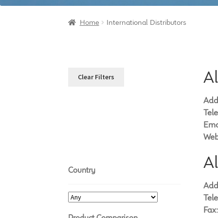
Home
International Distributors
A
Clear Filters
Add
Tel
Ema
Web
A
Country
Add
Tel
Fax:
Product Comparison