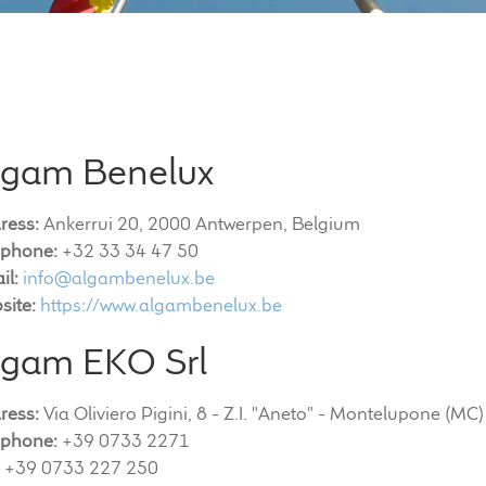
lgam Benelux
ress:
Ankerrui 20, 2000 Antwerpen, Belgium
ephone:
+32 33 34 47 50
il:
info@algambenelux.be
site:
https://www.algambenelux.be
lgam EKO Srl
ress:
Via Oliviero Pigini, 8 - Z.I. "Aneto" - Montelupone (MC)
ephone:
+39 0733 2271
+39 0733 227 250