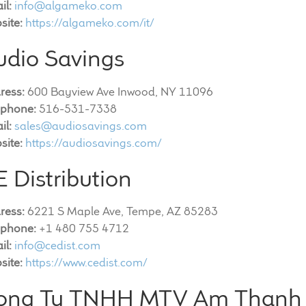
il:
info@algameko.com
site:
https://algameko.com/it/
udio Savings
ress:
600 Bayview Ave Inwood, NY 11096
ephone:
516-531-7338
il:
sales@audiosavings.com
site:
https://audiosavings.com/
 Distribution
ress:
6221 S Maple Ave, Tempe, AZ 85283
ephone:
+1 480 755 4712
il:
info@cedist.com
site:
https://www.cedist.com/
ong Ty TNHH MTV Am Thanh 