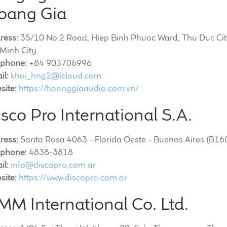
oang Gia
ress:
35/10 No.2 Road, Hiep Binh Phuoc Ward, Thu Duc Cit
Minh City.
ephone:
+84 903706996
il:
khoi_hng2@icloud.com
site:
https://hoanggiaaudio.com.vn/
sco Pro International S.A.
ress:
Santa Rosa 4063 - Florida Oeste - Buenos Aires (B1
ephone:
4838-3818
il:
info@discopro.com.ar
site:
https://www.discopro.com.ar
MM International Co. Ltd.