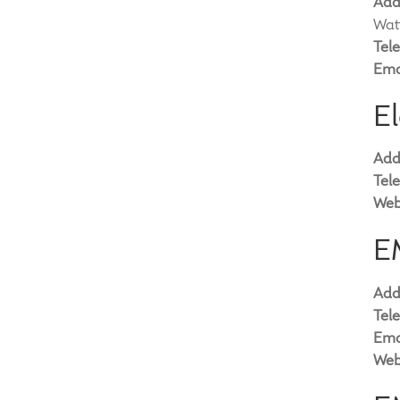
Add
Wat
Tel
Ema
El
Add
Tel
Web
E
Add
Tel
Ema
Web