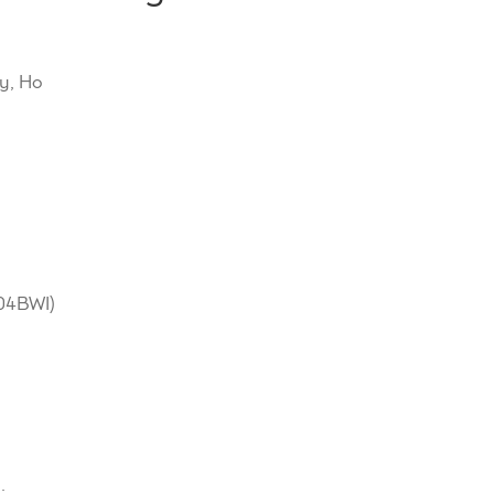
y, Ho
604BWI)