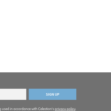
g used in accordance with Celestion's
privacy policy
.