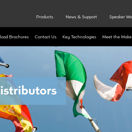
Products
News & Support
Speaker Wo
oad Brochures
Contact Us
Key Technologies
Meet the Make