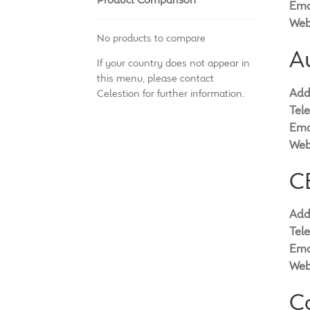
Ema
Web
No products to compare
A
If your country does not appear in
this menu, please contact
Add
Celestion for further information.
Tel
Ema
Web
CE
Add
Tel
Ema
Web
C