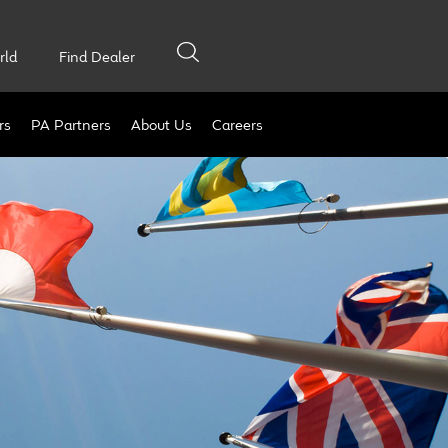
rld
Find Dealer
rs
PA Partners
About Us
Careers