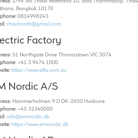
ress:
1/94 Soi Thawi Watthana 20, Sala Thammasop, Thaw
thana, Bangkok 10170
ephone:
0814998243
il:
chachnath@gmail.com
ectric Factory
ress:
51 Northgate Drive Thomastown VIC 3074
ephone:
+61 3 9474 1000
site:
https://www.elfa.com.au
M Nordic A/S
ress:
Hammerholmen 9 D DK-2650 Hvidovre
ephone:
+45 32340000
il:
info@emnordic.dk
site:
https://www.emnordic.dk