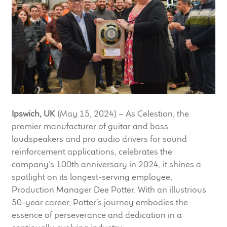
LF Loudspeakers
Legacy Loudspeakers
Expand
Guitar
child
menu
Guitar Speakers
Ipswich, UK
(May 15, 2024) – As Celestion, the
Full Range Live Response
premier manufacturer of guitar and bass
loudspeakers and pro audio drivers for sound
Bass Guitar Speakers
reinforcement applications, celebrates the
company’s 100th anniversary in 2024, it shines a
Legacy Speakers
spotlight on its longest-serving employee,
Production Manager Dee Potter. With an illustrious
Digital
50-year career, Potter’s journey embodies the
essence of perseverance and dedication in a
Expand
News & Support