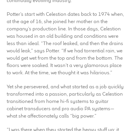
continually evolving industry.
child
menu
100 Years: Our History
Potter’s start with Celestion dates back to 1974 when,
at the age of 16, she joined her mother on the
company’s production line. In those days, Celestion
Our News
was housed in an old building and conditions were
less than ideal. “The roof leaked, and then the drains
International Distributors
would leak,” says Potter. “If we had torrential rain, we
would get wet from the top and from the bottom. The
Careers
floors were soaked. It wasn’t a very glamorous place
to work. At the time, we thought it was hilarious.”
Download Brochures
Yet she persevered, and what started as a job quickly
Contact Us
transformed into a passion, particularly as Celestion
transitioned from home hi-fi systems to guitar
Key Technologies
cabinet transducers and pro audio PA systems—
what she affectionately calls “big power.”
Ten Squared Technologies
“I was there when they started the heavy stuff up; it