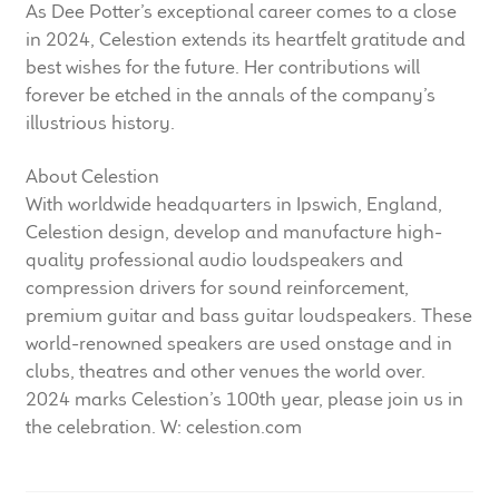
As Dee Potter’s exceptional career comes to a close
in 2024, Celestion extends its heartfelt gratitude and
best wishes for the future. Her contributions will
forever be etched in the annals of the company’s
illustrious history.
About Celestion
With worldwide headquarters in Ipswich, England,
Celestion design, develop and manufacture high-
quality professional audio loudspeakers and
compression drivers for sound reinforcement,
premium guitar and bass guitar loudspeakers. These
world-renowned speakers are used onstage and in
clubs, theatres and other venues the world over.
2024 marks Celestion’s 100th year, please join us in
the celebration. W: celestion.com