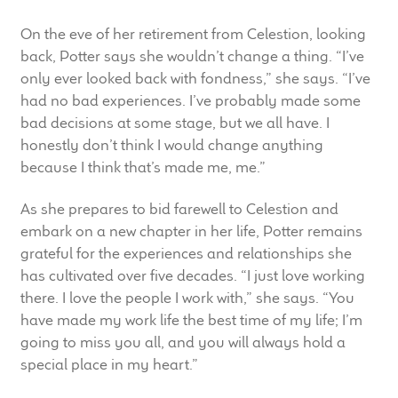
On the eve of her retirement from Celestion, looking
back, Potter says she wouldn’t change a thing. “I’ve
only ever looked back with fondness,” she says. “I’ve
had no bad experiences. I’ve probably made some
bad decisions at some stage, but we all have. I
honestly don’t think I would change anything
because I think that’s made me, me.”
As she prepares to bid farewell to Celestion and
embark on a new chapter in her life, Potter remains
grateful for the experiences and relationships she
has cultivated over five decades. “I just love working
there. I love the people I work with,” she says. “You
have made my work life the best time of my life; I’m
going to miss you all, and you will always hold a
special place in my heart.”