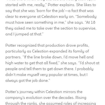
started with me, really,” Potter explains. She likes to
Meet the Makers
say that she was ‘born for the job’—a fact that was
clear to everyone at Celestion early on. “Somebody
About Us
must have seen something in me,” she says. “At 18
they asked me to take over the section to supervise,
Warranty
and I jumped at that.”
Expand
Speaker World
Potter recognized that production drove profits,
child
particularly as Celestion expanded its family of
menu
FAQ/Email Contact
partners. “If the line broke down, I’d move hell and
high water to get that all fixed,” she says. “I’d shout at
Feature Articles
people and tell them to get down there. I probably
didn’t make myself very popular at times, but I
Partners In Tone
always got the job done.”
Potter’s journey within Celestion mirrors the
Upgrade Your Tone
company’s evolution over the decades. Rising
through the ranks, she assumed roles of increasing
Find Dealer