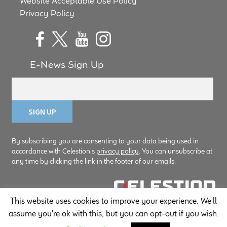
Website Acceptable Use Policy
Privacy Policy
E-News Sign Up
By subscribing you are consenting to your data being used in
accordance with Celestion's
privacy policy
. You can unsubscribe at
any time by clicking the link in the footer of our emails.
This website uses cookies to improve your experience. We'll
© Copyright Celestion 2026
assume you're ok with this, but you can opt-out if you wish.