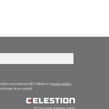
used in accordance with Celestion's
privacy policy
.
he footer of our emails.
© Copyright Celestion 2026