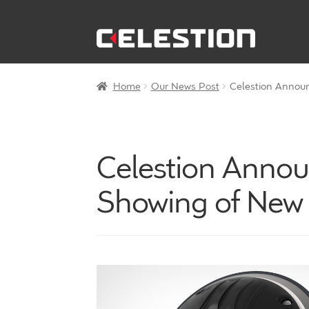
Skip
Skip
to
to
navigation
content
Home
Our News Post
Celestion Announ
Celestion Announ
Showing of New