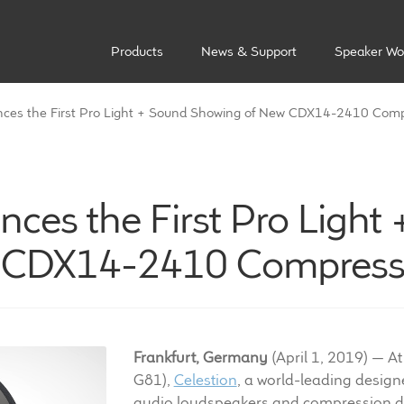
Products
News & Support
Speaker Wo
ces the First Pro Light + Sound Showing of New CDX14-2410 Comp
ces the First Pro Light
 CDX14-2410 Compressi
Frankfurt, Germany
(April 1, 2019) — At
G81),
Celestion
, a world-leading desig
audio loudspeakers and compression dr