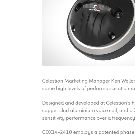
Celestion Marketing Manager Ken Weller. “
same high levels of performance at a more
Designed and developed at Celestion’s
copper clad aluminium voice coil, and a
sensitivity performance over a frequen
CDX14-2410 employs a patented phase pl