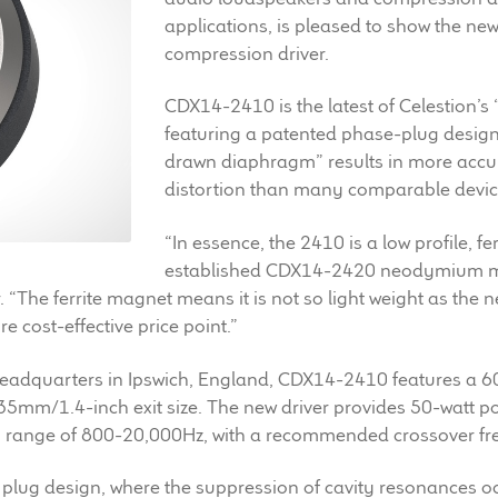
applications, is pleased to show the ne
compression driver.
CDX14-2410 is the latest of Celestion’s 
featuring a patented phase-plug design
drawn diaphragm” results in more accu
distortion than many comparable devic
“In essence, the 2410 is a low profile, fe
established CDX14-2420 neodymium m
The ferrite magnet means it is not so light weight as the ne
 cost-effective price point.”
 headquarters in Ipswich, England, CDX14-2410 features 
 35mm/1.4-inch exit size. The new driver provides 50-watt 
cy range of 800-20,000Hz, with a recommended crossover f
ug design, where the suppression of cavity resonances o