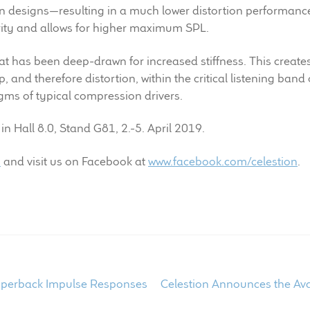
designs—resulting in a much lower distortion performance. 
rity and allows for higher maximum SPL.
at has been deep-drawn for increased stiffness. This create
, and therefore distortion, within the critical listening ban
agms of typical compression drivers.
n Hall 8.0, Stand G81, 2.-5. April 2019.
m
and visit us on Facebook at
www.facebook.com/celestion
.
Next
opperback Impulse Responses
Celestion Announces the Av
post: