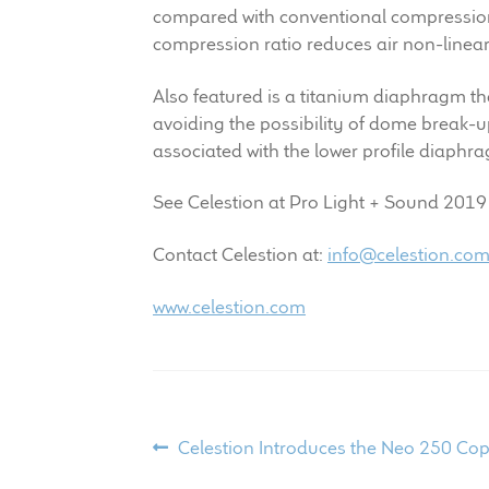
compared with conventional compression 
compression ratio reduces air non-linea
Also featured is a titanium diaphragm th
avoiding the possibility of dome break-up
associated with the lower profile diaphr
See Celestion at Pro Light + Sound 2019 i
Contact Celestion at:
info@celestion.co
www.celestion.com
Post
Previous
Celestion Introduces the Neo 250 C
post: