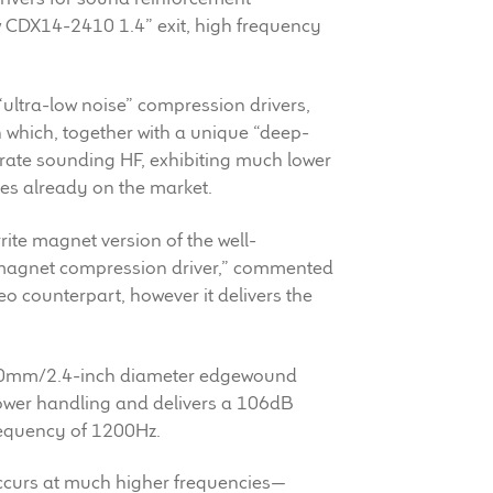
w CDX14-2410 1.4” exit, high frequency
“ultra-low noise” compression drivers,
 which, together with a unique “deep-
rate sounding HF, exhibiting much lower
es already on the market.
rrite magnet version of the well-
agnet compression driver,” commented
o counterpart, however it delivers the
a 60mm/2.4-inch diameter edgewound
power handling and delivers a 106dB
requency of 1200Hz.
ccurs at much higher frequencies—