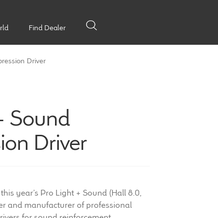
rld
Find Dealer
ression Driver
 + Sound
on Driver
 this year’s Pro Light + Sound (Hall 8.0,
ner and manufacturer of professional
ivers for sound reinforcement