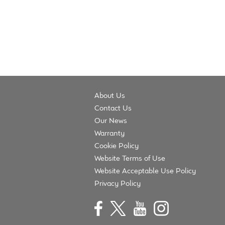
navigation
About Us
Contact Us
Our News
Warranty
Cookie Policy
Website Terms of Use
Website Acceptable Use Policy
Privacy Policy