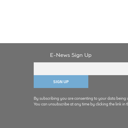
E-News Sign Up
By subscribing you are consenting to your data being 
You can unsubscribe at any time by clicking the link in t