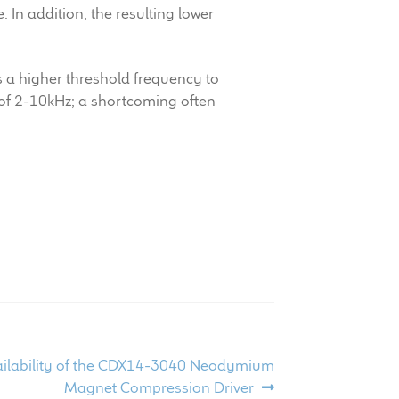
In addition, the resulting lower
s a higher threshold frequency to
d of 2-10kHz; a shortcoming often
ailability of the CDX14-3040 Neodymium
Magnet Compression Driver