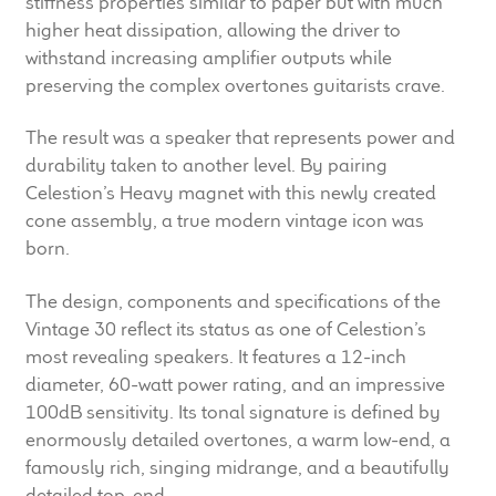
stiffness properties similar to paper but with much
Meet the Makers
higher heat dissipation, allowing the driver to
withstand increasing amplifier outputs while
About Us
preserving the complex overtones guitarists crave.
The result was a speaker that represents power and
Warranty
durability taken to another level. By pairing
Celestion’s Heavy magnet with this newly created
Expand
Speaker World
cone assembly, a true modern vintage icon was
child
born.
menu
FAQ/Email Contact
The design, components and specifications of the
Feature Articles
Vintage 30 reflect its status as one of Celestion’s
most revealing speakers. It features a 12-inch
Partners In Tone
diameter, 60-watt power rating, and an impressive
100dB sensitivity. Its tonal signature is defined by
Upgrade Your Tone
enormously detailed overtones, a warm low-end, a
famously rich, singing midrange, and a beautifully
detailed top-end.
Find Dealer