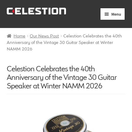
Skip
Skip
Menu
to
to
navigation
content
Expand
Products
child
Home
Our News Post
Celestion Celebrates the 40th
menu
Expand
Anniversary of the Vintage 30 Guitar Speaker at Winter
Pro Audio
NAMM 2026
child
menu
Axiperiodic Drivers
Celestion Celebrates the 40th
HF Compression Drivers
Anniversary of the Vintage 30 Guitar
Speaker at Winter NAMM 2026
HF Horns
Coaxial Loudspeakers
Full Range Loudspeakers