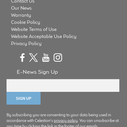
Contact Us
Our News
Warranty
Cookie Policy
Website Terms of Use
Website Acceptable Use Policy
Privacy Policy
E-News Sign Up
By subscribing you are consenting to your data being used in
accordance with Celestion's
privacy policy
. You can unsubscribe at
any time by clicking the link in the footer of our emails.