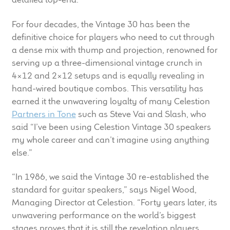
For four decades, the Vintage 30 has been the
definitive choice for players who need to cut through
a dense mix with thump and projection, renowned for
serving up a three-dimensional vintage crunch in
4×12 and 2×12 setups and is equally revealing in
hand-wired boutique combos. This versatility has
earned it the unwavering loyalty of many Celestion
Partners in Tone
such as Steve Vai and Slash, who
said “I’ve been using Celestion Vintage 30 speakers
my whole career and can’t imagine using anything
else.”
“In 1986, we said the Vintage 30 re-established the
standard for guitar speakers,” says Nigel Wood,
Managing Director at Celestion. “Forty years later, its
unwavering performance on the world’s biggest
stages proves that it is still the revelation players