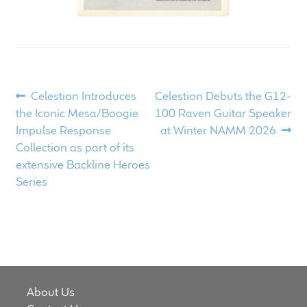
Post
Previous
Next
Celestion Introduces
Celestion Debuts the G12-
post:
post:
the Iconic Mesa/Boogie
100 Raven Guitar Speaker
navigation
Impulse Response
at Winter NAMM 2026
Collection as part of its
extensive Backline Heroes
Series
About Us