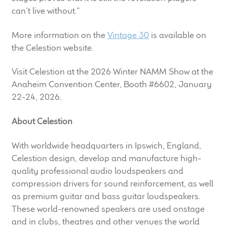
can’t live without.”
More information on the
Vintage 30
is available on
the Celestion website.
Visit Celestion at the 2026 Winter NAMM Show at the
Anaheim Convention Center, Booth #6602, January
22-24, 2026.
About Celestion
With worldwide headquarters in Ipswich, England,
Celestion design, develop and manufacture high-
quality professional audio loudspeakers and
compression drivers for sound reinforcement, as well
as premium guitar and bass guitar loudspeakers.
These world-renowned speakers are used onstage
and in clubs, theatres and other venues the world