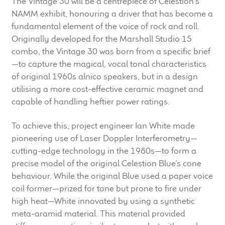
The Vintage 30 will be a centrepiece of Celestion’s
child
NAMM exhibit, honouring a driver that has become a
menu
100 Years: Our History
fundamental element of the voice of rock and roll.
Originally developed for the Marshall Studio 15
Our News
combo, the Vintage 30 was born from a specific brief
—to capture the magical, vocal tonal characteristics
of original 1960s alnico speakers, but in a design
International Distributors
utilising a more cost-effective ceramic magnet and
capable of handling heftier power ratings.
Careers
To achieve this, project engineer Ian White made
Download Brochures
pioneering use of Laser Doppler Interferometry—
cutting-edge technology in the 1980s—to form a
Contact Us
precise model of the original Celestion Blue’s cone
behaviour. While the original Blue used a paper voice
Key Technologies
coil former—prized for tone but prone to fire under
high heat—White innovated by using a synthetic
Ten Squared Technologies
meta-aramid material. This material provided