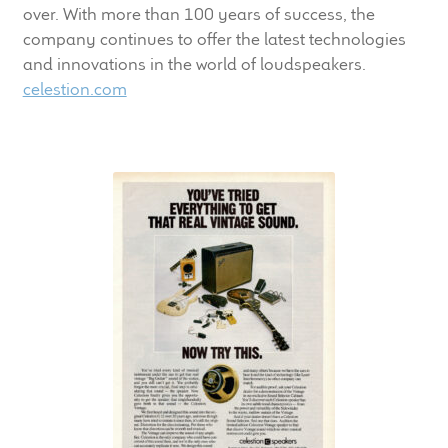
over. With more than 100 years of success, the
company continues to offer the latest technologies
and innovations in the world of loudspeakers.
celestion.com