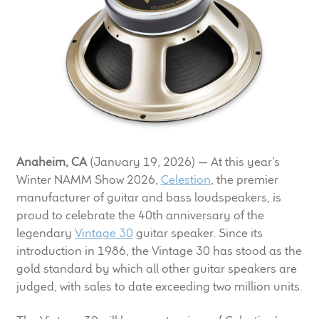
LF Loudspeakers
Legacy Loudspeakers
Expand
Guitar
child
menu
Guitar Speakers
Anaheim, CA
(January 19, 2026) — At this year’s
Full Range Live Response
Winter NAMM Show 2026,
Celestion
, the premier
manufacturer of guitar and bass loudspeakers, is
Bass Guitar Speakers
proud to celebrate the 40th anniversary of the
legendary
Vintage 30
guitar speaker. Since its
Legacy Speakers
introduction in 1986, the Vintage 30 has stood as the
gold standard by which all other guitar speakers are
Digital
judged, with sales to date exceeding two million units.
Expand
News & Support