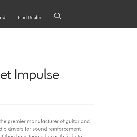
rld
Find Dealer
et Impulse
 the premier manufacturer of guitar and
io drivers for sound reinforcement
at they have teamed up with Suhr to