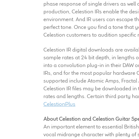
phase response of single drivers as well a
production, Celestion IRs enable the des
environment. And IR users can escape the 
perfect tone. Once you find a tone that yo
Celestion customers to audition specifi
Celestion IR digital downloads are avail
sample rates at 24 bit depth, in lengths
into a convolution plug-in in their DAW 
IRs, and for the most popular hardware 
supported include Atomic Amps, Fractal
Celestion IR files may be downloaded in 
rates and lengths. Certain third party ha
CelestionPlus
About Celestion and Celestion Guitar Sp
An important element to essential British
vocal midrange character with plenty of