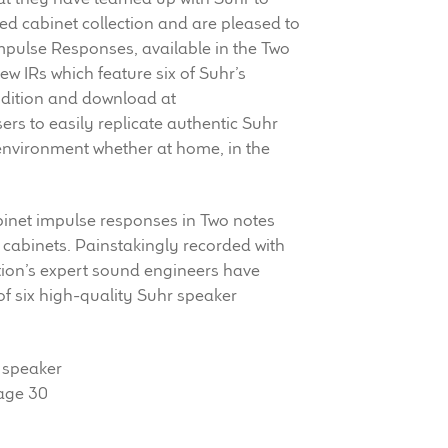
ed cabinet collection and are pleased to
pulse Responses, available in the Two
ew IRs which feature six of Suhr’s
udition and download at
sers to easily replicate authentic Suhr
environment whether at home, in the
binet impulse responses in Two notes
 cabinets. Painstakingly recorded with
tion’s expert sound engineers have
 of six high-quality Suhr speaker
 speaker
tage 30