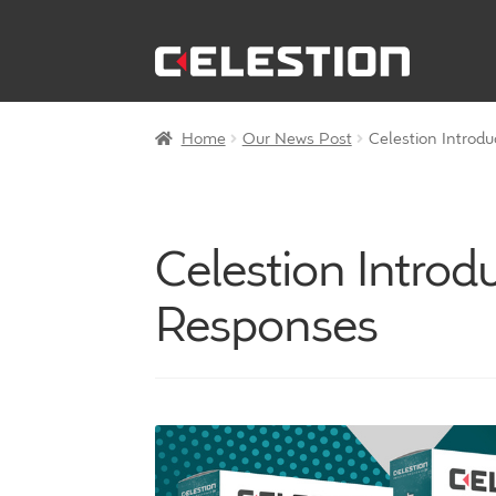
Skip
Skip
to
to
navigation
content
Home
Our News Post
Celestion Introd
Celestion Intro
Responses