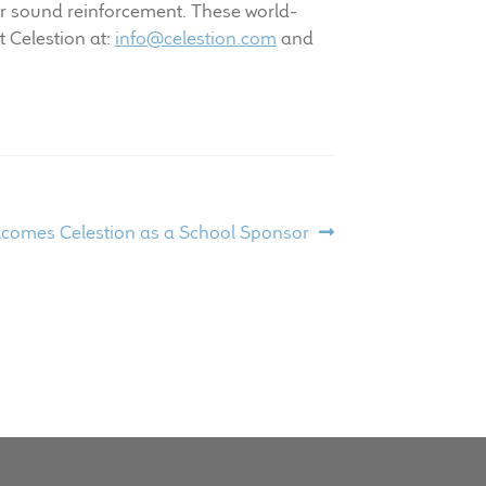
r sound reinforcement. These world-
 Celestion at:
info@celestion.com
and
lcomes Celestion as a School Sponsor