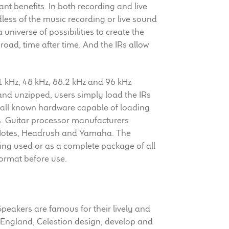
cant benefits. In both recording and live
less of the music recording or live sound
universe of possibilities to create the
 road, time after time. And the IRs allow
1 kHz, 48 kHz, 88.2 kHz and 96 kHz
and unzipped, users simply load the IRs
n all known hardware capable of loading
s. Guitar processor manufacturers
o Notes, Headrush and Yamaha. The
ing used or as a complete package of all
format before use.
 Speakers are famous for their lively and
 England, Celestion design, develop and