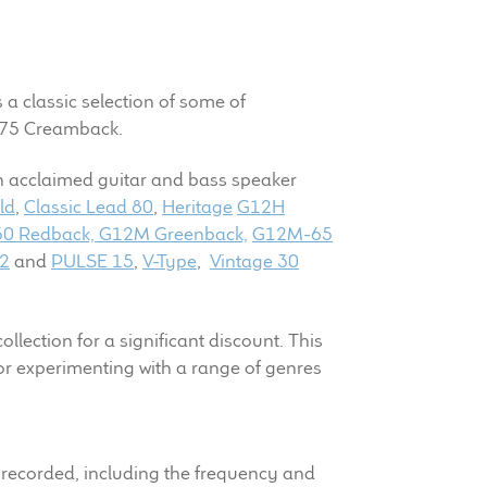
s a classic selection of some of
H-75 Creamback.
on acclaimed guitar and bass speaker
ld
,
Classic Lead 80
,
Heritage
G12H
0 Redback,
G12M Greenback,
G12M-65
2
and
PULSE 15
,
V-Type
,
Vintage 30
lection for a significant discount. This
for experimenting with a range of genres
as recorded, including the frequency and