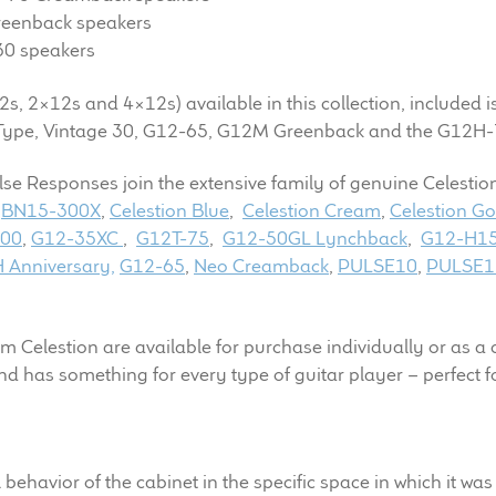
reenback speakers
30 speakers
2s, 2×12s and 4×12s) available in this collection, included i
 V-Type, Vintage 30, G12-65, G12M Greenback and the G12
lse Responses join the extensive family of genuine Celesti
,
BN15-300X
,
Celestion Blue
,
Celestion Cream
,
Celestion Go
100
,
G12-35XC
,
G12T-75
,
G12-50GL Lynchback
,
G12-H15
 Anniversary,
G12-65
,
Neo Creamback
,
PULSE10
,
PULSE1
elestion are available for purchase individually or as a col
and has something for every type of guitar player – perfect 
l behavior of the cabinet in the specific space in which it w