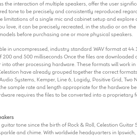
s the interaction of multiple speakers, offer the user signifi
ired tone to be precisely and consistently reproduced regard
limitations of a single mic and cabinet setup and explore a 
u love, it can be precisely recreated, in the studio or on the
c models before purchasing one or more physical speakers.
able in uncompressed, industry standard .WAV format at 44.
 of 200 and 500 milliseconds Once the files are downloaded 
or into other processing hardware. These formats will work i
Celestion have already grouped together the correct format
 Audio Systems, Kemper, Line 6, Logidy, Positive Grid, Tw
the sample rate and length appropriate for the hardware be
rdware requires the files to be converted into a proprietary 
eakers
 guitar tone since the birth of Rock & Roll, Celestion Guitar
 sparkle and chime. With worldwide headquarters in Ipswich,