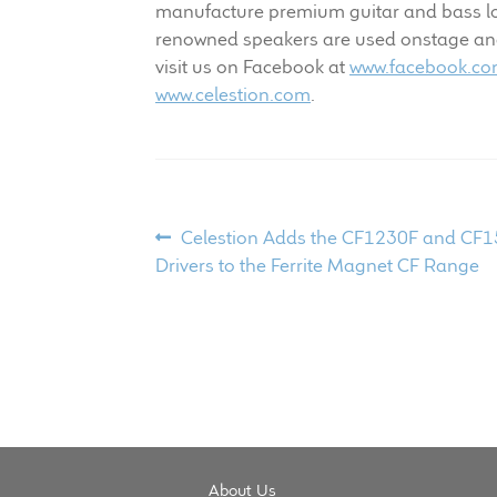
manufacture premium guitar and bass lou
renowned speakers are used onstage and i
visit us on Facebook at
www.facebook.com
www.celestion.com
.
Post
Previous
Celestion Adds the CF1230F and CF
post:
Drivers to the Ferrite Magnet CF Range
navigation
About Us