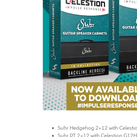
Suhr Hedgehog 2×12 with Celesti
Suhr PT 2×12 with Celestion G12