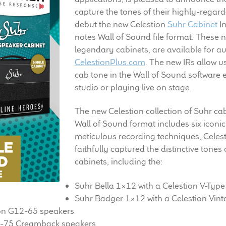
capture the tones of their highly-regard
debut the new Celestion
Suhr Cabinet
Im
notes Wall of Sound file format. These n
legendary cabinets, are available for a
CelestionPlus.com
. The new IRs allow u
cab tone in the Wall of Sound software 
studio or playing live on stage.
The new Celestion collection of Suhr ca
Wall of Sound format includes six iconic
meticulous recording techniques, Celes
faithfully captured the distinctive tones
cabinets, including the:
Suhr Bella 1×12 with a Celestion V-Type
Suhr Badger 1×12 with a Celestion Vin
on G12-65 speakers
H-75 Creamback speakers