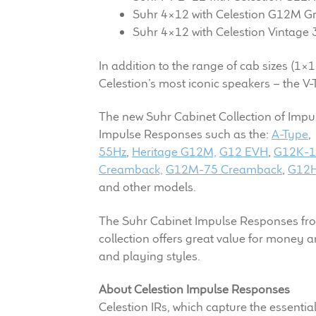
Suhr 4×12 with Celestion G12M G
Suhr 4×12 with Celestion Vintage 
In addition to the range of cab sizes (1×1
Celestion’s most iconic speakers – the
The new Suhr Cabinet Collection of Impu
Impulse Responses such as the:
A-Type
55Hz
,
Heritage G12M,
G12 EVH
,
G12K-
Creamback,
G12M-75 Creamback
,
G12H
and other models.
The Suhr Cabinet Impulse Responses from C
collection offers great value for money 
and playing styles.
About Celestion Impulse Responses
Celestion IRs, which capture the essentia