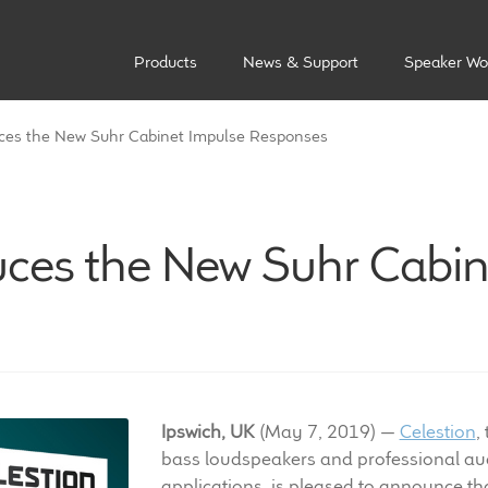
Products
News & Support
Speaker Wo
uces the New Suhr Cabinet Impulse Responses
duces the New Suhr Cabin
Ipswich, UK
(May 7, 2019) —
Celestion
,
bass loudspeakers and professional aud
applications, is pleased to announce th