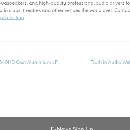
dspeakers, and high-quality professional audio drivers fo
n clubs, theatres and other venues the world over. Contact
/celestion
.
Next
1540HD Cast Aluminium LF
Truth in Audio We
post:
E-News Sign Up