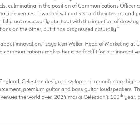
ls, culminating in the position of Communications Officer at
multiple venues. “I worked with artists and their teams and p
. I did not necessarily start out with the intention of drawi
s on the other, but it has progressed naturally.”
about innovation,” says Ken Weller, Head of Marketing at 
d communications makes her a perfect fit for our innovative
 England, Celestion design, develop and manufacture high-
forcement, premium guitar and bass guitar loudspeakers. 
th
 venues the world over. 2024 marks Celestion’s 100
year, p