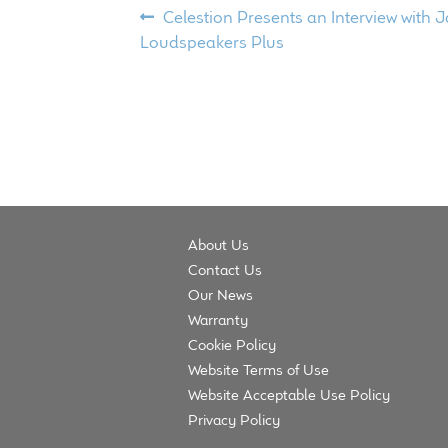
Post
Previous
Celestion Presents an Interview with
post:
Loudspeakers Plus
navigation
About Us
Contact Us
Our News
Warranty
Cookie Policy
Website Terms of Use
Website Acceptable Use Policy
Privacy Policy