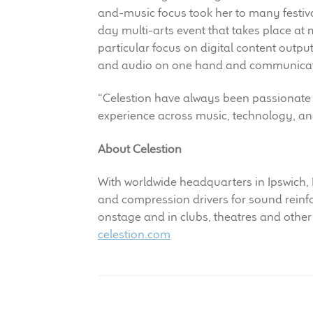
and-music focus took her to many festiva
day multi-arts event that takes place at 
particular focus on digital content output
and audio on one hand and communication
“Celestion have always been passionate 
experience across music, technology, an
About Celestion
With worldwide headquarters in Ipswich,
and compression drivers for sound rein
onstage and in clubs, theatres and other
celestion.com