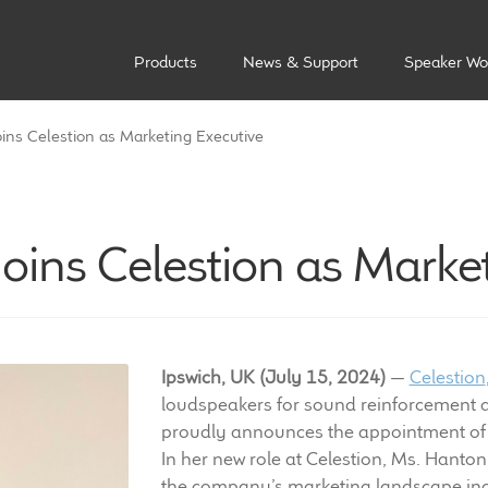
Products
News & Support
Speaker Wo
ns Celestion as Marketing Executive
ins Celestion as Market
Ipswich, UK (July 15, 2024)
—
Celestion
loudspeakers for sound reinforcement a
proudly announces the appointment of
In her new role at Celestion, Ms. Hanton
the company’s marketing landscape incl