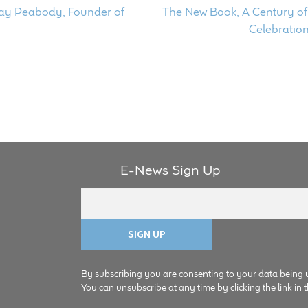
Next
 Jay Peabody, Founder of
The New Book, A Century of 
post:
Celebratio
E-News Sign Up
By subscribing you are consenting to your data being 
You can unsubscribe at any time by clicking the link in t