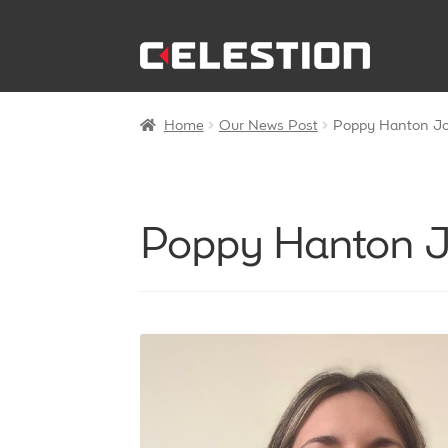
Skip
Skip
to
to
navigation
content
Home
Our News Post
Poppy Hanton Joi
Poppy Hanton Jo