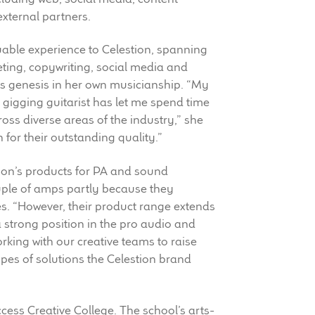
external partners.
uable experience to Celestion, spanning
eting, copywriting, social media and
ts genesis in her own musicianship. “My
a gigging guitarist has let me spend time
ss diverse areas of the industry,” she
n for their outstanding quality.”
tion’s products for PA and sound
uple of amps partly because they
s. “However, their product range extends
 strong position in the pro audio and
orking with our creative teams to raise
pes of solutions the Celestion brand
ess Creative College. The school’s arts-