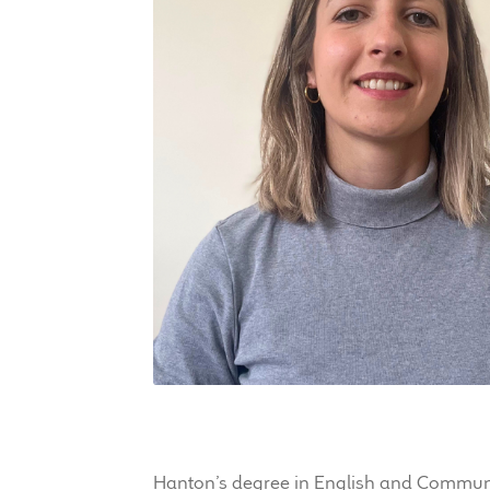
Hanton’s degree in English and Communica