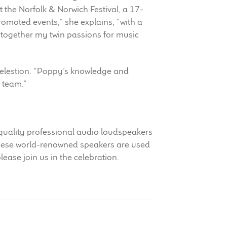
 the Norfolk & Norwich Festival, a 17-
romoted events,” she explains, “with a
ng together my twin passions for music
Celestion. “Poppy’s knowledge and
 team.”
quality professional audio loudspeakers
These world-renowned speakers are used
lease join us in the celebration.