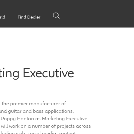
rld
Find Dealer
ing Executive
, the premier manufacturer of
nd guitar and bass applications,
 Poppy Hanton as Marketing Executive.
 will work on a number of projects across
uding web, social media, content