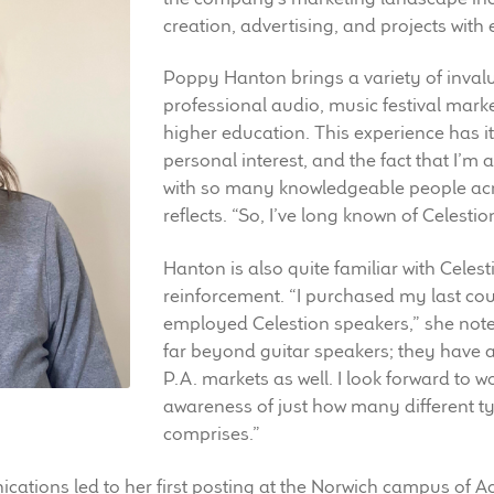
creation, advertising, and projects with 
Poppy Hanton brings a variety of inval
professional audio, music festival mark
higher education. This experience has i
personal interest, and the fact that I’m 
with so many knowledgeable people acro
reflects. “So, I’ve long known of Celestio
Hanton is also quite familiar with Celes
reinforcement. “I purchased my last co
employed Celestion speakers,” she note
far beyond guitar speakers; they have a
P.A. markets as well. I look forward to w
awareness of just how many different ty
comprises.”
tions led to her first posting at the Norwich campus of Acc