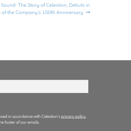
Sound: The Story of Celestion, Debuts in
n of the Company’s 100th Anniversary
used in accordance with Celestion's
privacy policy
.
he footer of our emails.