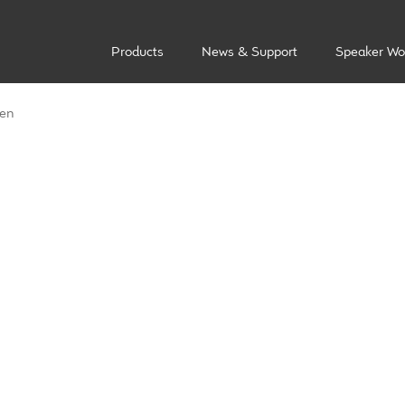
Products
News & Support
Speaker Wo
len