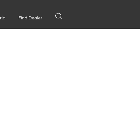
rld
Find Dealer