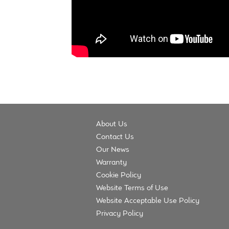
About Us
Contact Us
Our News
Warranty
Cookie Policy
Website Terms of Use
Website Acceptable Use Policy
Privacy Policy