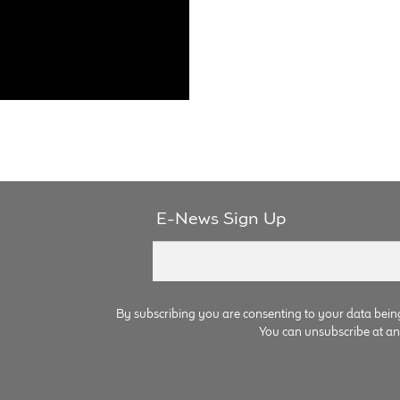
E-News Sign Up
By subscribing you are consenting to your data bein
You can unsubscribe at any 