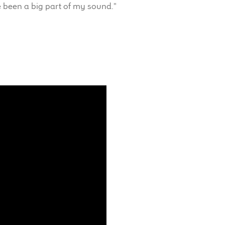
 been a big part of my sound."