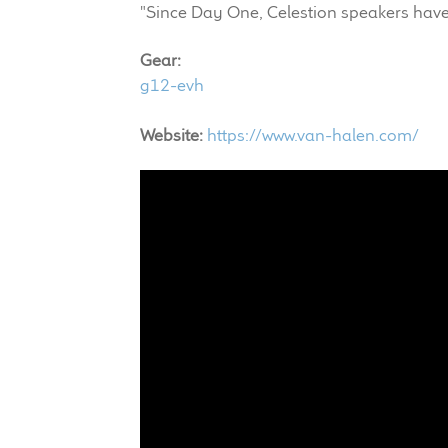
"Since Day One, Celestion speakers have
Gear:
g12-evh
Website:
https://www.van-halen.com/