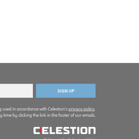
g used in accordance with Celestion's
privacy policy
.
time by clicking the link in the footer of our emails.