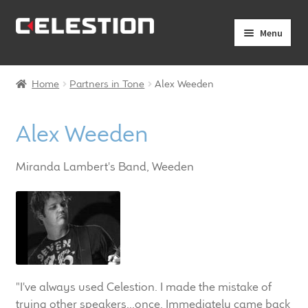
Skip
Skip
Menu
to
to
navigation
content
Expand
Products
child
Home
Partners in Tone
Alex Weeden
menu
Expand
Pro Audio
child
Alex Weeden
menu
Axiperiodic Drivers
Miranda Lambert's Band, Weeden
HF Compression Drivers
HF Horns
Coaxial Loudspeakers
Full Range Loudspeakers
"I've always used Celestion. I made the mistake of
trying other speakers...once. Immediately came back