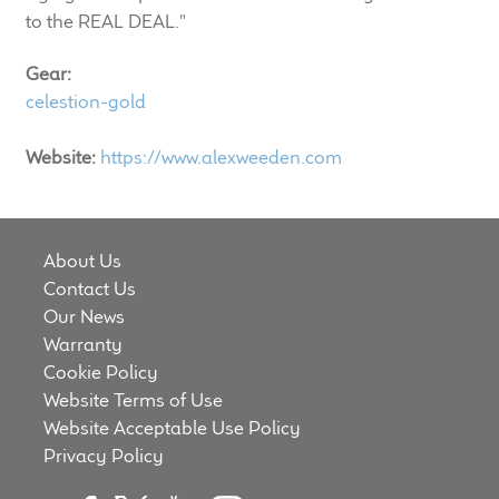
LF Loudspeakers
to the REAL DEAL."
Gear:
Legacy Loudspeakers
celestion-gold
Expand
Guitar
Website:
https://www.alexweeden.com
child
menu
Guitar Speakers
Full Range Live Response
About Us
Contact Us
Bass Guitar Speakers
Our News
Warranty
Cookie Policy
Legacy Speakers
Website Terms of Use
Website Acceptable Use Policy
Digital
Privacy Policy
Expand
News & Support