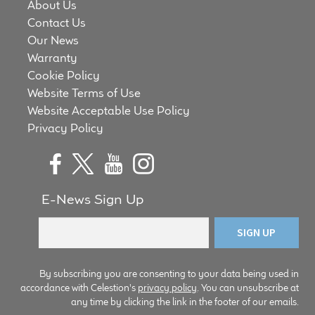
About Us
child
Contact Us
menu
100 Years: Our History
Our News
Warranty
Our News
Cookie Policy
Website Terms of Use
International Distributors
Website Acceptable Use Policy
Privacy Policy
Careers
Download Brochures
E-News Sign Up
Contact Us
Key Technologies
By subscribing you are consenting to your data being used in
accordance with Celestion's
privacy policy
. You can unsubscribe at
Ten Squared Technologies
any time by clicking the link in the footer of our emails.