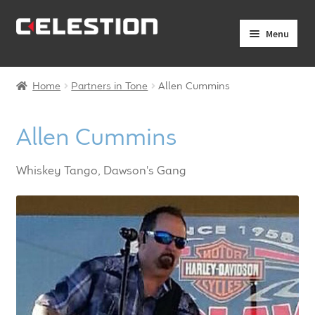
Skip
Skip
Menu
to
to
navigation
content
Expand
Products
child
Home
Partners in Tone
Allen Cummins
menu
Expand
Pro Audio
child
Allen Cummins
menu
Axiperiodic Drivers
Whiskey Tango, Dawson's Gang
HF Compression Drivers
HF Horns
Coaxial Loudspeakers
Full Range Loudspeakers