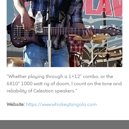
LF Loudspeakers
Legacy Loudspeakers
Expand
Guitar
child
menu
Guitar Speakers
Full Range Live Response
"Whether playing through a 1x12" combo, or the
Bass Guitar Speakers
6X10" 1000 watt rig of doom, I count on the tone and
reliability of Celestion speakers."
Legacy Speakers
Website:
https://www.whiskeytangola.com
Digital
Expand
News & Support