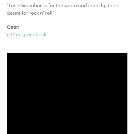
child
"I use Greenbacks for the warm and crunchy tone I
menu
desire for rock n' roll"
100 Years: Our History
Gear:
Our News
g12m-greenback
International Distributors
Careers
Download Brochures
Contact Us
Key Technologies
Ten Squared Technologies