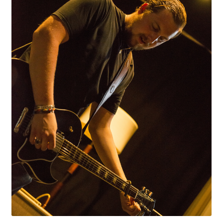
LF Loudspeakers
Legacy Loudspeakers
Expand
Guitar
child
menu
Guitar Speakers
Full Range Live Response
Bass Guitar Speakers
Legacy Speakers
Digital
Expand
News & Support