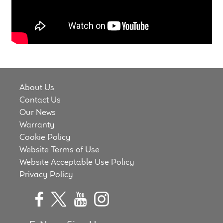
Meet the Makers
About Us
Warranty
About Us
Expand
Speaker World
Contact Us
child
Our News
menu
FAQ/Email Contact
Warranty
Cookie Policy
Feature Articles
Website Terms of Use
Website Acceptable Use Policy
Partners In Tone
Privacy Policy
Upgrade Your Tone
Find Dealer