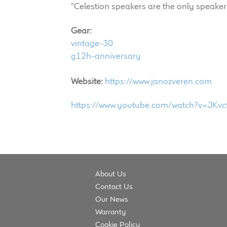
"Celestion speakers are the only speakers
Gear:
vintage-30
g12h-anniversary
Website:
https://www.janozveren.com
https://www.youtube.com/watch?v=JKv
About Us
Contact Us
Our News
Warranty
Cookie Policy