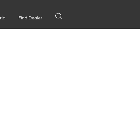
rld
Find Dealer