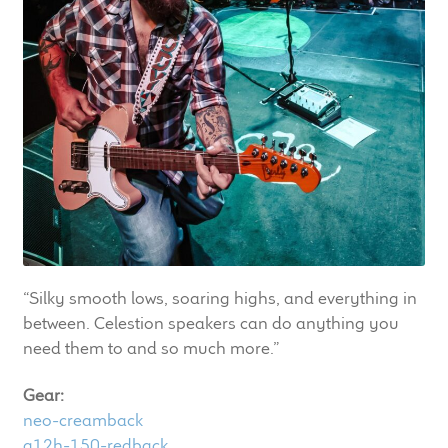
LF Loudspeakers
Legacy Loudspeakers
Expand
Guitar
child
menu
Guitar Speakers
Full Range Live Response
Bass Guitar Speakers
“Silky smooth lows, soaring highs, and everything in
between. Celestion speakers can do anything you
Legacy Speakers
need them to and so much more.”
Digital
Gear:
neo-creamback
Expand
News & Support
g12h-150-redback