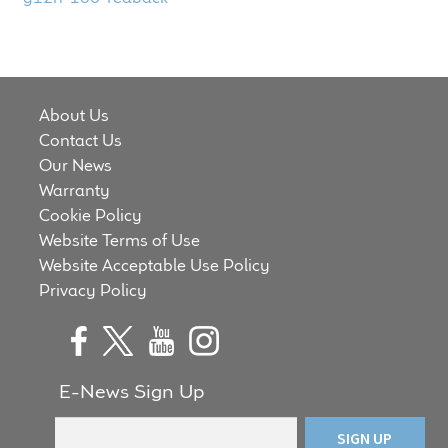
child
menu
100 Years: Our History
Our News
About Us
Contact Us
International Distributors
Our News
Warranty
Careers
Cookie Policy
Website Terms of Use
Download Brochures
Website Acceptable Use Policy
Privacy Policy
Contact Us
Key Technologies
E-News Sign Up
Ten Squared Technologies