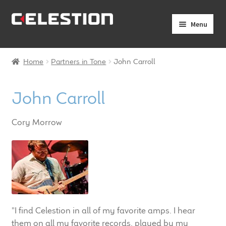
Skip
Skip
Menu
to
to
navigation
content
Expand
Products
child
Home
Partners in Tone
John Carroll
menu
Expand
Pro Audio
child
John Carroll
menu
Axiperiodic Drivers
Cory Morrow
HF Compression Drivers
HF Horns
Coaxial Loudspeakers
Full Range Loudspeakers
"I find Celestion in all of my favorite amps. I hear
them on all my favorite records, played by my