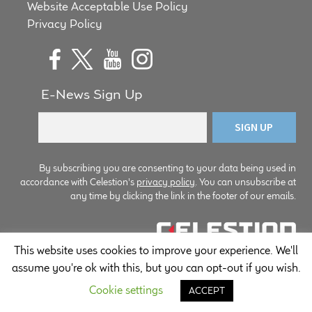
Website Acceptable Use Policy
child
Privacy Policy
menu
100 Years: Our History
Our News
E-News Sign Up
International Distributors
Careers
By subscribing you are consenting to your data being used in
Download Brochures
accordance with Celestion's
privacy policy
. You can unsubscribe at
any time by clicking the link in the footer of our emails.
Contact Us
This website uses cookies to improve your experience. We'll
© Copyright Celestion 2026
Key Technologies
assume you're ok with this, but you can opt-out if you wish.
Cookie settings
Ten Squared Technologies
ACCEPT