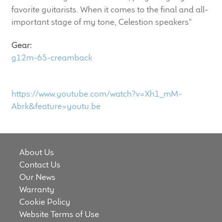
LF Loudspeakers
favorite guitarists. When it comes to the final and all-
important stage of my tone, Celestion speakers"
Legacy Loudspeakers
Gear:
g12m-65-creamback
Expand
Guitar
child
menu
Guitar Speakers
https://www.youtube.com/watch?v=Xh1_mM-
Abrk&feature=youtu.be
Full Range Live Response
Bass Guitar Speakers
About Us
Contact Us
Legacy Speakers
Our News
Warranty
Digital
Cookie Policy
Website Terms of Use
Expand
News & Support