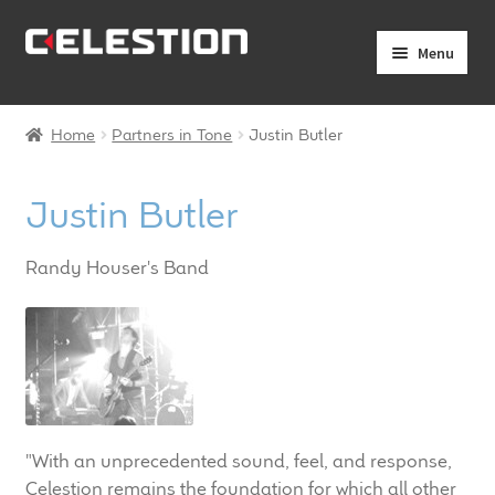
Skip
Skip
Menu
to
to
navigation
content
Expand
Products
child
Home
Partners in Tone
Justin Butler
menu
Expand
Pro Audio
child
Justin Butler
menu
Axiperiodic Drivers
Randy Houser's Band
HF Compression Drivers
HF Horns
Coaxial Loudspeakers
Full Range Loudspeakers
"With an unprecedented sound, feel, and response,
Celestion remains the foundation for which all other