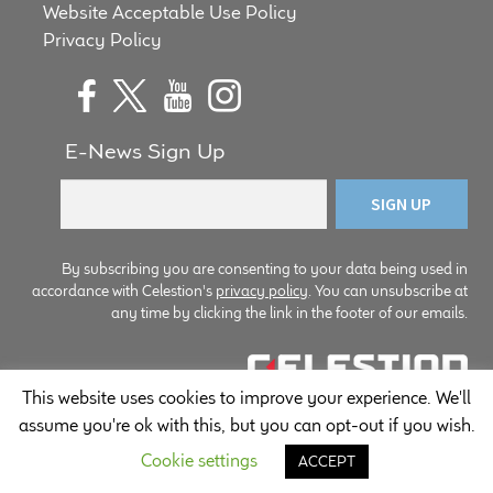
Website Acceptable Use Policy
child
Privacy Policy
menu
100 Years: Our History
Our News
E-News Sign Up
International Distributors
Careers
By subscribing you are consenting to your data being used in
Download Brochures
accordance with Celestion's
privacy policy
. You can unsubscribe at
any time by clicking the link in the footer of our emails.
Contact Us
This website uses cookies to improve your experience. We'll
Key Technologies
© Copyright Celestion 2026
assume you're ok with this, but you can opt-out if you wish.
Ten Squared Technologies
Cookie settings
ACCEPT