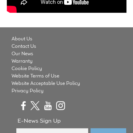
Meet the Makers
About Us
Warranty
About Us
Contact Us
Expand
Our News
Speaker World
child
Warranty
menu
Cookie Policy
FAQ/Email Contact
Website Terms of Use
Website Acceptable Use Policy
Feature Articles
Privacy Policy
Partners In Tone
Upgrade Your Tone
E-News Sign Up
Find Dealer