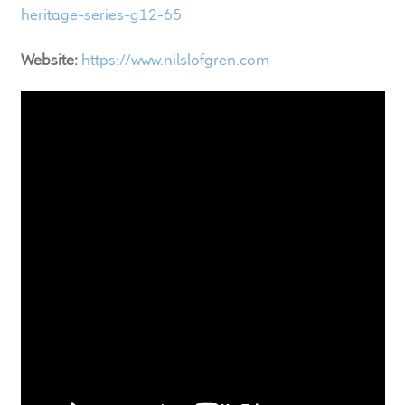
child
heritage-series-g12-65
menu
100 Years: Our History
Website:
https://www.nilslofgren.com
Our News
International Distributors
Careers
Download Brochures
Contact Us
Key Technologies
Ten Squared Technologies