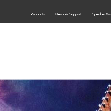
Products
News & Support
Speaker Wo