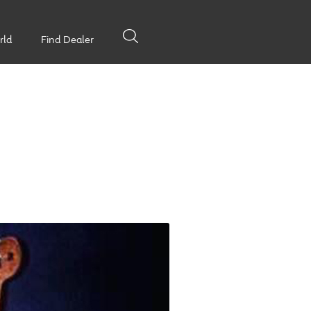
rld
Find Dealer