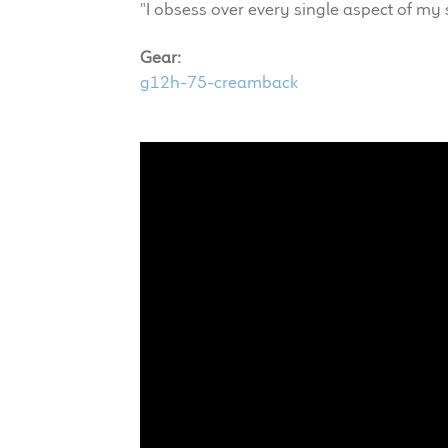
"I obsess over every single aspect of my s
Gear:
g12h-75-creamback