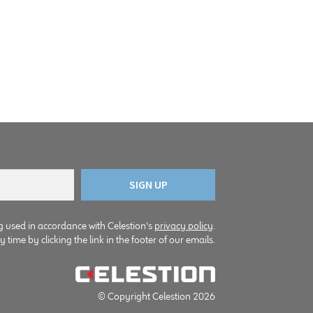
g used in accordance with Celestion's
privacy policy
.
time by clicking the link in the footer of our emails.
© Copyright Celestion 2026