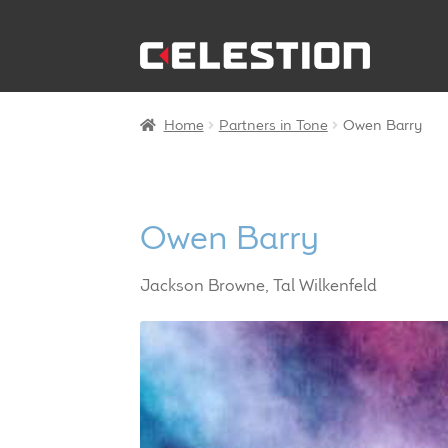
Skip
Skip
to
to
navigation
content
Home
Partners in Tone
Owen Barry
Owen Barry
Jackson Browne, Tal Wilkenfeld