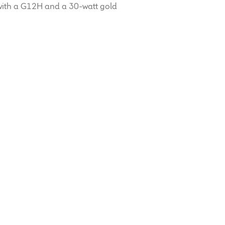
with a G12H and a 30-watt gold