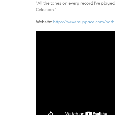
"All the tones on every record I've pla
Celestion."
Website:
https://www.myspace.com/pat