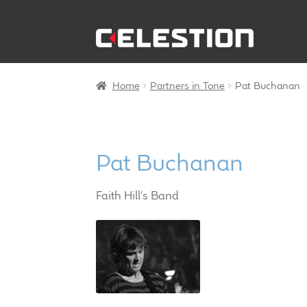
Skip
Skip
to
to
navigation
content
Home
Partners in Tone
Pat Buchanan
Pat Buchanan
Faith Hill's Band