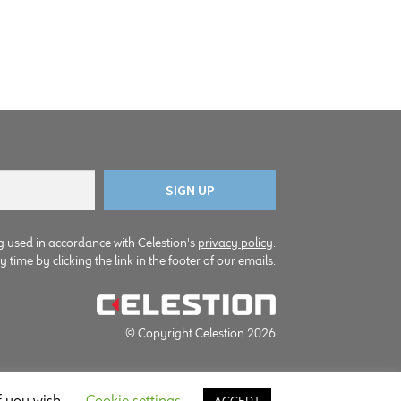
g used in accordance with Celestion's
privacy policy
.
time by clicking the link in the footer of our emails.
© Copyright Celestion 2026
f you wish.
Cookie settings