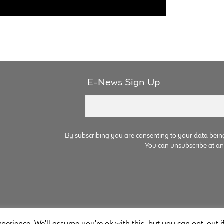
E-News Sign Up
By subscribing you are consenting to your data bein
You can unsubscribe at any 
perience. We'll assume you're ok with this, but you can opt-out i