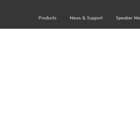
Products
News & Support
Speaker Wo