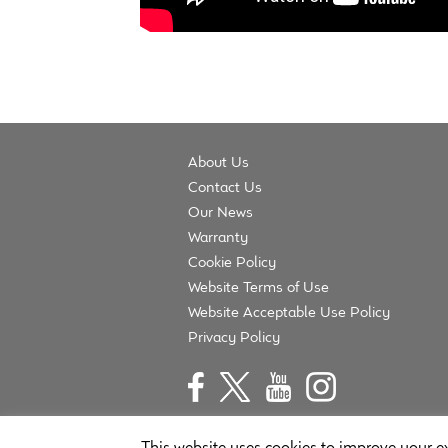
About Us
Contact Us
Our News
Warranty
Cookie Policy
Website Terms of Use
Website Acceptable Use Policy
Privacy Policy
This website uses cookies to improve your ex