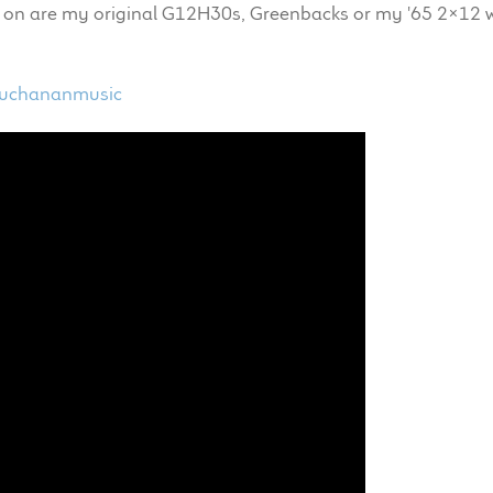
yed on are my original G12H30s, Greenbacks or my '65 2x12 
buchananmusic