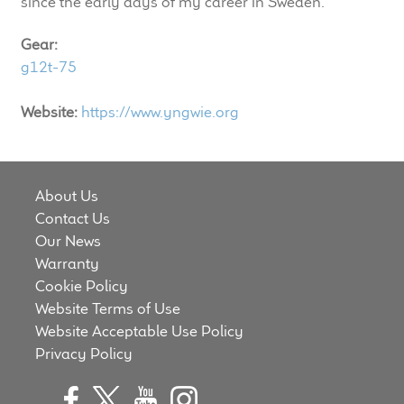
since the early days of my career in Sweden."
LF Loudspeakers
Gear:
Legacy Loudspeakers
g12t-75
Expand
Guitar
Website:
https://www.yngwie.org
child
menu
Guitar Speakers
About Us
Full Range Live Response
Contact Us
Our News
Bass Guitar Speakers
Warranty
Cookie Policy
Legacy Speakers
Website Terms of Use
Website Acceptable Use Policy
Digital
Privacy Policy
Expand
News & Support