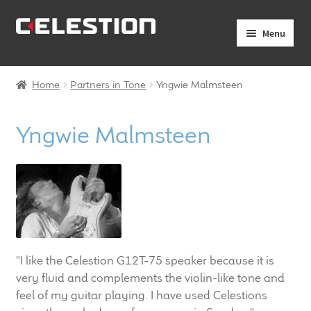
Skip
Skip
Menu
to
to
navigation
content
Expand
Products
child
Home
Partners in Tone
Yngwie Malmsteen
menu
Expand
Pro Audio
child
Yngwie Malmsteen
menu
Axiperiodic Drivers
HF Compression Drivers
HF Horns
Coaxial Loudspeakers
"I like the Celestion G12T-75 speaker because it is
very fluid and complements the violin-like tone and
Full Range Loudspeakers
feel of my guitar playing. I have used Celestions