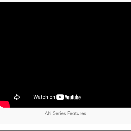
AN Series Features