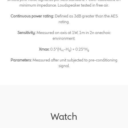
minimum impedance. Loudspeaker tested in free air.
Continuous power rating:
Defined as 3dB greater than the AES
rating.
Sensitivity:
Measured on axis at 1W, 1m in 2π anechoic
environment.
Xmax:
0.5*(H
-H
) + 0.25*H
vc
g
g
Parameters:
Measured after unit subjected to pre-conditioning
signal.
Watch