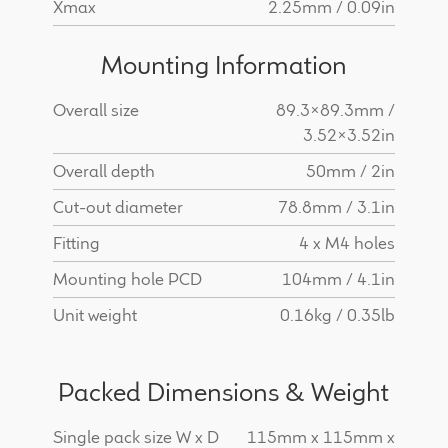
Xmax
2.25mm / 0.09in
Mounting Information
Overall size
89.3x89.3mm /
3.52x3.52in
Overall depth
50mm / 2in
Cut-out diameter
78.8mm / 3.1in
Fitting
4 x M4 holes
Mounting hole PCD
104mm / 4.1in
Unit weight
0.16kg / 0.35lb
Packed Dimensions & Weight
Single pack size W x D
115mm x 115mm x