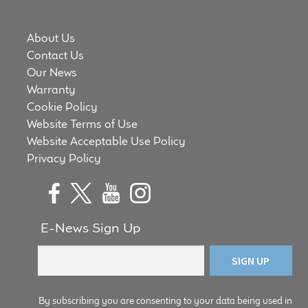
About Us
Contact Us
Our News
Warranty
Cookie Policy
Website Terms of Use
Website Acceptable Use Policy
Privacy Policy
E-News Sign Up
By subscribing you are consenting to your data being used in