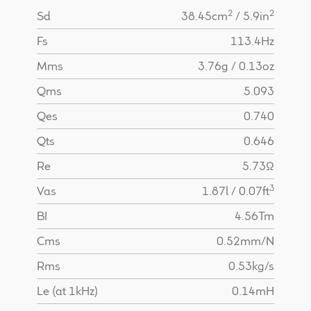
2
2
Sd
38.45cm
/ 5.9in
Fs
113.4Hz
Mms
3.76g / 0.13oz
Qms
5.093
Qes
0.740
Qts
0.646
Re
5.73Ω
3
Vas
1.87l / 0.07ft
BI
4.56Tm
Cms
0.52mm/N
Rms
0.53kg/s
Le (at 1kHz)
0.14mH