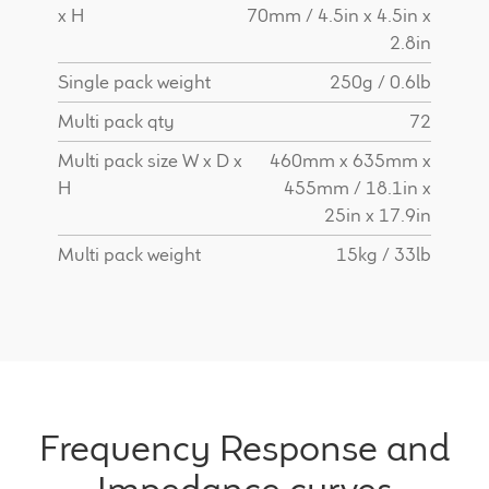
x H
70mm / 4.5in x 4.5in x
2.8in
Single pack weight
250g / 0.6lb
Multi pack qty
72
Multi pack size W x D x
460mm x 635mm x
H
455mm / 18.1in x
25in x 17.9in
Multi pack weight
15kg / 33lb
Frequency Response and