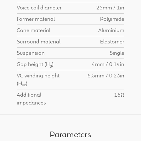
Voice coil diameter
25mm / 1in
Former material
Polyimide
Cone material
Aluminium
Surround material
Elastomer
Suspension
Single
Gap height (H
)
4mm / 0.14in
g
VC winding height
6.5mm / 0.23in
(H
)
vc
Additional
16Ω
impedances
Parameters