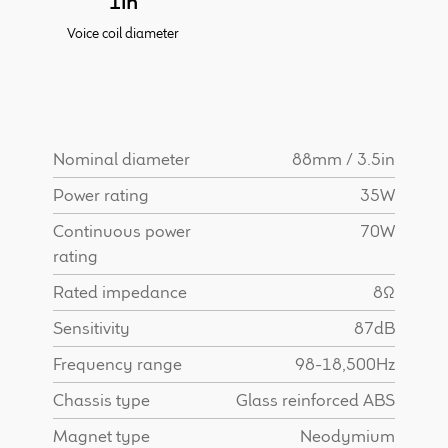
1in
Find Dealer
Voice coil diameter
Nominal diameter
88mm / 3.5in
Power rating
35W
Continuous power
70W
rating
Rated impedance
8Ω
Sensitivity
87dB
Frequency range
98-18,500Hz
Chassis type
Glass reinforced ABS
Magnet type
Neodymium