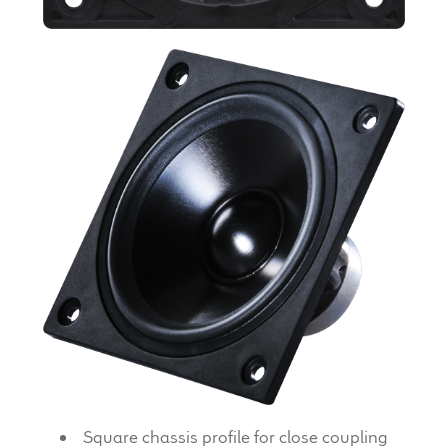
Expand
News & Support
child
menu
100 Years: Our History
Our News
International Distributors
Careers
Download Brochures
Contact Us
Key Technologies
Square chassis profile for close coupling
Ten Squared Technologies