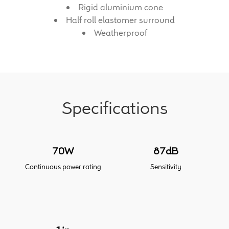
Rigid aluminium cone
Half roll elastomer surround
Meet the Makers
Weatherproof
About Us
Warranty
Expand
Specifications
Speaker World
child
menu
FAQ/Email Contact
70W
87dB
Feature Articles
Continuous power rating
Sensitivity
Partners In Tone
Upgrade Your Tone