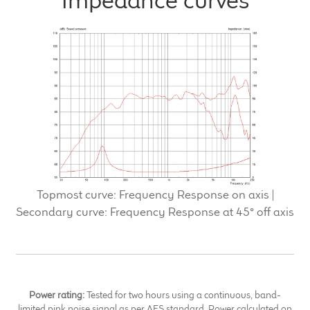
Impedance curves
Topmost curve: Frequency Response on axis |
Secondary curve: Frequency Response at 45° off axis
Power rating:
Tested for two hours using a continuous, band-
limited pink noise signal as per AES standard. Power calculated on