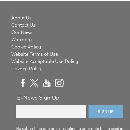
About Us
Contact Us
Our News
Warranty
Cookie Policy
Website Terms of Use
Website Acceptable Use Policy
Privacy Policy
E-News Sign Up
By subscribing you are consenting to your data being used in