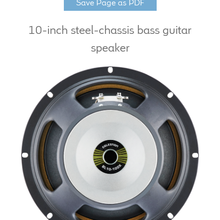
Save Page as PDF
LF Loudspeakers
10-inch steel-chassis bass guitar
Legacy Loudspeakers
speaker
Expand
Guitar
child
menu
Guitar Speakers
Full Range Live Response
Bass Guitar Speakers
Legacy Speakers
Digital