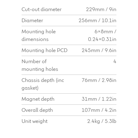
Cut-out diameter
229mm / 9in
Diameter
256mm / 10.1in
Mounting hole
6x8mm /
dimensions
0.24x0.31in
Mounting hole PCD
245mm / 9.6in
Number of
4
mounting holes
Chassis depth (inc
76mm / 2.98in
gasket)
Magnet depth
31mm / 1.22in
Overall depth
107mm / 4.2in
Unit weight
2.4kg / 5.3lb