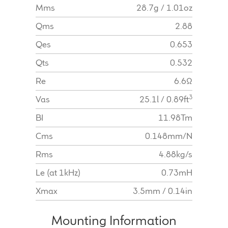
Mms
28.7g / 1.01oz
Qms
2.88
Qes
0.653
Qts
0.532
Re
6.6Ω
3
Vas
25.1l / 0.89ft
BI
11.98Tm
Cms
0.148mm/N
Rms
4.88kg/s
Le (at 1kHz)
0.73mH
Xmax
3.5mm / 0.14in
Mounting Information