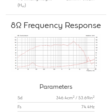
(H
)
vc
8Ω Frequency Response
Parameters
2
2
Sd
346.4cm
/ 53.69in
Fs
74.4Hz