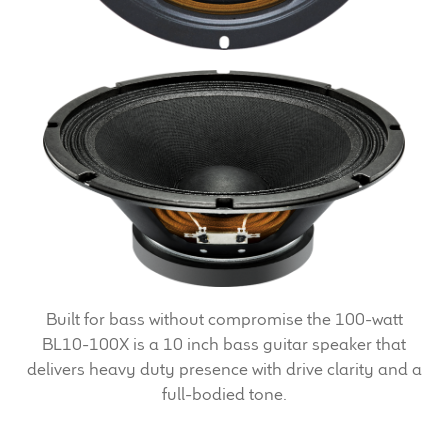
Expand
News & Support
child
menu
100 Years: Our History
Our News
International Distributors
Careers
Download Brochures
Built for bass without compromise the 100-watt
Contact Us
BL10-100X is a 10 inch bass guitar speaker that
delivers heavy duty presence with drive clarity and a
Key Technologies
full-bodied tone.
Ten Squared Technologies