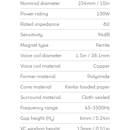
Nominal diameter
254mm / 10in
Find Dealer
Power rating
100W
Rated impedance
8Ω
Sensitivity
94dB
Magnet type
Ferrite
Voice coil diameter
1.5in / 38.1mm
Voice coil material
Copper
Former material
Polyimide
Cone material
Kevlar loaded paper
Surround material
Cloth-sealed
Frequency range
45-3500Hz
Gap height (H
)
6mm / 0.24in
g
VC winding height
13mm / 0.51in