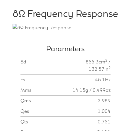
8Ω Frequency Response
Parameters
2
Sd
855.3cm
/
2
132.57in
Fs
48.1Hz
Mms
14.15g / 0.499oz
Qms
2.989
Qes
1.004
Qts
0.751