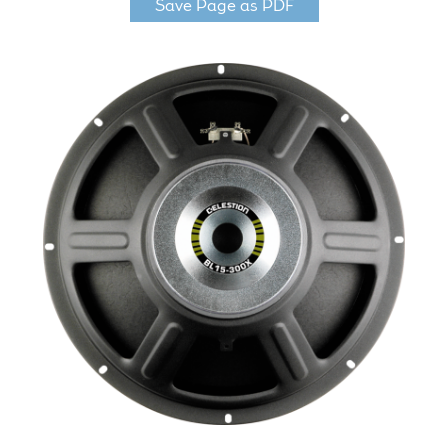
Save Page as PDF
LF Loudspeakers
Legacy Loudspeakers
Expand
Guitar
child
menu
Guitar Speakers
Full Range Live Response
Bass Guitar Speakers
Legacy Speakers
Digital