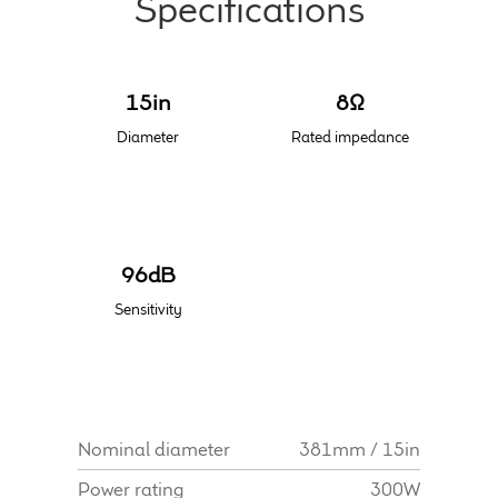
Specifications
Meet the Makers
15in
8Ω
About Us
Diameter
Rated impedance
Warranty
Expand
Speaker World
child
96dB
menu
FAQ/Email Contact
Sensitivity
Feature Articles
Partners In Tone
Nominal diameter
381mm / 15in
Upgrade Your Tone
Power rating
300W