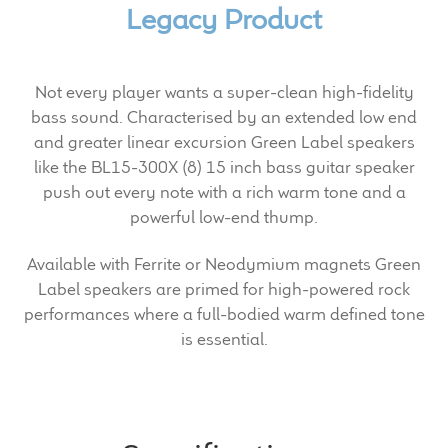
Expand
Legacy Product
News & Support
child
menu
100 Years: Our History
Not every player wants a super-clean high-fidelity
bass sound. Characterised by an extended low end
Our News
and greater linear excursion Green Label speakers
like the BL15-300X (8) 15 inch bass guitar speaker
International Distributors
push out every note with a rich warm tone and a
powerful low-end thump.
Careers
Available with Ferrite or Neodymium magnets Green
Download Brochures
Label speakers are primed for high-powered rock
performances where a full-bodied warm defined tone
Contact Us
is essential.
Key Technologies
Ten Squared Technologies