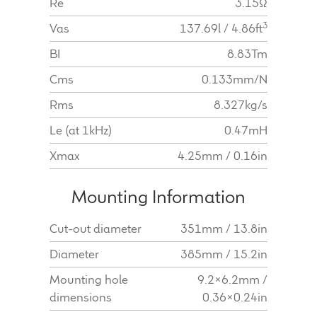
Re
3.15Ω
3
Vas
137.69l / 4.86ft
BI
8.83Tm
Cms
0.133mm/N
Rms
8.327kg/s
Le (at 1kHz)
0.47mH
Xmax
4.25mm / 0.16in
Mounting Information
Cut-out diameter
351mm / 13.8in
Diameter
385mm / 15.2in
Mounting hole
9.2x6.2mm /
dimensions
0.36x0.24in