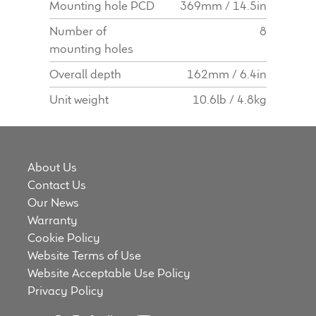
Mounting hole PCD
369mm / 14.5in
Number of
8
mounting holes
Overall depth
162mm / 6.4in
Unit weight
10.6lb / 4.8kg
About Us
Contact Us
Our News
Warranty
Cookie Policy
Website Terms of Use
Website Acceptable Use Policy
Privacy Policy