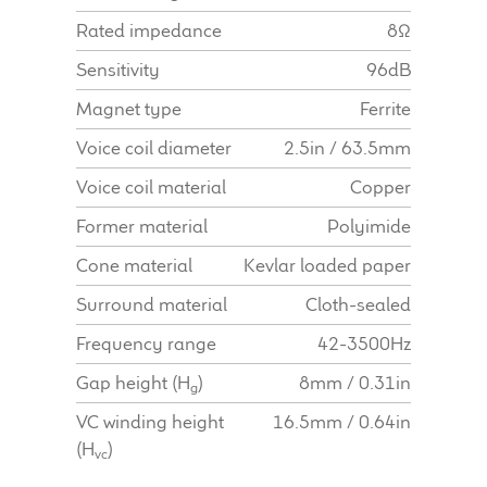
Find Dealer
Rated impedance
8Ω
Sensitivity
96dB
Magnet type
Ferrite
Voice coil diameter
2.5in / 63.5mm
Voice coil material
Copper
Former material
Polyimide
Cone material
Kevlar loaded paper
Surround material
Cloth-sealed
Frequency range
42-3500Hz
Gap height (H
)
8mm / 0.31in
g
VC winding height
16.5mm / 0.64in
(H
)
vc