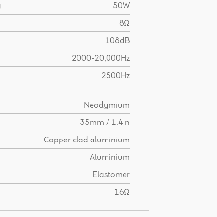
g
50W
8Ω
108dB
2000-20,000Hz
2500Hz
Neodymium
35mm / 1.4in
Copper clad aluminium
Aluminium
Elastomer
16Ω