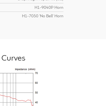
H1-9040P Horn
H1-7050 'No Bell' Horn
 Curves