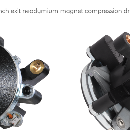
nch exit neodymium magnet compression dr