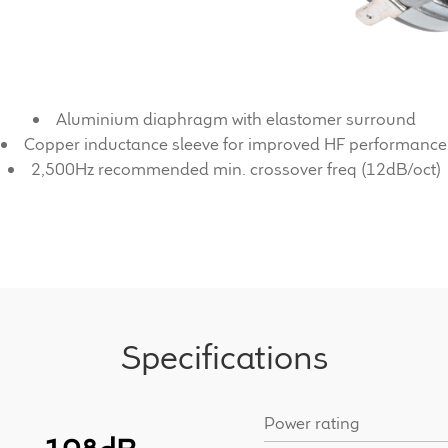
Aluminium diaphragm with elastomer surround
Copper inductance sleeve for improved HF performance
2,500Hz recommended min. crossover freq (12dB/oct)
Specifications
Power rating