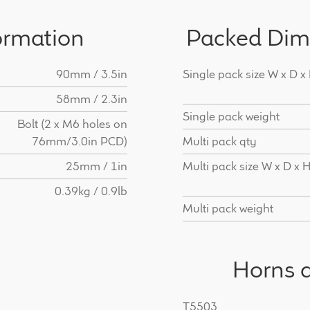
ormation
Packed Dim
90mm / 3.5in
Single pack size W x D x
58mm / 2.3in
Single pack weight
Bolt (2 x M6 holes on
76mm/3.0in PCD)
Multi pack qty
25mm / 1in
Multi pack size W x D x 
0.39kg / 0.9lb
Multi pack weight
Horns a
T5503