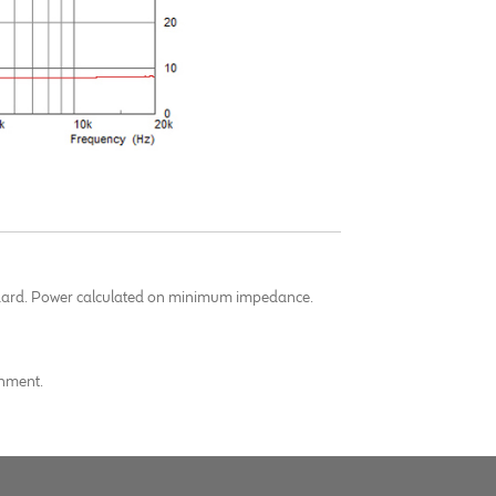
andard. Power calculated on minimum impedance.
onment.