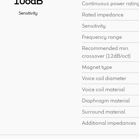
108dB
Continuous power ratin
Sensitivity
Rated impedance
Sensitivity
Frequency range
Recommended min.
crossover (12dB/oct)
Magnet type
Voice coil diameter
Voice coil material
Diaphragm material
Surround material
Additional impedances