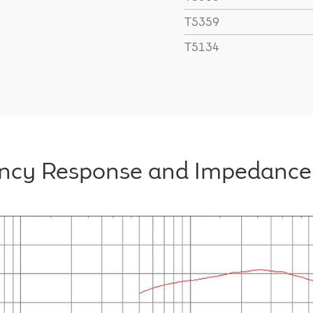
T5359
T5134
ncy Response and Impedance