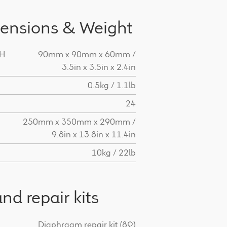
ensions & Weight
 H
90mm x 90mm x 60mm /
3.5in x 3.5in x 2.4in
0.5kg / 1.1lb
24
H
250mm x 350mm x 290mm /
9.8in x 13.8in x 11.4in
10kg / 22lb
nd repair kits
Diaphragm repair kit (8Ω)