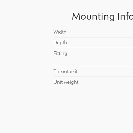
Mounting Inf
Width
Depth
Fitting
Throat exit
Unit weight