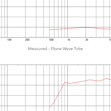
Measured - Plane Wave Tube