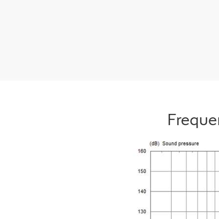
Freque