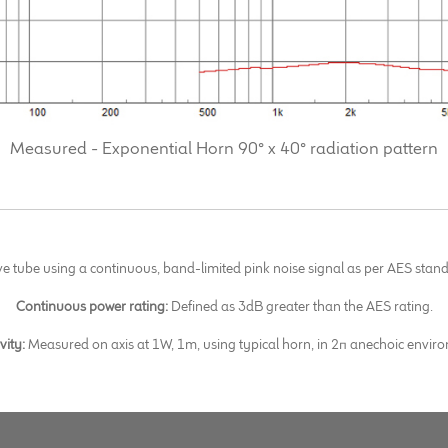
Measured - Exponential Horn 90° x 40° radiation pattern
ve tube using a continuous, band-limited pink noise signal as per AES st
Continuous power rating:
Defined as 3dB greater than the AES rating.
ivity:
Measured on axis at 1W, 1m, using typical horn, in 2π anechoic envir