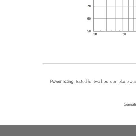
Power rating:
Tested for two hours on plane wa
Sensit