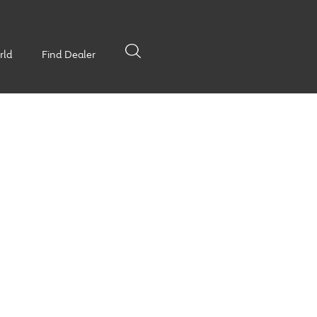
rld
Find Dealer