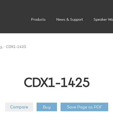
Products
News & Support
Speaker Wo
rs
CDX1-1425
CDX1-1425
Compare
Buy
Save Page as PDF