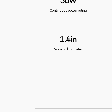
50W
Continuous power rating
1.4in
Voice coil diameter