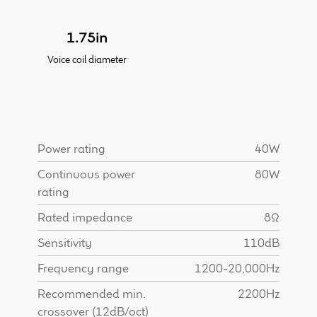
Find Dealer
1.75in
Voice coil diameter
Power rating
40W
Continuous power
80W
rating
Rated impedance
8Ω
Sensitivity
110dB
Frequency range
1200-20,000Hz
Recommended min.
2200Hz
crossover (12dB/oct)