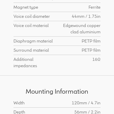
Magnet type
Ferrite
Voice coil diameter
44mm / 1.75in
Voice coil material
Edgewound copper
clad aluminium
Diaphragm material
PETP film
Surround material
PETP film
Additional
16Ω
impedances
Mounting Information
Width
120mm / 4.7in
Depth
56mm / 2.2in