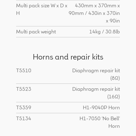
Multi pack size W x D x
430mm x 370mm x
H
90mm / 430in x 370in
x 90in
Multi pack weight
14kg / 30.8lb
Horns and repair kits
T5510
Diaphragm repair kit
(8Ω)
T5523
Diaphragm repair kit
(16Ω)
T5359
H1-9040P Horn
T5134
H1-7050 'No Bell'
Horn