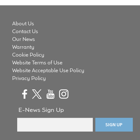
About Us
Contact Us
Our News
Warranty
Cookie Policy
Website Terms of Use
Website Acceptable Use Policy
Privacy Policy
E-News Sign Up