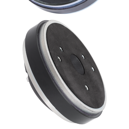
Expand
News & Support
child
menu
100 Years: Our History
Our News
International Distributors
Careers
Download Brochures
Contact Us
Key Technologies
Ten Squared Technologies