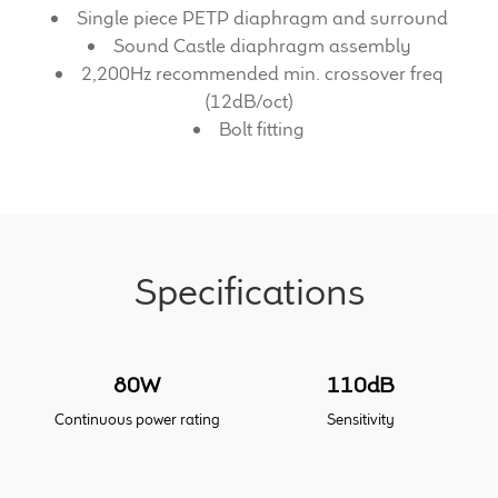
Single piece PETP diaphragm and surround
Sound Castle diaphragm assembly
Meet the Makers
2,200Hz recommended min. crossover freq
(12dB/oct)
About Us
Bolt fitting
Warranty
Expand
Speaker World
child
menu
Specifications
FAQ/Email Contact
Feature Articles
80W
110dB
Partners In Tone
Continuous power rating
Sensitivity
Upgrade Your Tone