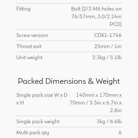
Fitting
Bolt (2/3 M6 holes on
76/57mm, 3.0/2.24in
PCD)
Screw version
CDX1-1746
Throat exit
25mm / 1in
Unit weight
2.3kg / 5.1lb
Packed Dimensions & Weight
Single pack size W x D
140mm x 170mm x
x H
70mm / 5.5in x 6.7in x
2.8in
Single pack weight
3kg / 6.6lb
Multi pack qty
6