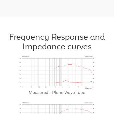
Frequency Response and
Impedance curves
Measured - Plane Wave Tube