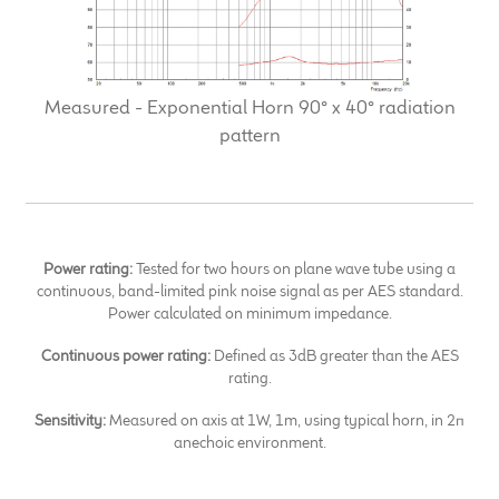
Measured - Exponential Horn 90° x 40° radiation
pattern
Power rating:
Tested for two hours on plane wave tube using a
continuous, band-limited pink noise signal as per AES standard.
Power calculated on minimum impedance.
Continuous power rating:
Defined as 3dB greater than the AES
rating.
Sensitivity:
Measured on axis at 1W, 1m, using typical horn, in 2π
anechoic environment.