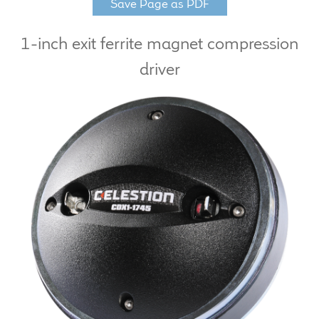
Save Page as PDF
LF Loudspeakers
1-inch exit ferrite magnet compression
Legacy Loudspeakers
driver
Expand
Guitar
child
menu
Guitar Speakers
Full Range Live Response
Bass Guitar Speakers
Legacy Speakers
Digital