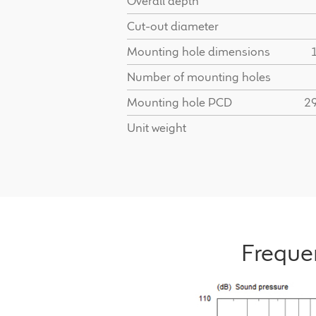
Overall depth
Cut-out diameter
Mounting hole dimensions
Number of mounting holes
Mounting hole PCD
2
Unit weight
Freque