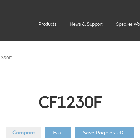
Products
News & Support
Speaker Wo
1230F
CF1230F
Compare
Buy
Save Page as PDF