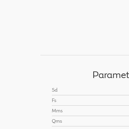
Paramet
Sd
Fs
Mms
Qms