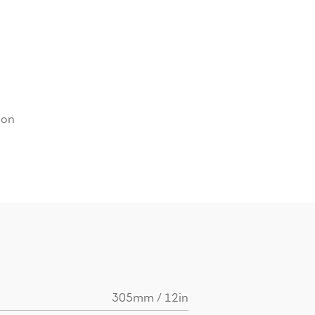
ion
305mm / 12in