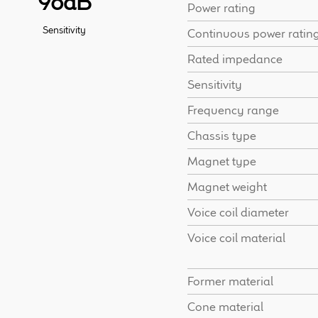
98dB
Power rating
Sensitivity
Continuous power ratin
Rated impedance
Sensitivity
Frequency range
Chassis type
Magnet type
Magnet weight
Voice coil diameter
Voice coil material
Former material
Cone material