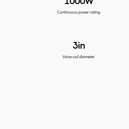
1000W
Continuous power rating
3in
Voice coil diameter