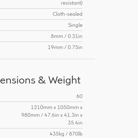
resistant)
Cloth-sealed
Single
8mm / 0.31in
19mm / 0.75in
ensions & Weight
60
H
1210mm x 1050mm x
980mm / 47.6in x 41.3in x
35.4in
435kg / 870lb