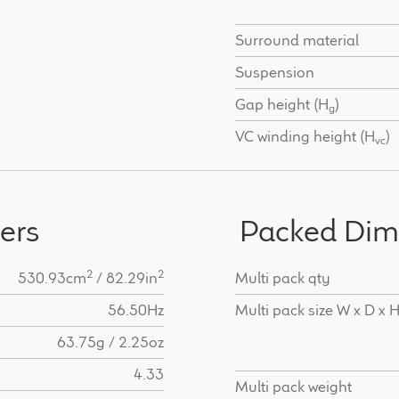
Surround material
Suspension
Gap height (H
)
g
VC winding height (H
)
vc
ers
Packed Dim
2
2
530.93cm
/ 82.29in
Multi pack qty
56.50Hz
Multi pack size W x D x 
63.75g / 2.25oz
4.33
Multi pack weight