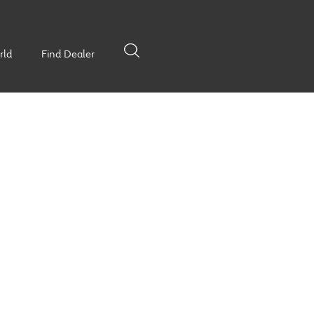
rld
Find Dealer