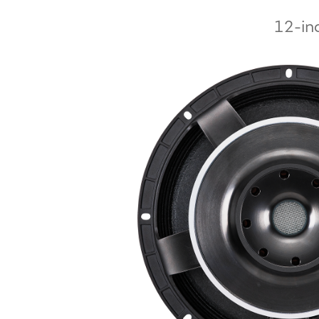
12-inc