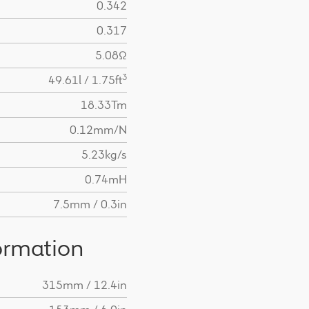
0.342
0.317
5.08Ω
3
49.61l / 1.75ft
18.33Tm
0.12mm/N
5.23kg/s
0.74mH
7.5mm / 0.3in
ormation
315mm / 12.4in