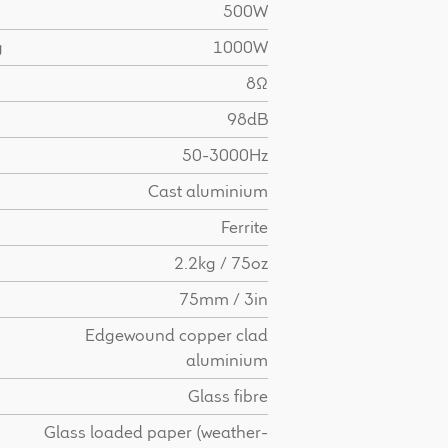
500W
g
1000W
8Ω
98dB
50-3000Hz
Cast aluminium
Ferrite
2.2kg / 75oz
75mm / 3in
Edgewound copper clad
aluminium
Glass fibre
Glass loaded paper (weather-