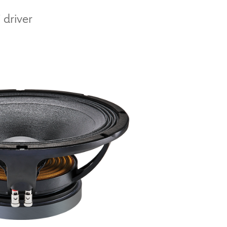
 driver