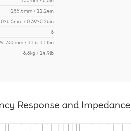
153mm / 6.0in
285.6mm / 11.24in
10x6.5mm / 0.39x0.26in
8
94-300mm / 11.6-11.8in
6.8kg / 14.9lb
ncy Response and Impedance