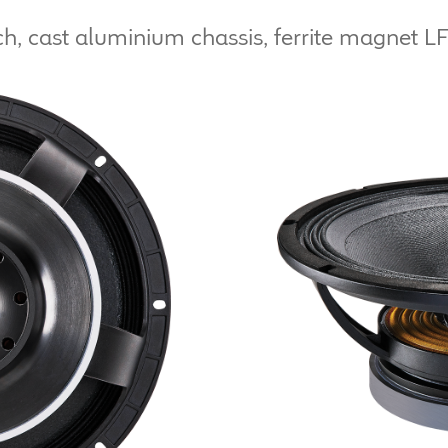
h, cast aluminium chassis, ferrite magnet LF