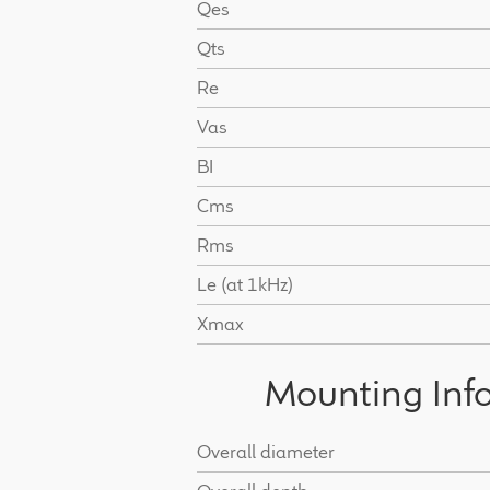
Qes
Qts
Re
Vas
BI
Cms
Rms
Le (at 1kHz)
Xmax
Mounting Inf
Overall diameter