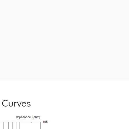
 Curves