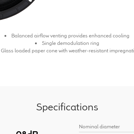
Balanced airflow venting provides enhanced cooling
Single demodulation ring
Glass loaded paper cone with weather-resistant impregnat
Specifications
Nominal diameter