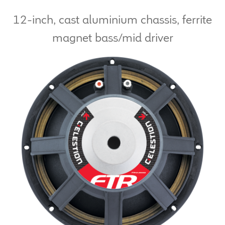
12-inch, cast aluminium chassis, ferrite
LF Loudspeakers
magnet bass/mid driver
Legacy Loudspeakers
Expand
Guitar
child
menu
Guitar Speakers
Full Range Live Response
Bass Guitar Speakers
Legacy Speakers
Digital