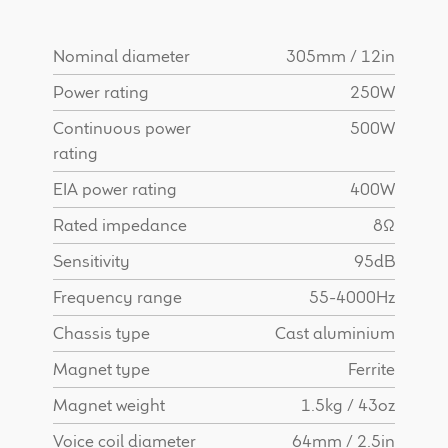
Find Dealer
Nominal diameter
305mm / 12in
Power rating
250W
Continuous power
500W
rating
EIA power rating
400W
Rated impedance
8Ω
Sensitivity
95dB
Frequency range
55-4000Hz
Chassis type
Cast aluminium
Magnet type
Ferrite
Magnet weight
1.5kg / 43oz
Voice coil diameter
64mm / 2.5in