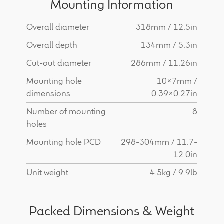
Mounting Information
Overall diameter
318mm / 12.5in
Overall depth
134mm / 5.3in
Cut-out diameter
286mm / 11.26in
Mounting hole
10x7mm /
dimensions
0.39x0.27in
Number of mounting
8
holes
Mounting hole PCD
298-304mm / 11.7-
12.0in
Unit weight
4.5kg / 9.9lb
Packed Dimensions & Weight