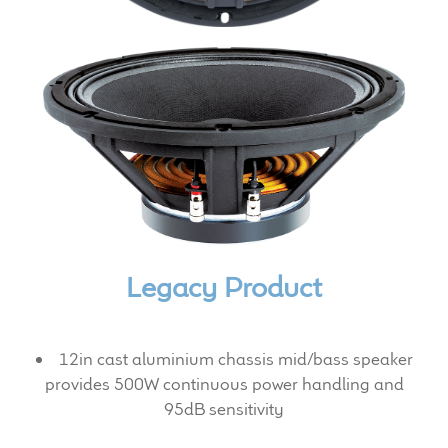
Expand
News & Support
child
menu
100 Years: Our History
Our News
International Distributors
Careers
Legacy Product
Download Brochures
Contact Us
12in cast aluminium chassis mid/bass speaker
provides 500W continuous power handling and
Key Technologies
95dB sensitivity
Ten Squared Technologies