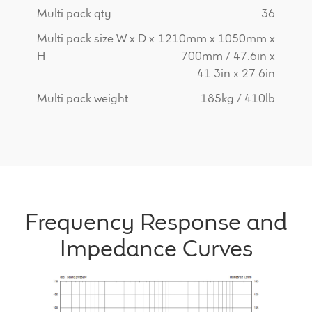
Multi pack qty
36
Multi pack size W x D x
1210mm x 1050mm x
H
700mm / 47.6in x
41.3in x 27.6in
Multi pack weight
185kg / 410lb
Frequency Response and
Impedance Curves