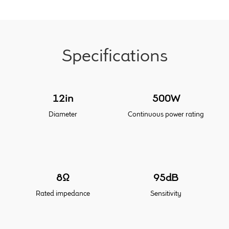
Meet the Makers
About Us
Specifications
Warranty
12in
500W
Expand
Speaker World
child
Diameter
Continuous power rating
menu
FAQ/Email Contact
Feature Articles
8Ω
95dB
Partners In Tone
Rated impedance
Sensitivity
Upgrade Your Tone