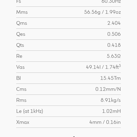
Fs
60.30Hz
Mms
56.56g / 1.99oz
Qms
2.404
Qes
0.506
Qts
0.418
Re
5.63Ω
3
Vas
49.14I / 1.74ft
BI
15.45Tm
Cms
0.12mm/N
Rms
8.91kg/s
Le (at 1kHz)
1.02mH
Xmax
4mm / 0.16in