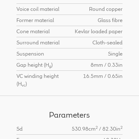
Voice coil material
Round copper
Former material
Glass fibre
Cone material
Kevlar loaded paper
Surround material
Cloth-sealed
Suspension
Single
Gap height (H
)
8mm / 0.33in
g
VC winding height
16.5mm / 0.65in
(H
)
vc
Parameters
2
2
Sd
530.98cm
/ 82.30in