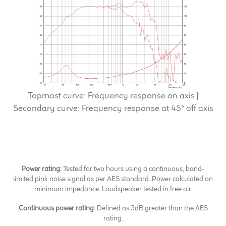
Topmost curve: Frequency response on axis |
Secondary curve: Frequency response at 45° off axis
Power rating:
Tested for two hours using a continuous, band-
limited pink noise signal as per AES standard. Power calculated on
minimum impedance. Loudspeaker tested in free air.
Continuous power rating:
Defined as 3dB greater than the AES
rating.