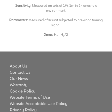
Sensitivity:
Measured on axis at 1W, 1m in 2π anechoic
environment.
Parameters:
Measured after unit subjected to pre-conditioning
signal.
Xmax:
H
-H
/2
vc
g
About Us
Contact Us
Our News
Warranty
Cookie Policy
Website Terms of Use
Website Acceptable Use Policy
Privacy Policy