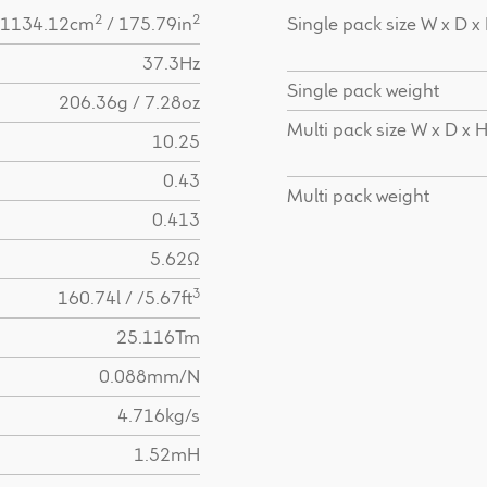
2
2
1134.12cm
/ 175.79in
Single pack size W x D x
37.3Hz
Single pack weight
206.36g / 7.28oz
Multi pack size W x D x 
10.25
0.43
Multi pack weight
0.413
5.62Ω
3
160.74l / /5.67ft
25.116Tm
0.088mm/N
4.716kg/s
1.52mH