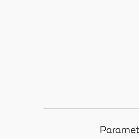
Paramet