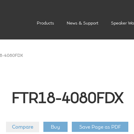
Products
News & Support
Speaker Wo
8-4080FDX
FTR18-4080FDX
Compare
Buy
Save Page as PDF