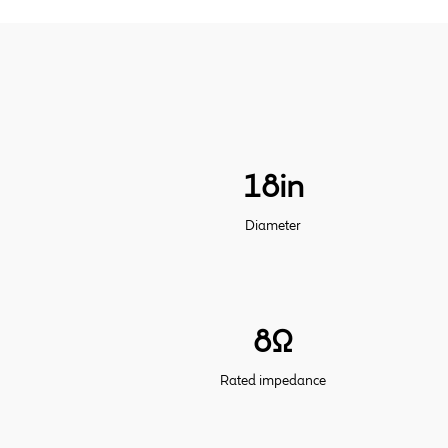
18in
Diameter
8Ω
Rated impedance