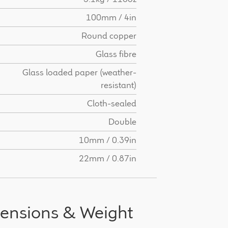
100mm / 4in
Round copper
Glass fibre
Glass loaded paper (weather-
resistant)
Cloth-sealed
Double
10mm / 0.39in
22mm / 0.87in
ensions & Weight