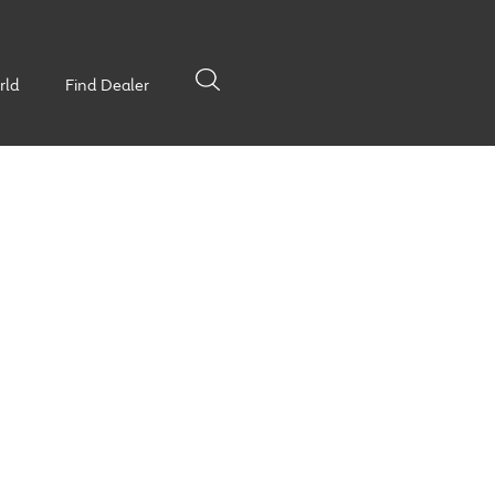
rld
Find Dealer