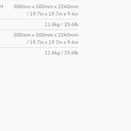
 H
500mm x 500mm x 2240mm
/ 19.7in x 19.7in x 9.4in
11.6kg / 25.6lb
H
500mm x 500mm x 2240mm
/ 19.7in x 19.7in x 9.4in
11.6kg / 25.6lb