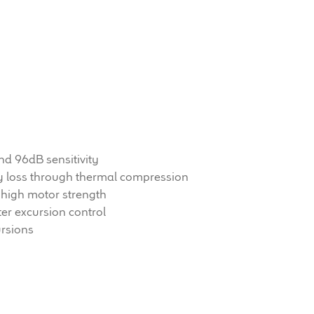
d 96dB sensitivity
vity loss through thermal compression
high motor strength
er excursion control
ursions