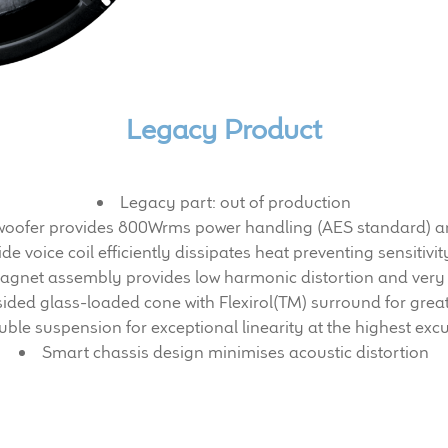
Legacy Product
Legacy part: out of production
h woofer provides 800Wrms power handling (AES standard) an
de voice coil efficiently dissipates heat preventing sensiti
gnet assembly provides low harmonic distortion and very 
sided glass-loaded cone with Flexirol(TM) surround for great
ble suspension for exceptional linearity at the highest exc
Smart chassis design minimises acoustic distortion