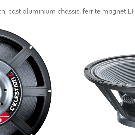
h, cast aluminium chassis, ferrite magnet LF