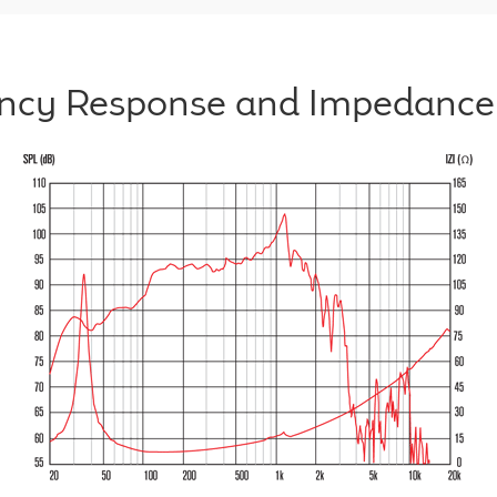
ncy Response and Impedance