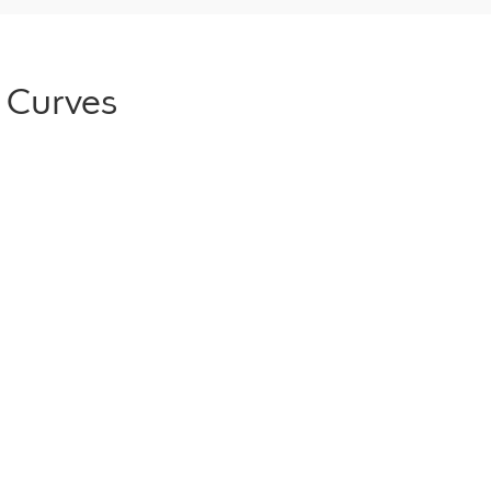
 Curves