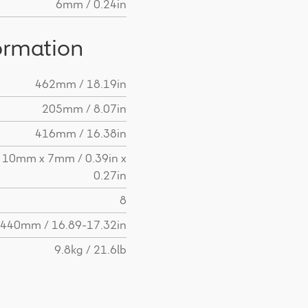
6mm / 0.24in
ormation
462mm / 18.19in
205mm / 8.07in
416mm / 16.38in
10mm x 7mm / 0.39in x
0.27in
8
440mm / 16.89-17.32in
9.8kg / 21.6lb