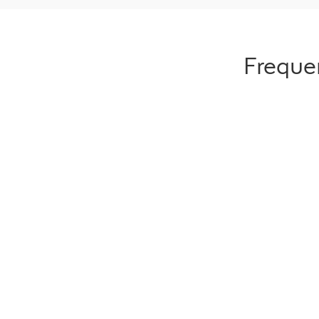
Freque