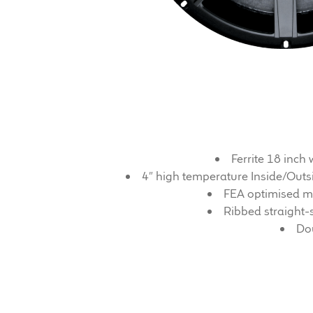
Ferrite 18 inc
4″ high temperature Inside/Outsi
FEA optimised ma
Ribbed straight-
Dou