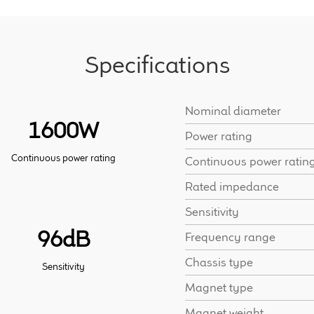
Specifications
Nominal diameter
1600W
Power rating
Continuous power rating
Continuous power ratin
Rated impedance
Sensitivity
96dB
Frequency range
Chassis type
Sensitivity
Magnet type
Magnet weight