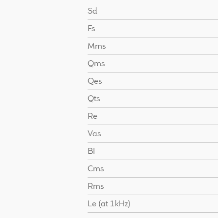
Sd
Fs
Mms
Qms
Qes
Qts
Re
Vas
BI
Cms
Rms
Le (at 1kHz)