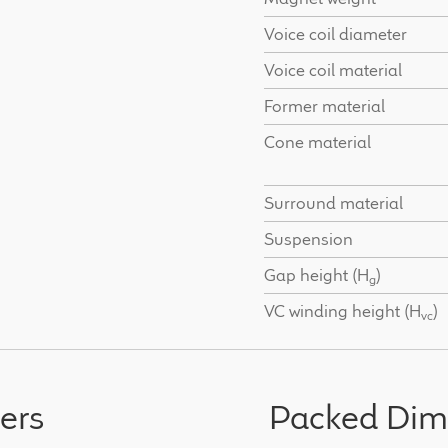
Voice coil diameter
Voice coil material
Former material
Cone material
Surround material
Suspension
Gap height (H
)
g
VC winding height (H
)
vc
ers
Packed Dim