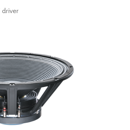
 driver