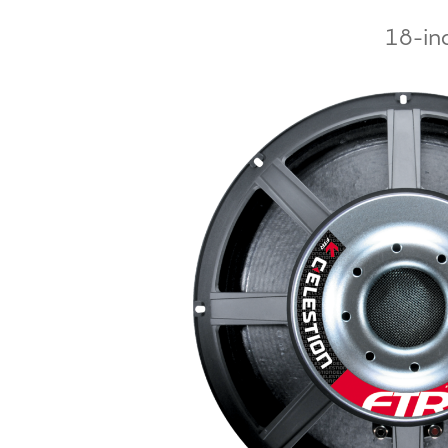
18-inc