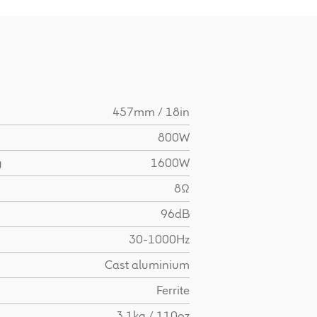
457mm / 18in
800W
g
1600W
8Ω
96dB
30-1000Hz
Cast aluminium
Ferrite
3.1kg / 110oz