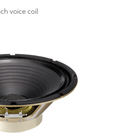
h voice coil