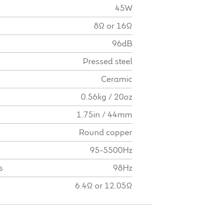
45W
8Ω or 16Ω
96dB
Pressed steel
Ceramic
0.56kg / 20oz
1.75in / 44mm
Round copper
95-5500Hz
s
98Hz
6.4Ω or 12.05Ω