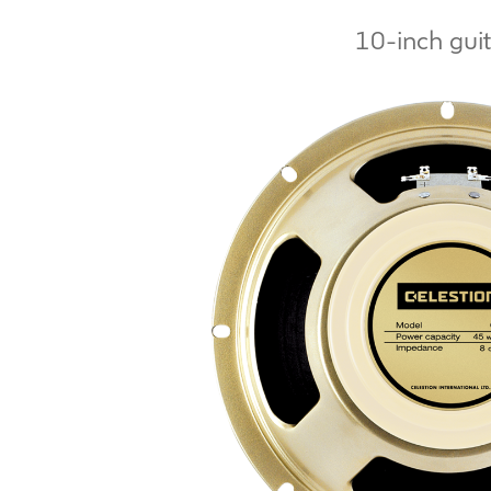
10-inch gui