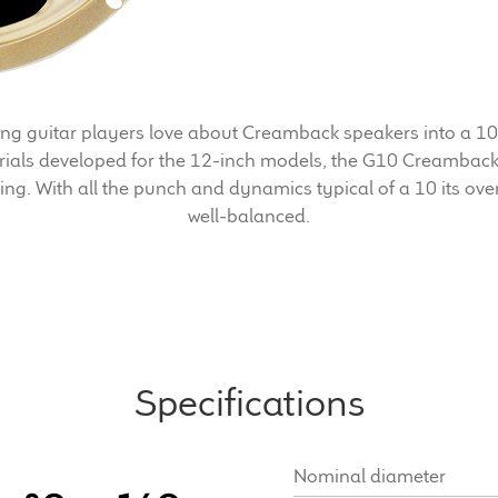
 guitar players love about Creamback speakers into a 10-
ials developed for the 12-inch models, the G10 Creamback
ling. With all the punch and dynamics typical of a 10 its ove
well-balanced.
Specifications
Nominal diameter