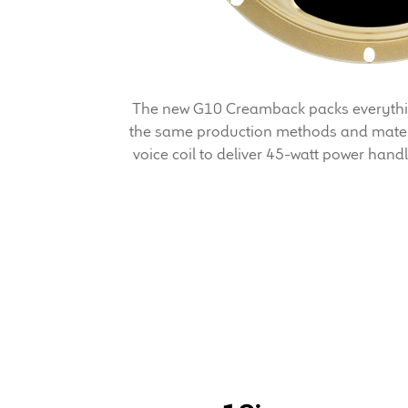
The new G10 Creamback packs everything
the same production methods and mater
voice coil to deliver 45-watt power hand