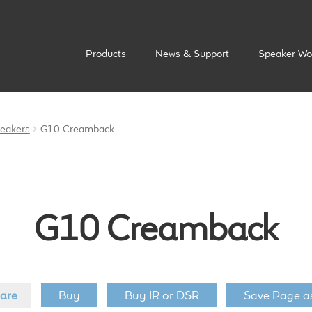
Products
News & Support
Speaker Wo
peakers
G10 Creamback
G10 Creamback
are
Buy
Buy IR or DSR
Save Page a