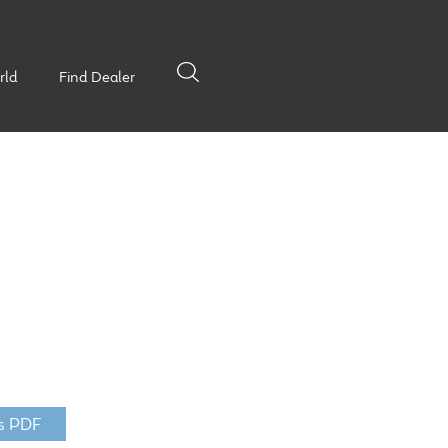
rld
Find Dealer
s PDF