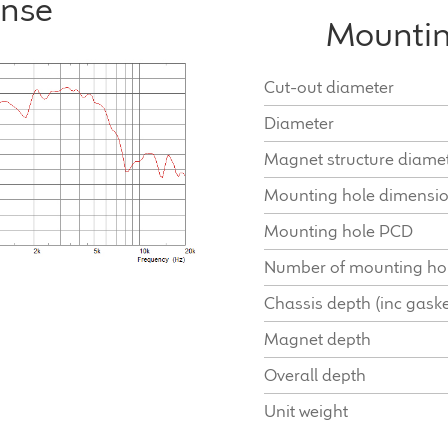
onse
Mountin
Cut-out diameter
Diameter
Magnet structure diame
Mounting hole dimensi
Mounting hole PCD
Number of mounting ho
Chassis depth (inc gaske
Magnet depth
Overall depth
Unit weight