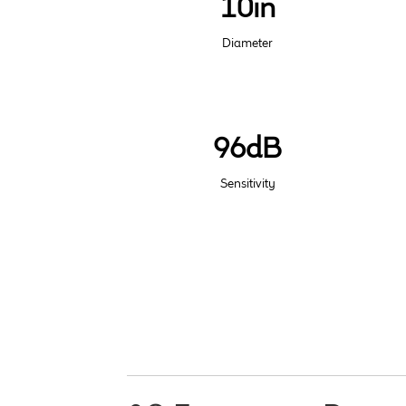
10in
Diameter
96dB
Sensitivity