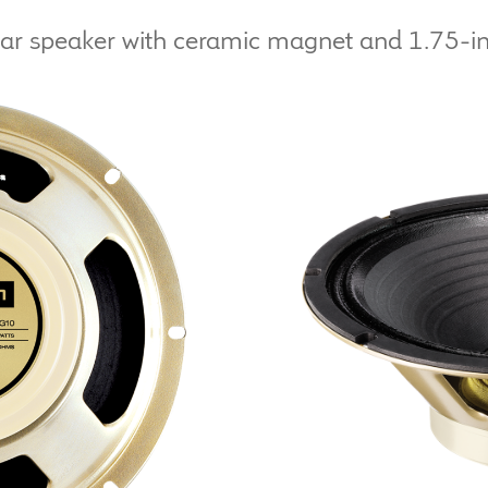
tar speaker with ceramic magnet and 1.75-inc