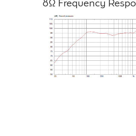
8Ω Frequency Resp