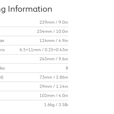
g Information
229mm / 9.0in
254mm / 10.0in
ter
124mm / 4.9in
ons
6.5x11mm / 0.25x0.43in
245mm / 9.6in
les
8
t)
73mm / 2.86in
29mm / 1.14in
102mm / 4.0in
1.6kg / 3.5lb