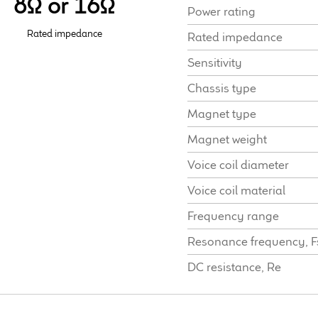
8Ω or 16Ω
Power rating
Rated impedance
Rated impedance
Sensitivity
Chassis type
Magnet type
Magnet weight
Voice coil diameter
Voice coil material
Frequency range
Resonance frequency, F
DC resistance, Re