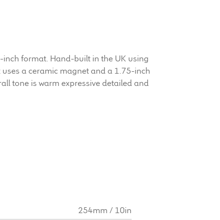
inch format. Hand-built in the UK using
 uses a ceramic magnet and a 1.75-inch
rall tone is warm expressive detailed and
254mm / 10in