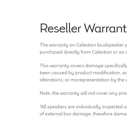
Reseller Warrant
The warranty on Celestion loudspeaker pro
purchased directly from Celestion or an a
This warranty covers damage specifically
been caused by product modification, acc
alterations, or misrepresentation by the 
Note, the warranty will not cover any pr
*All speakers are individually inspecte
of external box damage, therefore damag