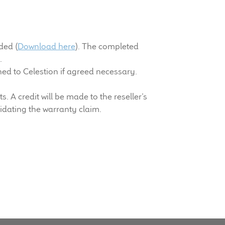
ded (
Download here
). The completed
m
.
ed to Celestion if agreed necessary.
 A credit will be made to the reseller’s
lidating the warranty claim.