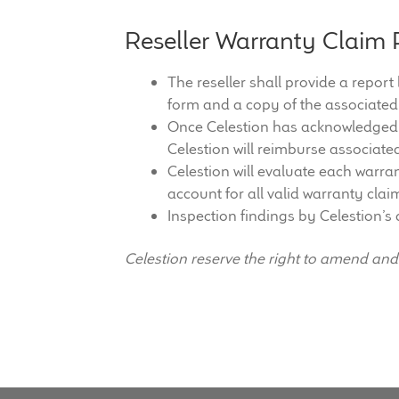
Reseller Warranty Claim 
The reseller shall provide a report
form and a copy of the associated
Once Celestion has acknowledged t
Celestion will reimburse associate
Celestion will evaluate each warran
account for all valid warranty clai
Inspection findings by Celestion’s 
Celestion reserve the right to amend an