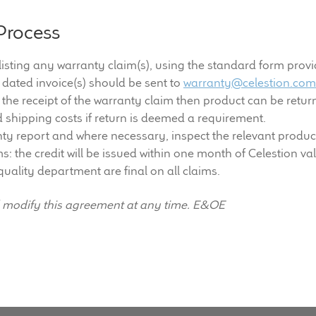
Process
 listing any warranty claim(s), using the standard form provi
 dated invoice(s) should be sent to
warranty@celestion.co
he receipt of the warranty claim then product can be return
d shipping costs if return is deemed a requirement.
ty report and where necessary, inspect the relevant products.
ms: the credit will be issued within one month of Celestion va
quality department are final on all claims.
d modify this agreement at any time. E&OE