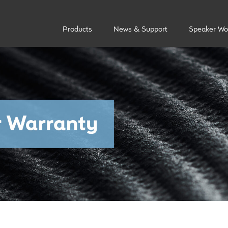
Products
News & Support
Speaker Wo