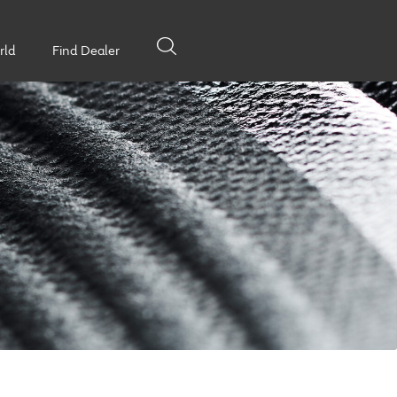
rld
Find Dealer