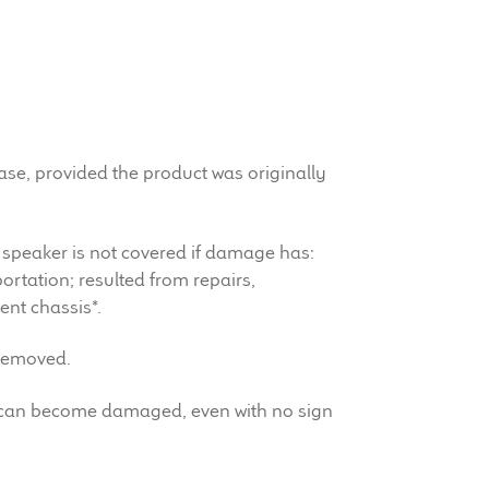
hase, provided the product was originally
 speaker is not covered if damage has:
rtation; resulted from repairs,
ent chassis*.
 removed.
ht can become damaged, even with no sign