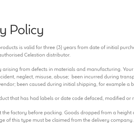
y Policy
ducts is valid for three (3) years from date of initial purc
uthorised Celestion distributor.
 arising from defects in materials and manufacturing. Your
ident, neglect, misuse, abuse; been incurred during transpo
vendor; been caused during initial shipping, for example a b
oduct that has had labels or date code defaced, modified or
d at the factory before packing. Goods dropped from a heig
e of this type must be claimed from the delivery company.