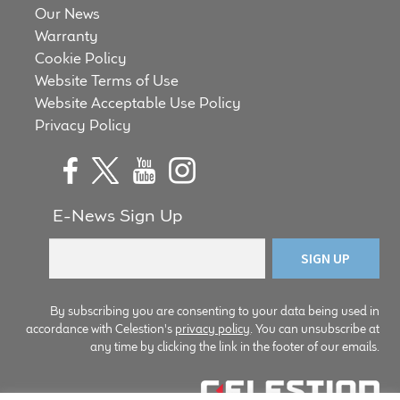
Our News
Meet the Makers
Warranty
Cookie Policy
About Us
Website Terms of Use
Website Acceptable Use Policy
Warranty
Privacy Policy
Expand
Speaker World
child
menu
FAQ/Email Contact
E-News Sign Up
Feature Articles
Partners In Tone
By subscribing you are consenting to your data being used in
accordance with Celestion's
privacy policy
. You can unsubscribe at
any time by clicking the link in the footer of our emails.
Upgrade Your Tone
Find Dealer