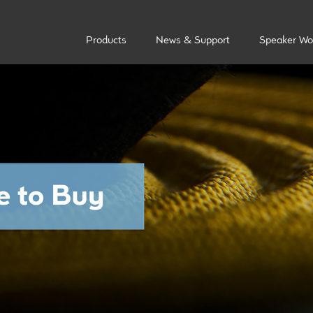
Products
News & Support
Speaker Wo