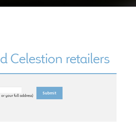
d Celestion retailers
 or your full address)