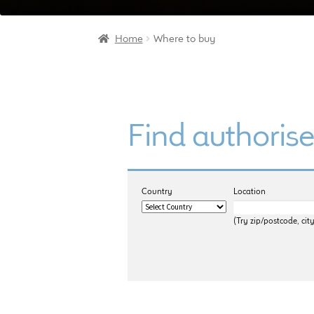
Home
Where to buy
Find authorise
Country
Location
(Try zip/postcode, city