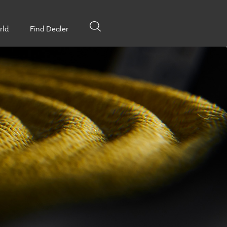
rld
Find Dealer