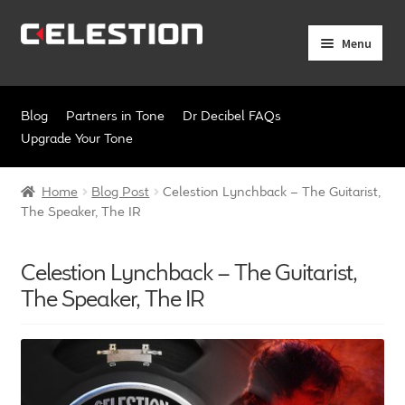
Skip
Skip
Menu
to
to
navigation
content
Expand
Products
child
Blog
Partners in Tone
Dr Decibel FAQs
menu
Expand
Pro Audio
Upgrade Your Tone
child
menu
Axiperiodic Drivers
Home
Blog Post
Celestion Lynchback – The Guitarist,
The Speaker, The IR
HF Compression Drivers
Celestion Lynchback – The Guitarist,
HF Horns
The Speaker, The IR
Coaxial Loudspeakers
Full Range Loudspeakers