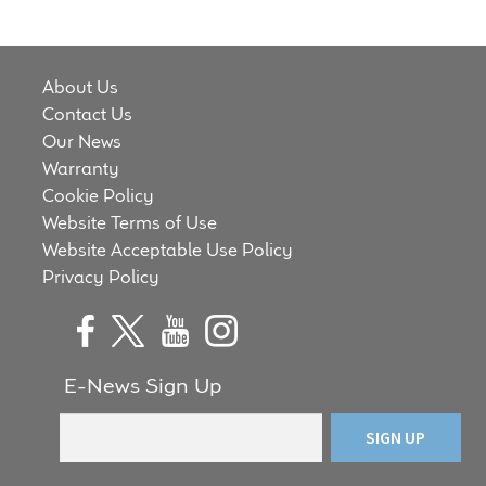
Meet the Makers
About Us
About Us
Contact Us
Warranty
Our News
Warranty
Expand
Cookie Policy
Speaker World
child
Website Terms of Use
menu
Website Acceptable Use Policy
FAQ/Email Contact
Privacy Policy
Feature Articles
Partners In Tone
E-News Sign Up
Upgrade Your Tone
Find Dealer