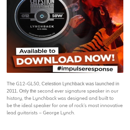
LF Loudspeakers
Legacy Loudspeakers
Expand
Guitar
child
menu
Guitar Speakers
Full Range Live Response
Bass Guitar Speakers
G12-GL50,
The
Celestion Lynchback was launched in
second ever signature speaker in our
2011. Only the
Legacy Speakers
history, the Lynchback was designed and built to
be the ideal speaker for one of rock’s most innovative
lead guitarists – George Lynch.
Digital
Expand
News & Support