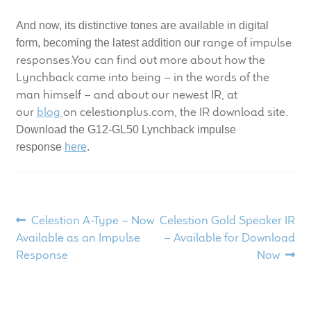
child
And now, its distinctive tones are available in digital
menu
100 Years: Our History
range of impulse
form, becoming the latest addition our
responses.You can find out more about how the
Our News
Lynchback came into being – in the words of the
man himself – and about our newest IR, at
International Distributors
our
blog
on celestionplus.com, the IR download site.
Download the G12-GL50 Lynchback impulse
Careers
response
here
.
Download Brochures
Contact Us
Post
Previous
Next
Celestion A-Type – Now
Celestion Gold Speaker IR
post:
post:
Available as an Impulse
– Available for Download
navigation
Key Technologies
Response
Now
Ten Squared Technologies