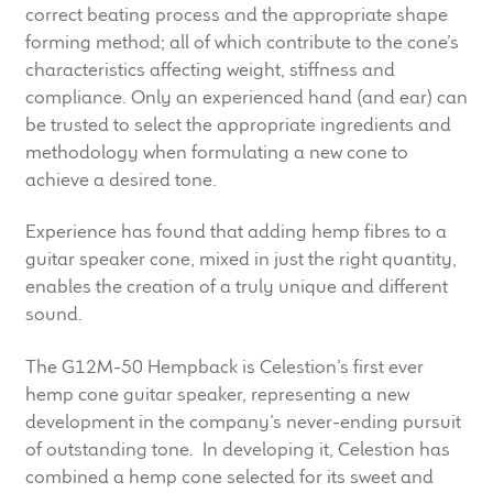
correct beating process and the appropriate shape
child
forming method; all of which contribute to the cone’s
menu
100 Years: Our History
characteristics affecting weight, stiffness and
compliance. Only an experienced hand (and ear) can
Our News
be trusted to select the appropriate ingredients and
methodology when formulating a new cone to
International Distributors
achieve a desired tone.
Careers
Experience has found that adding hemp fibres to a
guitar speaker cone, mixed in just the right quantity,
Download Brochures
enables the creation of a truly unique and different
sound.
Contact Us
The G12M-50 Hempback is Celestion’s first ever
hemp cone guitar speaker, representing a new
Key Technologies
development in the company’s never-ending pursuit
of outstanding tone. In developing it, Celestion has
Ten Squared Technologies
combined a hemp cone selected for its sweet and