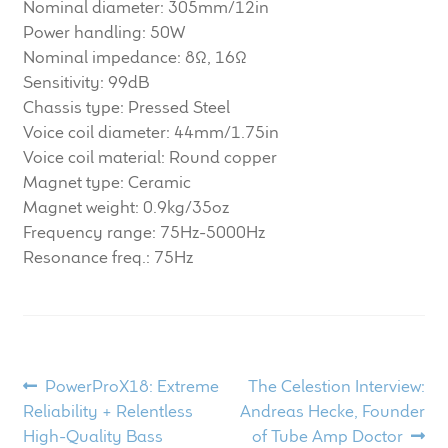
Nominal diameter: 305mm/12in
Power handling: 50W
Nominal impedance: 8Ω, 16Ω
Sensitivity: 99dB
Chassis type: Pressed Steel
Voice coil diameter: 44mm/1.75in
Voice coil material: Round copper
Magnet type: Ceramic
Magnet weight: 0.9kg/35oz
Frequency range: 75Hz-5000Hz
Resonance freq.: 75Hz
Post
Previous
Next
PowerProX18: Extreme
The Celestion Interview:
post:
post:
Reliability + Relentless
Andreas Hecke, Founder
navigation
High-Quality Bass
of Tube Amp Doctor