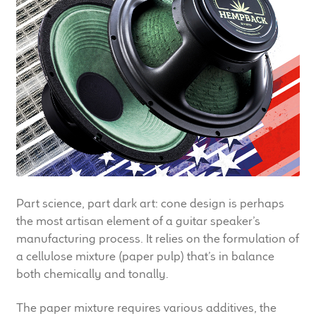
LF Loudspeakers
Legacy Loudspeakers
Expand
Guitar
child
menu
Guitar Speakers
Full Range Live Response
Bass Guitar Speakers
Part science, part dark art: cone design is perhaps
the most artisan element of a guitar speaker’s
Legacy Speakers
manufacturing process. It relies on the formulation of
a cellulose mixture (paper pulp) that’s in balance
both chemically and tonally.
Digital
The paper mixture requires various additives, the
Expand
News & Support