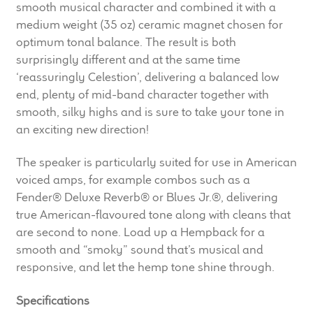
smooth musical character and combined it with a
Meet the Makers
medium weight (35 oz) ceramic magnet chosen for
optimum tonal balance. The result is both
About Us
surprisingly different and at the same time
‘reassuringly Celestion’, delivering a balanced low
Warranty
end, plenty of mid-band character together with
smooth, silky highs and is sure to take your tone in
Expand
Speaker World
an exciting new direction!
child
menu
The speaker is particularly suited for use in American
FAQ/Email Contact
voiced amps, for example combos such as a
Fender® Deluxe Reverb® or Blues Jr.®, delivering
Feature Articles
true American-flavoured tone along with cleans that
are second to none. Load up a Hempback for a
Partners In Tone
smooth and “smoky” sound that’s musical and
responsive, and let the hemp tone shine through.
Upgrade Your Tone
Specifications
Find Dealer