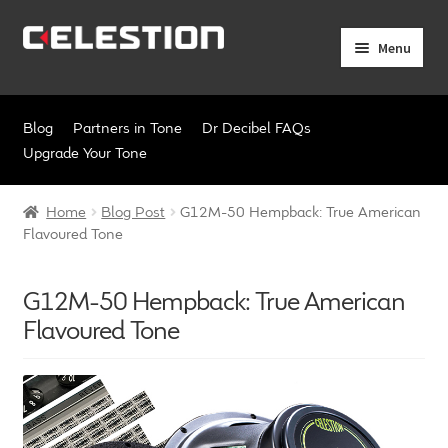
Skip
Skip
Menu
to
to
navigation
content
Expand
Products
child
Blog
Partners in Tone
Dr Decibel FAQs
menu
Expand
Pro Audio
Upgrade Your Tone
child
menu
Axiperiodic Drivers
Home
Blog Post
G12M-50 Hempback: True American
Flavoured Tone
HF Compression Drivers
G12M-50 Hempback: True American
HF Horns
Flavoured Tone
Coaxial Loudspeakers
Full Range Loudspeakers