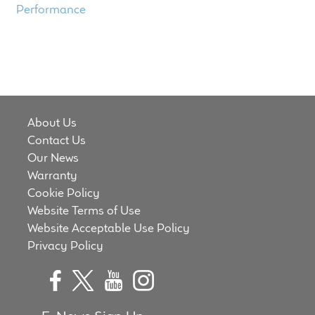
Performance
About Us
Contact Us
Our News
Warranty
Cookie Policy
Website Terms of Use
Website Acceptable Use Policy
Privacy Policy