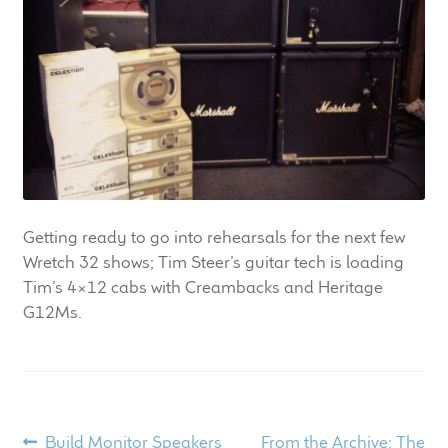
LF Loudspeakers
Legacy Loudspeakers
Expand
Guitar
child
menu
Guitar Speakers
Full Range Live Response
Getting ready to go into rehearsals for the next few
Wretch 32 shows; Tim Steer’s guitar tech is loading
Bass Guitar Speakers
Tim’s 4×12 cabs with Creambacks and Heritage
G12Ms.
Legacy Speakers
Digital
Post
Expand
Previous
Next
Build Monitor Speakers
From the Archive: The
News & Support