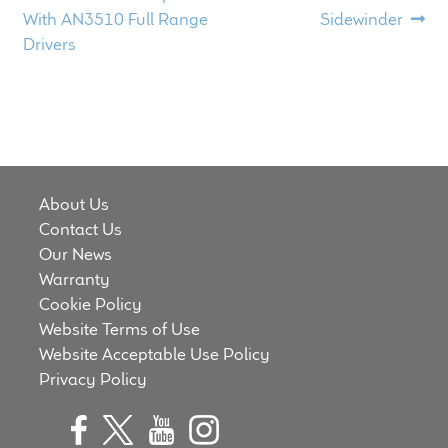
child
post:
post:
With AN3510 Full Range
Sidewinder
navigation
menu
Drivers
100 Years: Our History
Our News
International Distributors
About Us
Careers
Contact Us
Our News
Download Brochures
Warranty
Cookie Policy
Contact Us
Website Terms of Use
Website Acceptable Use Policy
Key Technologies
Privacy Policy
Ten Squared Technologies