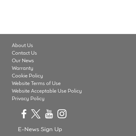
About Us
Contact Us
Our News
Warranty
Cookie Policy
Website Terms of Use
Website Acceptable Use Policy
Privacy Policy
E-News Sign Up