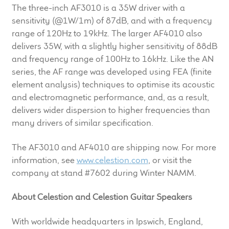
The three-inch AF3010 is a 35W driver with a
Meet the Makers
sensitivity (@1W/1m) of 87dB, and with a frequency
range of 120Hz to 19kHz. The larger AF4010 also
About Us
delivers 35W, with a slightly higher sensitivity of 88dB
and frequency range of 100Hz to 16kHz. Like the AN
Warranty
series, the AF range was developed using FEA (finite
element analysis) techniques to optimise its acoustic
Expand
Speaker World
and electromagnetic performance, and, as a result,
child
delivers wider dispersion to higher frequencies than
menu
FAQ/Email Contact
many drivers of similar specification.
The AF3010 and AF4010 are shipping now. For more
Feature Articles
information, see
www.celestion.com
, or visit the
company at stand #7602 during Winter NAMM.
Partners In Tone
About Celestion and Celestion Guitar Speakers
Upgrade Your Tone
With worldwide headquarters in Ipswich, England,
Find Dealer