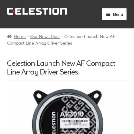
Skip
Skip
Menu
to
to
navigation
content
Expand
Products
child
Home
Our News Post
Celestion Launch New AF
menu
Expand
Compact Line Array Driver Series
Pro Audio
child
menu
Axiperiodic Drivers
Celestion Launch New AF Compact
Line Array Driver Series
HF Compression Drivers
HF Horns
Coaxial Loudspeakers
Full Range Loudspeakers