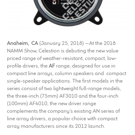
LF Loudspeakers
Legacy Loudspeakers
Expand
Guitar
Anaheim, CA
(January 25, 2018) —At the 2018
child
NAMM Show, Celestion is debuting the new value
menu
Guitar Speakers
priced range of weather-resistant, compact, low-
profile drivers, the
AF
range, designed for use in
Full Range Live Response
compact line arrays, column speakers and compact
single-speaker applications. The first models in the
Bass Guitar Speakers
series consist of two lightweight full-range models,
the three-inch (75mm) AF3010 and the four-inch
Legacy Speakers
(100mm) AF4010, the new driver range
complements the company’s existing AN series of
Digital
line array drivers, a popular choice with compact
array manufacturers since its 2012 launch.
Expand
News & Support